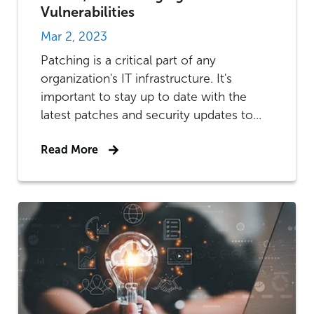
Vulnerabilities
Mar 2, 2023
Patching is a critical part of any
organization's IT infrastructure. It's
important to stay up to date with the
latest patches and security updates to...
Read More