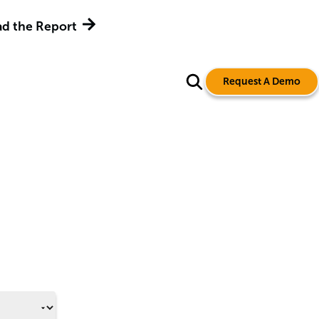
d the Report
Request A Demo