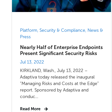
Platform, Security & Compliance, News &
Press
Nearly Half of Enterprise Endpoints
Present Significant Security Risks
Jul 13, 2022
KIRKLAND, Wash., July 13, 2022 –
Adaptiva today released the inaugural
“Managing Risks and Costs at the Edge”
report. Sponsored by Adaptiva and
conduc...
Read More