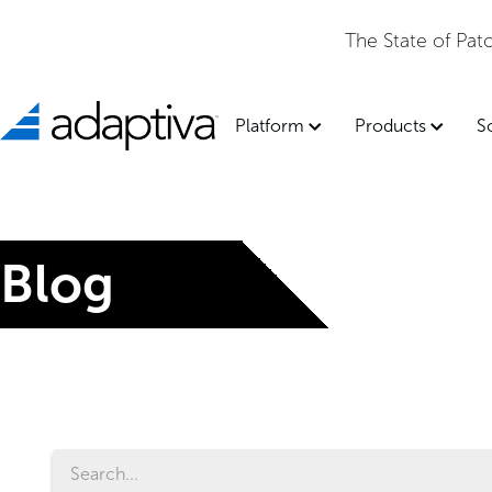
The State of Pa
Platform
Products
S
Blog