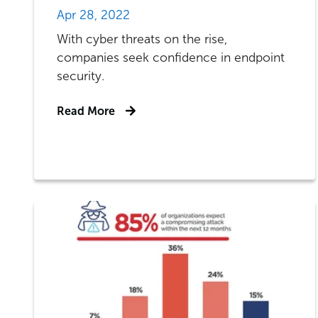
Apr 28, 2022
With cyber threats on the rise,
companies seek confidence in endpoint
security.
Read More