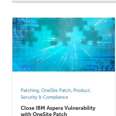
Patching, OneSite Patch, Product,
Security & Compliance
Close IBM Aspera Vulnerability
with OneSite Patch​