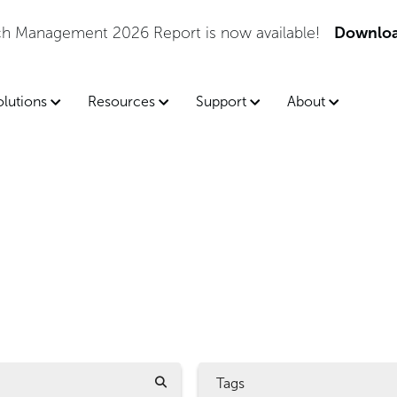
tch Management 2026 Report is now available!
Downloa
olutions
Resources
Support
About