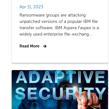
Apr 11, 2023
Ransomware groups are attacking
unpatched versions of a popular IBM file
transfer software. IBM Aspera Faspex is a
widely used enterprise file-exchang...
Read More