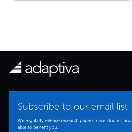
Subscribe to our email list!
We regularly release research papers, case studies, and
able to benefit you.