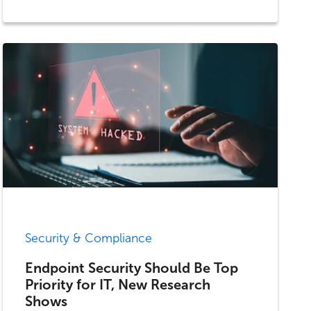
Security & Compliance
Endpoint Security Should Be Top
Priority for IT, New Research
Shows