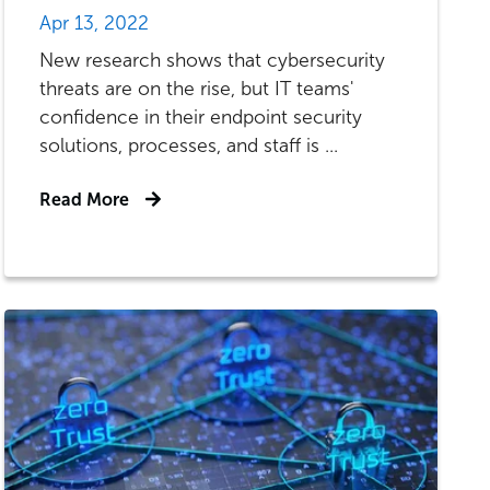
Apr 13, 2022
New research shows that cybersecurity
threats are on the rise, but IT teams'
confidence in their endpoint security
solutions, processes, and staff is ...
Read More