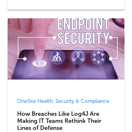
OneSite Health, Security & Compliance
How Breaches Like Log4J Are
Making IT Teams Rethink Their
Lines of Defense