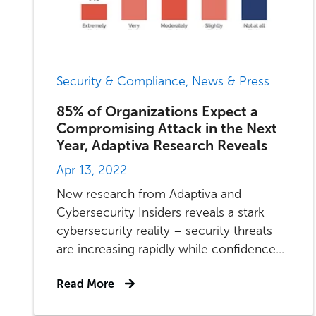
Security & Compliance, News & Press
85% of Organizations Expect a
Compromising Attack in the Next
Year, Adaptiva Research Reveals
Apr 13, 2022
New research from Adaptiva and
Cybersecurity Insiders reveals a stark
cybersecurity reality – security threats
are increasing rapidly while confidence...
Read More