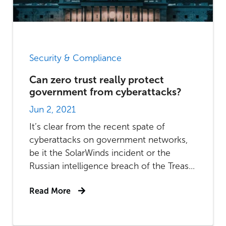
Security & Compliance
Can zero trust really protect
government from cyberattacks?
Jun 2, 2021
It’s clear from the recent spate of
cyberattacks on government networks,
be it the SolarWinds incident or the
Russian intelligence breach of the Treas...
Read More