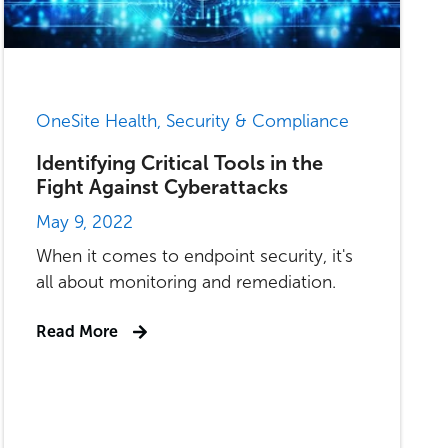
OneSite Health, Security & Compliance
Identifying Critical Tools in the
Fight Against Cyberattacks
May 9, 2022
When it comes to endpoint security, it's
all about monitoring and remediation.
Read More