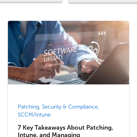
Patching, Security & Compliance,
SCCM/Intune
7 Key Takeaways About Patching,
Intune, and Managing