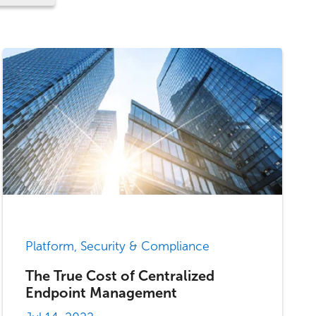
Platform, Security & Compliance
The True Cost of Centralized
Endpoint Management