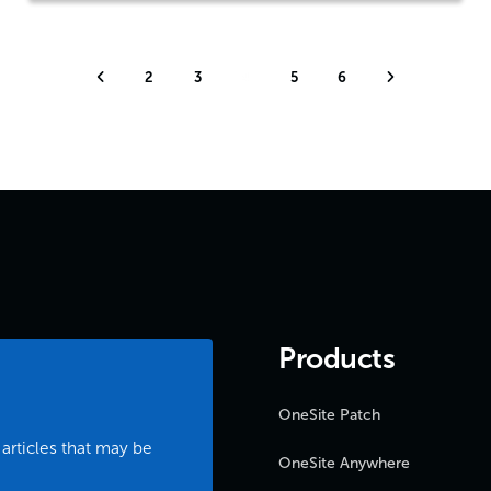
2
3
4
5
6
Products
OneSite Patch
 articles that may be
OneSite Anywhere