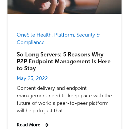
OneSite Health, Platform, Security &
Compliance
So Long Servers: 5 Reasons Why
P2P Endpoint Management Is Here
to Stay
May 23, 2022
Content delivery and endpoint
management need to keep pace with the
future of work; a peer-to-peer platform
will help do just that.
Read More