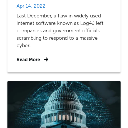
Apr 14, 2022
Last December, a flaw in widely used
internet software known as Log4J left
companies and government officials
scrambling to respond to a massive
cyber...
Read More