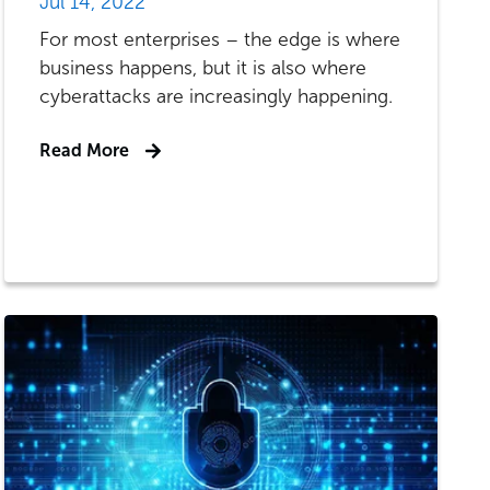
Jul 14, 2022
For most enterprises – the edge is where
business happens, but it is also where
cyberattacks are increasingly happening.
Read More