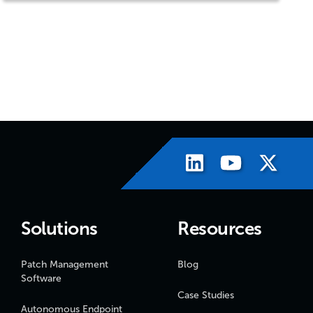
Solutions
Resources
Patch Management
Blog
Software
Case Studies
Autonomous Endpoint