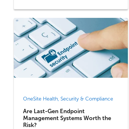
OneSite Health, Security & Compliance
Are Last-Gen Endpoint
Management Systems Worth the
Risk?