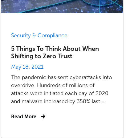
Security & Compliance
5 Things To Think About When
Shifting to Zero Trust
May 18, 2021
The pandemic has sent cyberattacks into
overdrive. Hundreds of millions of
attacks were initiated each day of 2020
and malware increased by 358% last ...
Read More