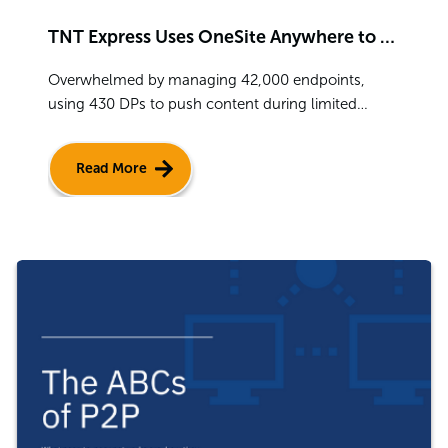
TNT Express Uses OneSite Anywhere to Deploy ConfigMgr Globally
Overwhelmed by managing 42,000 endpoints,
using 430 DPs to push content during limited
windows of low business traffic, TNT Express
choose OneSite to install ConfigMgr across their
Read More
network.