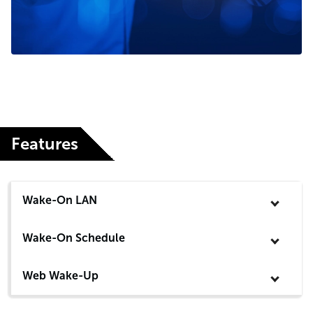
Features
Wake-On LAN
Wake-On Schedule
Web Wake-Up