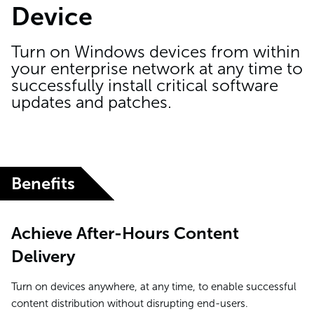
Device
Turn on Windows devices from within
your enterprise network at any time to
successfully install critical software
updates and patches.
Benefits
Achieve After-Hours Content
Delivery
Turn on devices anywhere, at any time, to enable successful
content distribution without disrupting end-users.