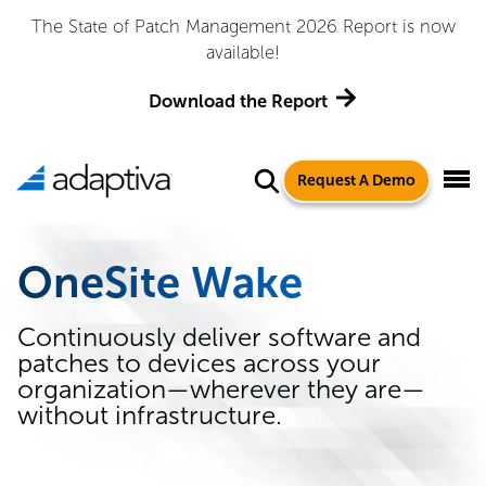
The State of Patch Management 2026 Report is now
available!
Download the Report
Request A Demo
OneSite Wake
Continuously deliver software and
patches to devices across your
organization—wherever they are—
without infrastructure.