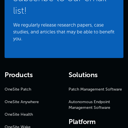
list!
We regularly release research papers, case
studies, and articles that may be able to benefit
you.
Products
Solutions
OneSite Patch
Patch Management Software
OneSite Anywhere
Autonomous Endpoint
Management Software
OneSite Health
Platform
OneSite Wake