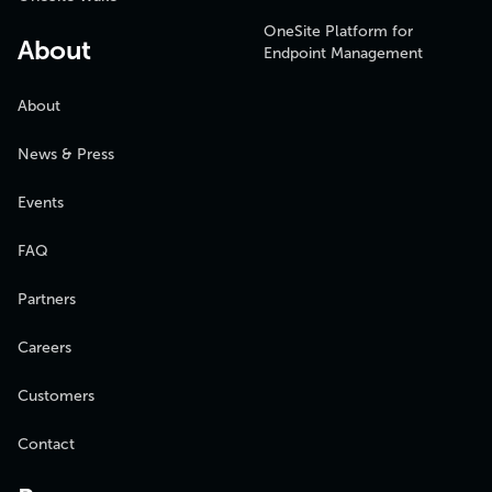
OneSite Platform for
About
Endpoint Management
About
News & Press
Events
FAQ
Partners
Careers
Customers
Contact