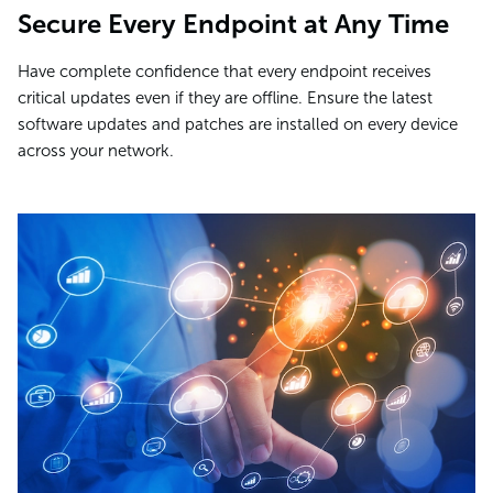
Secure Every Endpoint at Any Time
Have complete confidence that every endpoint receives
critical updates even if they are offline. Ensure the latest
software updates and patches are installed on every device
across your network.