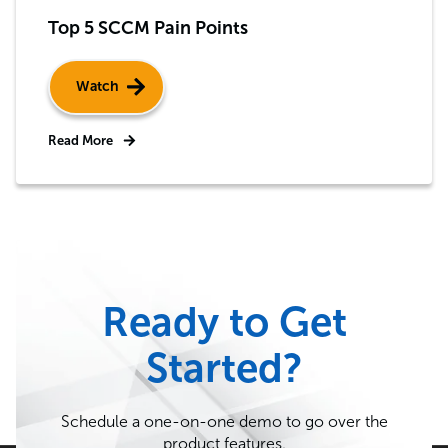
Top 5 SCCM Pain Points
Watch
Read More
Ready to Get
Started?
Schedule a one-on-one demo to go over the
product features.