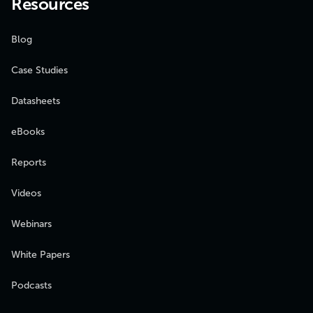
Resources
Blog
Case Studies
Datasheets
eBooks
Reports
Videos
Webinars
White Papers
Podcasts