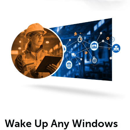
Wake Up Any Windows