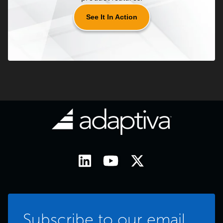
See It In Action
Subscribe to our email