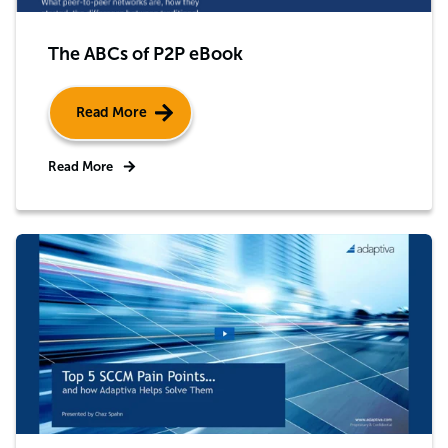
The ABCs of P2P eBook
Read More
Read More