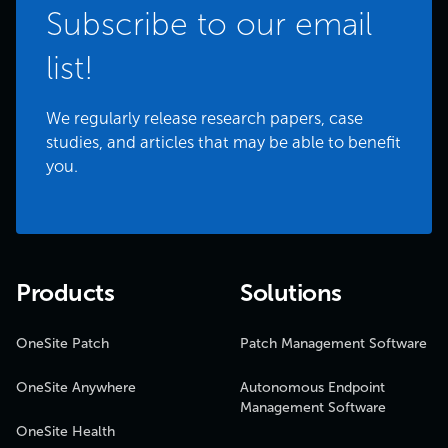
Subscribe to our email
list!
We regularly release research papers, case
studies, and articles that may be able to benefit
you.
Products
Solutions
OneSite Patch
Patch Management Software
OneSite Anywhere
Autonomous Endpoint
Management Software
OneSite Health