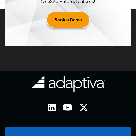
OneSite Patch's features!
Book a Demo