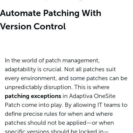
Automate Patching With
Version Control
In the world of patch management,
adaptability is crucial. Not all patches suit
every environment, and some patches can be
unpredictably disruption. This is where
patching exceptions
in Adaptiva OneSite
Patch come into play. By allowing IT teams to
define precise rules for when and where
patches should not be applied—or when
specific versions should be locked in—