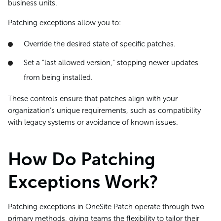
business units.
Patching exceptions allow you to:
Override the desired state of specific patches.
Set a "last allowed version," stopping newer updates
from being installed.
These controls ensure that patches align with your
organization’s unique requirements, such as compatibility
with legacy systems or avoidance of known issues.
How Do Patching
Exceptions Work?
Patching exceptions in OneSite Patch operate through two
primary methods, giving teams the flexibility to tailor their