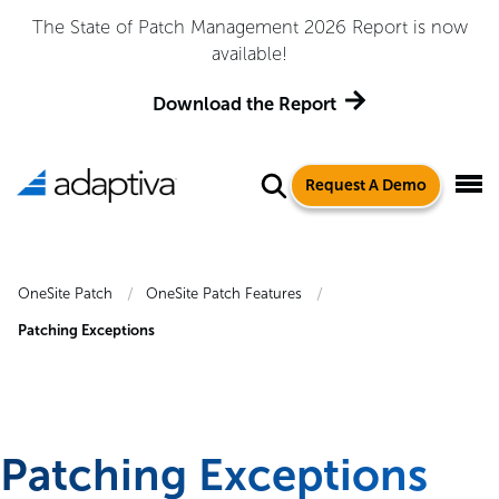
The State of Patch Management 2026 Report is now
available!
Download the Report
Request A Demo
OneSite Patch
OneSite Patch Features
Patching Exceptions
Patching Exceptions