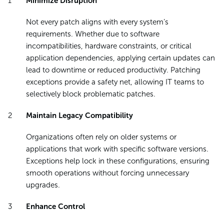
Minimize Disruption
Not every patch aligns with every system’s
requirements. Whether due to software
incompatibilities, hardware constraints, or critical
application dependencies, applying certain updates can
lead to downtime or reduced productivity. Patching
exceptions provide a safety net, allowing IT teams to
selectively block problematic patches.
Maintain Legacy Compatibility
Organizations often rely on older systems or
applications that work with specific software versions.
Exceptions help lock in these configurations, ensuring
smooth operations without forcing unnecessary
upgrades.
Enhance Control