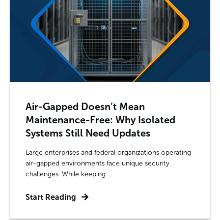
Air-Gapped Doesn’t Mean
Maintenance-Free: Why Isolated
Systems Still Need Updates
Large enterprises and federal organizations operating
air-gapped environments face unique security
challenges. While keeping ...
Start Reading