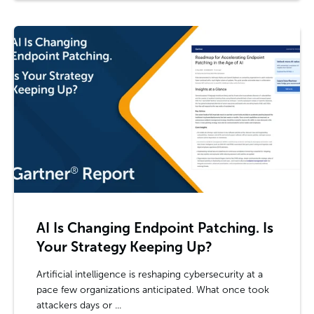
AI Is Changing Endpoint Patching. Is
Your Strategy Keeping Up?
Artificial intelligence is reshaping cybersecurity at a
pace few organizations anticipated. What once took
attackers days or ...