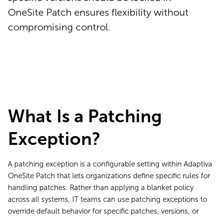
OneSite Patch ensures flexibility without
compromising control.
What Is a Patching
Exception?
A patching exception is a configurable setting within Adaptiva
OneSite Patch that lets organizations define specific rules for
handling patches. Rather than applying a blanket policy
across all systems, IT teams can use patching exceptions to
override default behavior for specific patches, versions, or