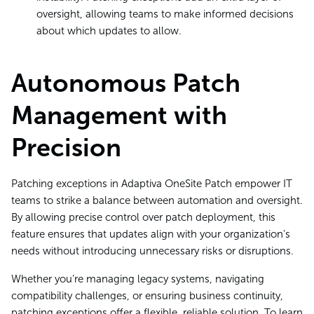
oversight, allowing teams to make informed decisions
about which updates to allow.
Autonomous Patch
Management with
Precision
Patching exceptions in Adaptiva OneSite Patch empower IT
teams to strike a balance between automation and oversight.
By allowing precise control over patch deployment, this
feature ensures that updates align with your organization’s
needs without introducing unnecessary risks or disruptions.
Whether you’re managing legacy systems, navigating
compatibility challenges, or ensuring business continuity,
patching exceptions offer a flexible, reliable solution. To learn