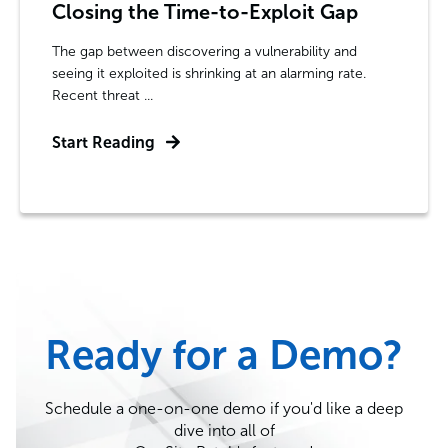
Closing the Time-to-Exploit Gap
The gap between discovering a vulnerability and
seeing it exploited is shrinking at an alarming rate.
Recent threat ...
Start Reading
Ready for a Demo?
Schedule a one-on-one demo if you'd like a deep
dive into all of