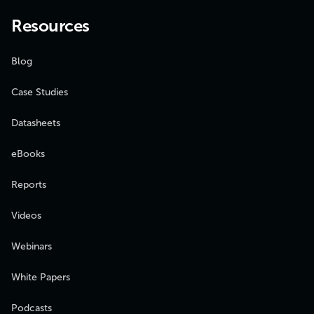
Resources
Blog
Case Studies
Datasheets
eBooks
Reports
Videos
Webinars
White Papers
Podcasts