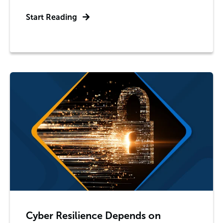
Start Reading
Cyber Resilience Depends on