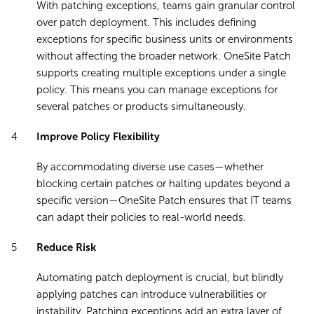
With patching exceptions, teams gain granular control
over patch deployment. This includes defining
exceptions for specific business units or environments
without affecting the broader network. OneSite Patch
supports creating multiple exceptions under a single
policy. This means you can manage exceptions for
several patches or products simultaneously.
Improve Policy Flexibility
By accommodating diverse use cases—whether
blocking certain patches or halting updates beyond a
specific version—OneSite Patch ensures that IT teams
can adapt their policies to real-world needs.
Reduce Risk
Automating patch deployment is crucial, but blindly
applying patches can introduce vulnerabilities or
instability. Patching exceptions add an extra layer of