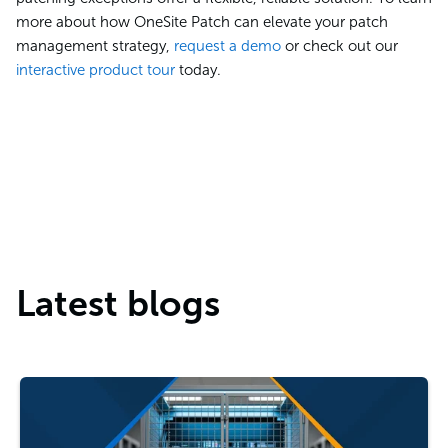
more about how OneSite Patch can elevate your patch
management strategy,
request a demo
or check out our
interactive product tour
today.
Latest blogs