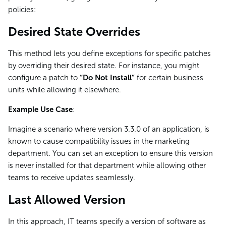
policies:
Desired State Overrides
This method lets you define exceptions for specific patches
by overriding their desired state. For instance, you might
configure a patch to
“Do Not Install”
for certain business
units while allowing it elsewhere.
Example Use Case
:
Imagine a scenario where version 3.3.0 of an application, is
known to cause compatibility issues in the marketing
department. You can set an exception to ensure this version
is never installed for that department while allowing other
teams to receive updates seamlessly.
Last Allowed Version
In this approach, IT teams specify a version of software as