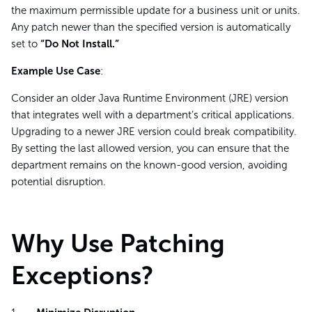
the maximum permissible update for a business unit or units.
Any patch newer than the specified version is automatically
set to
“Do Not Install.”
Example Use Case
:
Consider an older Java Runtime Environment (JRE) version
that integrates well with a department’s critical applications.
Upgrading to a newer JRE version could break compatibility.
By setting the last allowed version, you can ensure that the
department remains on the known-good version, avoiding
potential disruption.
Why Use Patching
Exceptions?