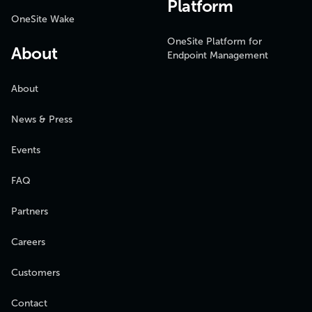
Platform
OneSite Wake
OneSite Platform for
About
Endpoint Management
About
News & Press
Events
FAQ
Partners
Careers
Customers
Contact