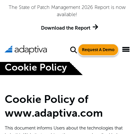
The State of Patch Management 2026 Report is now
available!
Download the Report
Request A Demo
Cookie Policy
Cookie Policy of
www.adaptiva.com
This document informs Users about the technologies that