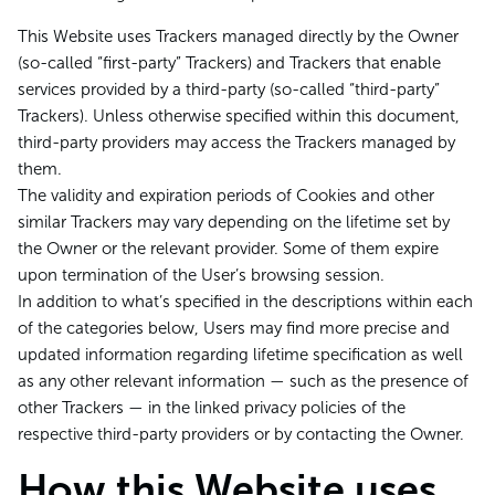
This Website uses Trackers managed directly by the Owner
(so-called “first-party” Trackers) and Trackers that enable
services provided by a third-party (so-called “third-party”
Trackers). Unless otherwise specified within this document,
third-party providers may access the Trackers managed by
them.
The validity and expiration periods of Cookies and other
similar Trackers may vary depending on the lifetime set by
the Owner or the relevant provider. Some of them expire
upon termination of the User’s browsing session.
In addition to what’s specified in the descriptions within each
of the categories below, Users may find more precise and
updated information regarding lifetime specification as well
as any other relevant information — such as the presence of
other Trackers — in the linked privacy policies of the
respective third-party providers or by contacting the Owner.
How this Website uses