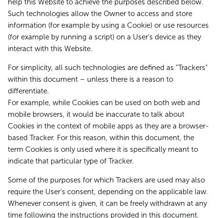
help this Website to achieve the purposes described below.
Such technologies allow the Owner to access and store
information (for example by using a Cookie) or use resources
(for example by running a script) on a User’s device as they
interact with this Website.
For simplicity, all such technologies are defined as "Trackers"
within this document – unless there is a reason to
differentiate.
For example, while Cookies can be used on both web and
mobile browsers, it would be inaccurate to talk about
Cookies in the context of mobile apps as they are a browser-
based Tracker. For this reason, within this document, the
term Cookies is only used where it is specifically meant to
indicate that particular type of Tracker.
Some of the purposes for which Trackers are used may also
require the User's consent, depending on the applicable law.
Whenever consent is given, it can be freely withdrawn at any
time following the instructions provided in this document.