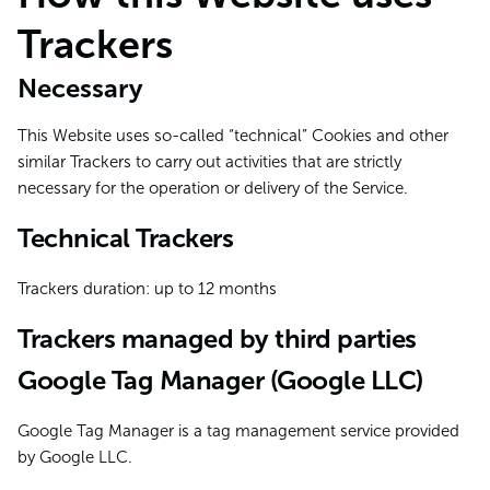
Trackers
Necessary
This Website uses so-called “technical” Cookies and other
similar Trackers to carry out activities that are strictly
necessary for the operation or delivery of the Service.
Technical Trackers
Trackers duration: up to 12 months
Trackers managed by third parties
Google Tag Manager (Google LLC)
Google Tag Manager is a tag management service provided
by Google LLC.