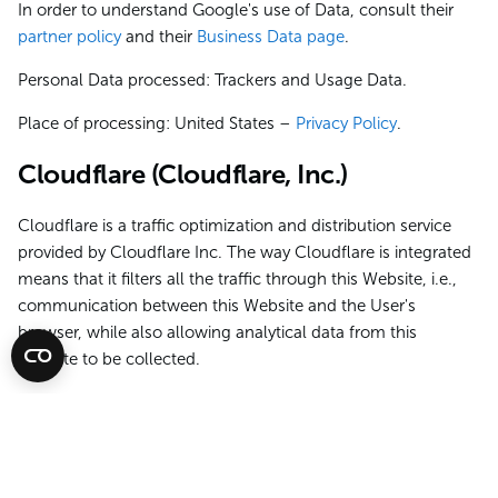
In order to understand Google's use of Data, consult their
partner policy
and their
Business Data page
.
Personal Data processed: Trackers and Usage Data.
Place of processing: United States –
Privacy Policy
.
Cloudflare (Cloudflare, Inc.)
Cloudflare is a traffic optimization and distribution service
provided by Cloudflare Inc. The way Cloudflare is integrated
means that it filters all the traffic through this Website, i.e.,
communication between this Website and the User's
browser, while also allowing analytical data from this
Website to be collected.
Personal Data processed: Trackers and various types of Data
as specified in the privacy policy of the service.
Place of processing: United States –
Privacy Policy
.