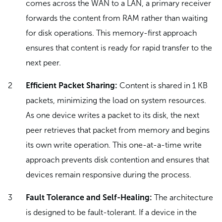
comes across the WAN to a LAN, a primary receiver
forwards the content from RAM rather than waiting
for disk operations. This memory-first approach
ensures that content is ready for rapid transfer to the
next peer.
Efficient Packet Sharing:
Content is shared in 1 KB
packets, minimizing the load on system resources.
As one device writes a packet to its disk, the next
peer retrieves that packet from memory and begins
its own write operation. This one-at-a-time write
approach prevents disk contention and ensures that
devices remain responsive during the process.
Fault Tolerance and Self-Healing:
The architecture
is designed to be fault-tolerant. If a device in the