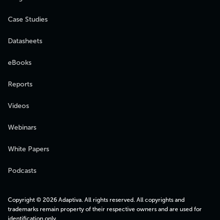
Case Studies
Datasheets
eBooks
Reports
Videos
Webinars
White Papers
Podcasts
Copyright © 2026 Adaptiva. All rights reserved. All copyrights and
trademarks remain property of their respective owners and are used for
identification only.