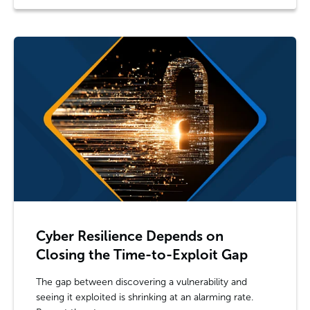
Cyber Resilience Depends on
Closing the Time-to-Exploit Gap
The gap between discovering a vulnerability and
seeing it exploited is shrinking at an alarming rate.