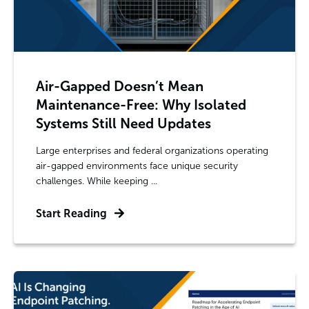
Air-Gapped Doesn’t Mean
Maintenance-Free: Why Isolated
Systems Still Need Updates
Large enterprises and federal organizations operating
air-gapped environments face unique security
challenges. While keeping ...
Start Reading