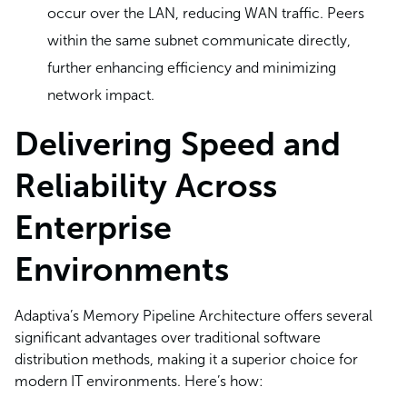
occur over the LAN, reducing WAN traffic. Peers
within the same subnet communicate directly,
further enhancing efficiency and minimizing
network impact.
Delivering Speed and
Reliability Across
Enterprise
Environments
Adaptiva’s Memory Pipeline Architecture offers several
significant advantages over traditional software
distribution methods, making it a superior choice for
modern IT environments. Here’s how: