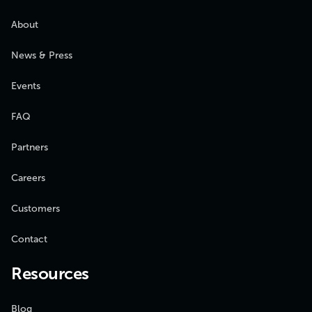
About
News & Press
Events
FAQ
Partners
Careers
Customers
Contact
Resources
Blog