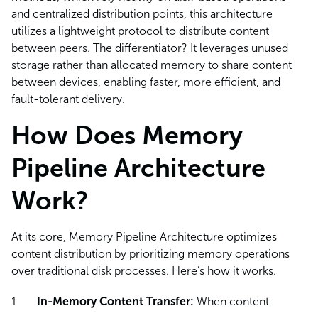
and centralized distribution points, this architecture
utilizes a lightweight protocol to distribute content
between peers. The differentiator? It leverages unused
storage rather than allocated memory to share content
between devices, enabling faster, more efficient, and
fault-tolerant delivery.
How Does Memory
Pipeline Architecture
Work?
At its core, Memory Pipeline Architecture optimizes
content distribution by prioritizing memory operations
over traditional disk processes. Here’s how it works.
In-Memory Content Transfer:
When content