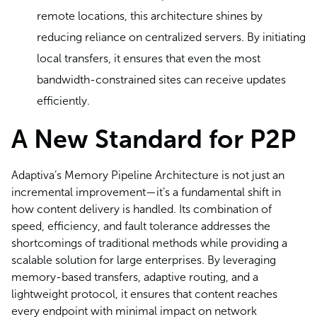
remote locations, this architecture shines by
reducing reliance on centralized servers. By initiating
local transfers, it ensures that even the most
bandwidth-constrained sites can receive updates
efficiently.
A New Standard for P2P
Adaptiva’s Memory Pipeline Architecture is not just an
incremental improvement—it’s a fundamental shift in
how content delivery is handled. Its combination of
speed, efficiency, and fault tolerance addresses the
shortcomings of traditional methods while providing a
scalable solution for large enterprises. By leveraging
memory-based transfers, adaptive routing, and a
lightweight protocol, it ensures that content reaches
every endpoint with minimal impact on network