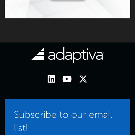
Subscribe to our email
list!