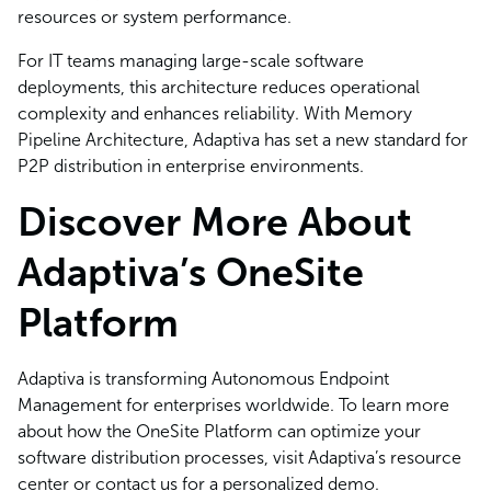
resources or system performance.
For IT teams managing large-scale software
deployments, this architecture reduces operational
complexity and enhances reliability. With Memory
Pipeline Architecture, Adaptiva has set a new standard for
P2P distribution in enterprise environments.
Discover More About
Adaptiva’s OneSite
Platform
Adaptiva is transforming Autonomous Endpoint
Management for enterprises worldwide. To learn more
about how the OneSite Platform can optimize your
software distribution processes, visit Adaptiva’s resource
center or contact us for a personalized demo.