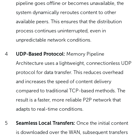
pipeline goes offline or becomes unavailable, the
system dynamically reroutes content to other
available peers. This ensures that the distribution
process continues uninterrupted, even in
unpredictable network conditions.
UDP-Based Protocol:
Memory Pipeline
Architecture uses a lightweight, connectionless UDP
protocol for data transfer. This reduces overhead
and increases the speed of content delivery
compared to traditional TCP-based methods. The
result is a faster, more reliable P2P network that
adapts to real-time conditions.
Seamless Local Transfers:
Once the initial content
is downloaded over the WAN, subsequent transfers