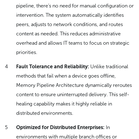
pipeline, there’s no need for manual configuration or
intervention. The system automatically identifies
peers, adjusts to network conditions, and routes
content as needed. This reduces administrative
overhead and allows IT teams to focus on strategic
priorities.
Fault Tolerance and Reliability:
Unlike traditional
methods that fail when a device goes offline,
Memory Pipeline Architecture dynamically reroutes
content to ensure uninterrupted delivery. This self-
healing capability makes it highly reliable in
distributed environments.
Optimized for Distributed Enterprises:
In
environments with multiple branch offices or