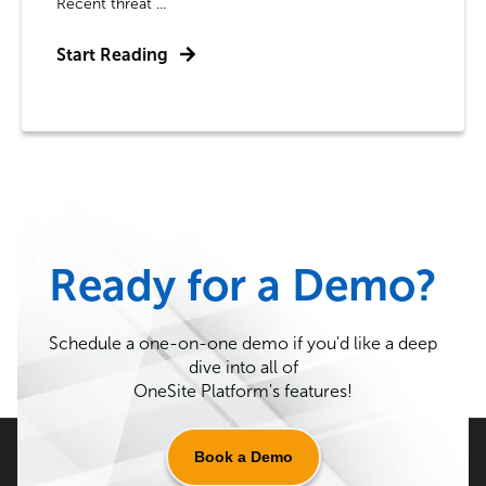
Recent threat ...
Start Reading
Ready for a Demo?
Schedule a one-on-one demo if you'd like a deep
dive into all of
OneSite Platform's features!
Book a Demo