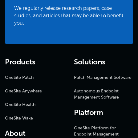
We regularly release research papers, case
studies, and articles that may be able to benefit
you.
Products
Solutions
OneSite Patch
Patch Management Software
OneSite Anywhere
Autonomous Endpoint
Management Software
OneSite Health
Platform
OneSite Wake
OneSite Platform for
About
Endpoint Management