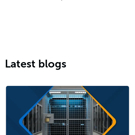
Latest blogs