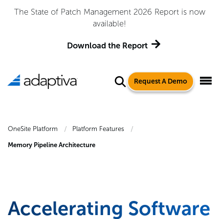
The State of Patch Management 2026 Report is now
available!
Download the Report
Request A Demo
OneSite Platform
Platform Features
Memory Pipeline Architecture
Accelerating Software