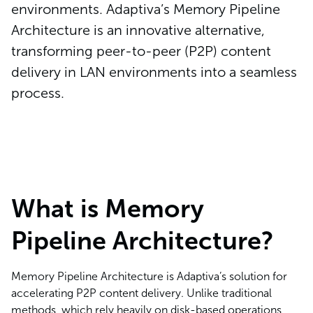
environments. Adaptiva’s Memory Pipeline
Architecture is an innovative alternative,
transforming peer-to-peer (P2P) content
delivery in LAN environments into a seamless
process.
What is Memory
Pipeline Architecture?
Memory Pipeline Architecture is Adaptiva’s solution for
accelerating P2P content delivery. Unlike traditional
methods, which rely heavily on disk-based operations