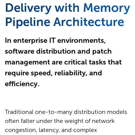
Delivery with Memory
Pipeline Architecture
In enterprise IT environments,
software distribution and patch
management are critical tasks that
require speed, reliability, and
efficiency.
Traditional one-to-many distribution models
often falter under the weight of network
congestion, latency, and complex