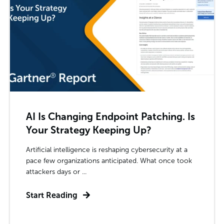
AI Is Changing Endpoint Patching. Is
Your Strategy Keeping Up?
Artificial intelligence is reshaping cybersecurity at a
pace few organizations anticipated. What once took
attackers days or ...
Start Reading