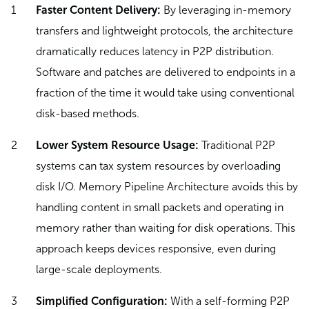
Faster Content Delivery:
By leveraging in-memory
transfers and lightweight protocols, the architecture
dramatically reduces latency in P2P distribution.
Software and patches are delivered to endpoints in a
fraction of the time it would take using conventional
disk-based methods.
Lower System Resource Usage:
Traditional P2P
systems can tax system resources by overloading
disk I/O. Memory Pipeline Architecture avoids this by
handling content in small packets and operating in
memory rather than waiting for disk operations. This
approach keeps devices responsive, even during
large-scale deployments.
Simplified Configuration:
With a self-forming P2P