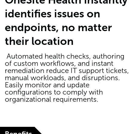
identifies issues on
endpoints, no matter
their location
Automated health checks, authoring
of custom workflows, and instant
remediation reduce IT support tickets,
manual workloads, and disruptions.
Easily monitor and update
configurations to comply with
organizational requirements.
Benefits