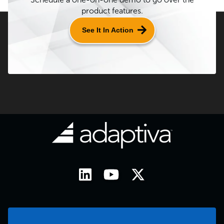
product features.
See It In Action