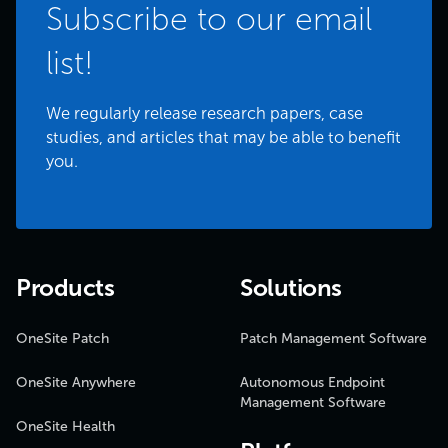
Subscribe to our email
list!
We regularly release research papers, case
studies, and articles that may be able to benefit
you.
Products
Solutions
OneSite Patch
Patch Management Software
OneSite Anywhere
Autonomous Endpoint
Management Software
OneSite Health