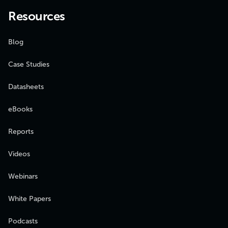
Resources
Blog
Case Studies
Datasheets
eBooks
Reports
Videos
Webinars
White Papers
Podcasts