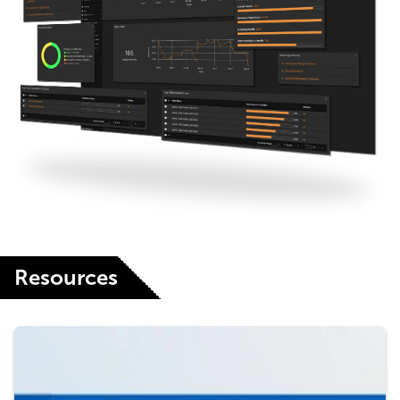
Resources