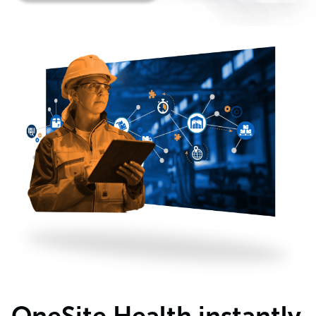
OneSite Health instantly