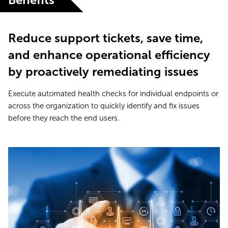
Reduce support tickets, save time,
and enhance operational efficiency
by proactively remediating issues
Execute automated health checks for individual endpoints or
across the organization to quickly identify and fix issues
before they reach the end users.