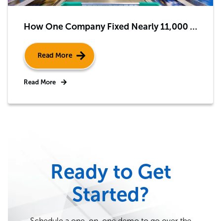
How One Company Fixed Nearly 11,000 Endpoint Security and Health Issues – Automatically
Read More
Read More
Ready to Get
Started?
Schedule a one-on-one demo to go over the