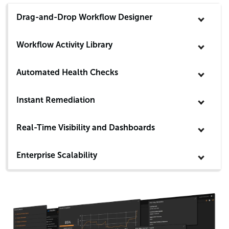
Drag-and-Drop Workflow Designer
Workflow Activity Library
Automated Health Checks
Instant Remediation
Real-Time Visibility and Dashboards
Enterprise Scalability