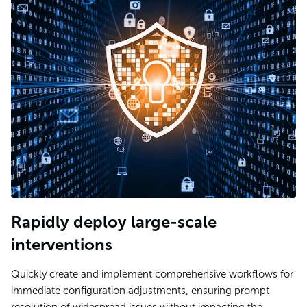
Rapidly deploy large-scale
interventions
Quickly create and implement comprehensive workflows for
immediate configuration adjustments, ensuring prompt