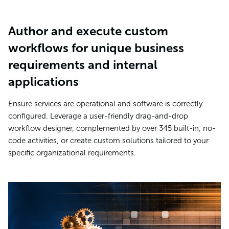
Author and execute custom
workflows for unique business
requirements and internal
applications
Ensure services are operational and software is correctly
configured. Leverage a user-friendly drag-and-drop
workflow designer, complemented by over 345 built-in, no-
code activities, or create custom solutions tailored to your
specific organizational requirements.