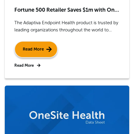
Fortune 500 Retailer Saves $1m with OneSite Health
The Adaptiva Endpoint Health product is trusted by
leading organizations throughout the world to
improve IT efficiency by automatically checking a
device’s health, diagnosing any problems, and
Read More
fixing issues in seconds.
Read More