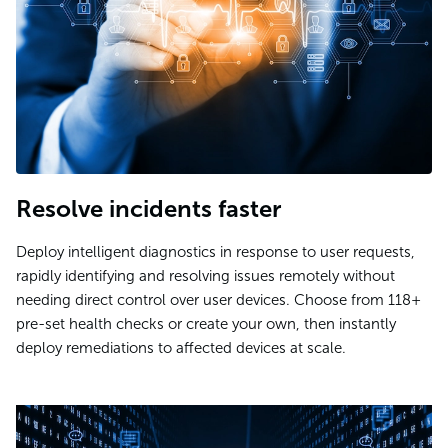
Resolve incidents faster
Deploy intelligent diagnostics in response to user requests,
rapidly identifying and resolving issues remotely without
needing direct control over user devices. Choose from 118+
pre-set health checks or create your own, then instantly
deploy remediations to affected devices at scale.