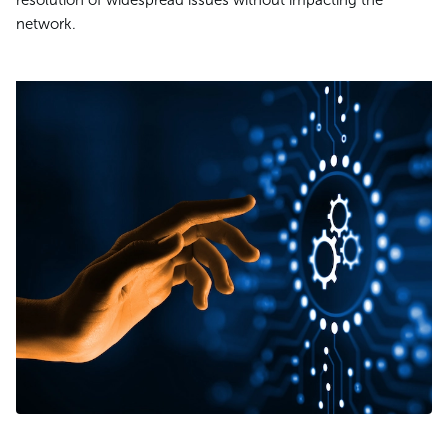
resolution of widespread issues without impacting the
network.