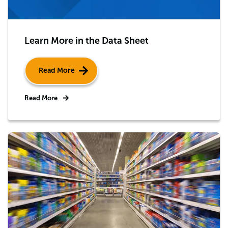
Learn More in the Data Sheet
Read More
Read More