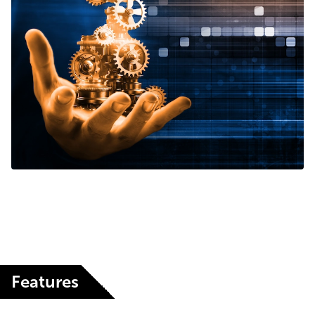
Features