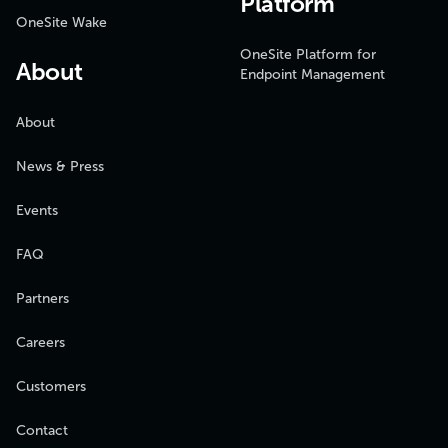
Platform
OneSite Wake
OneSite Platform for
About
Endpoint Management
About
News & Press
Events
FAQ
Partners
Careers
Customers
Contact