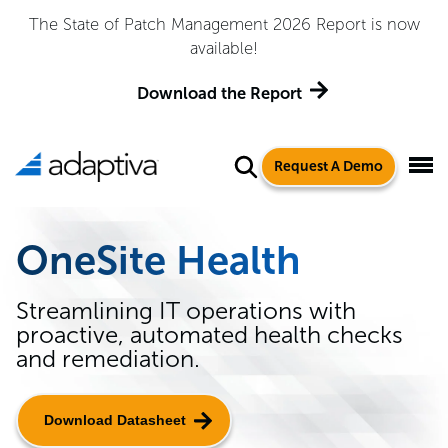
The State of Patch Management 2026 Report is now
available!
Download the Report
Request A Demo
OneSite Health
Streamlining IT operations with
proactive, automated health checks
and remediation.
Download Datasheet