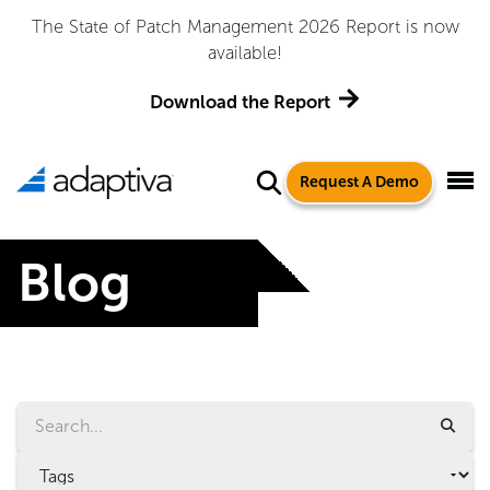
 Management 2026 Report is now
Adaptiva Named a Le
available!
Quadrant™ for 
load the Report
Ge
Request A Demo
Blog