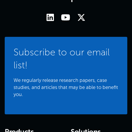
Subscribe to our email
list!
We regularly release research papers, case
studies, and articles that may be able to benefit
you.
Products
Solutions