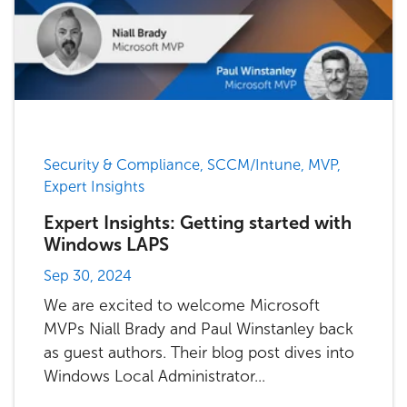
Security & Compliance, SCCM/Intune, MVP,
Expert Insights
Expert Insights: Getting started with
Windows LAPS
Sep 30, 2024
We are excited to welcome Microsoft
MVPs Niall Brady and Paul Winstanley back
as guest authors. Their blog post dives into
Windows Local Administrator...