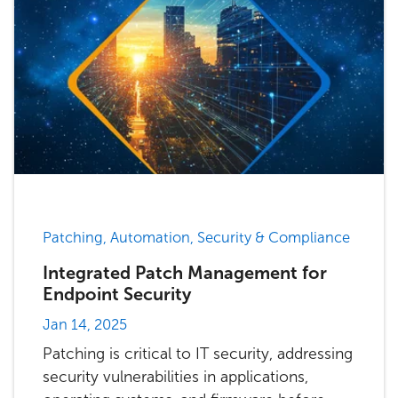
Patching, Automation, Security & Compliance
Integrated Patch Management for
Endpoint Security
Jan 14, 2025
Patching is critical to IT security, addressing
security vulnerabilities in applications,