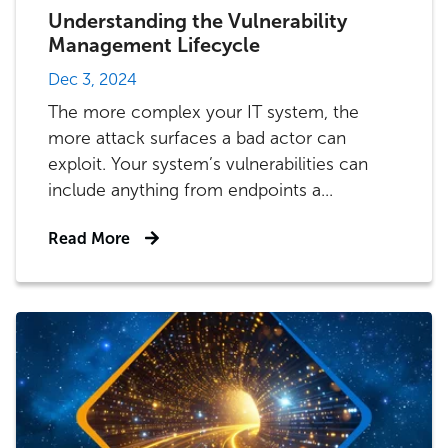
Understanding the Vulnerability
Management Lifecycle
Dec 3, 2024
The more complex your IT system, the
more attack surfaces a bad actor can
exploit. Your system’s vulnerabilities can
include anything from endpoints a...
Read More