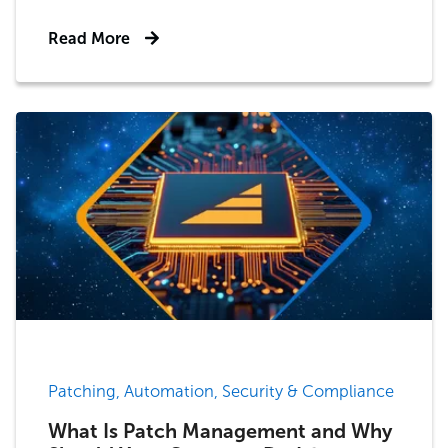
Read More
Patching, Automation, Security & Compliance
What Is Patch Management and Why