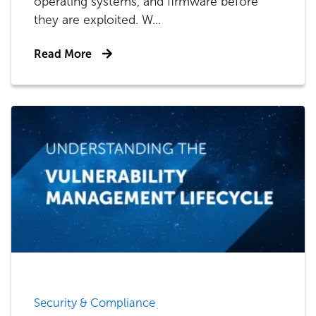
operating systems, and firmware before
they are exploited. W...
Read More
Security & Compliance