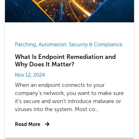
Patching, Automation, Security & Compliance
What Is Endpoint Remediation and
Why Does It Matter?
Nov 12, 2024
When an endpoint connects to your
company’s network, you want to make sure
it’s secure and won’t introduce malware or
viruses into the system. Most co...
Read More