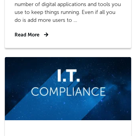
number of digital applications and tools you
use to keep things running. Even if all you
do is add more users to ...
Read More