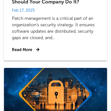
Should Your Company Do It?
Feb 17, 2025
Patch management is a critical part of an
organization's security strategy. It ensures
software updates are distributed, security
gaps are closed, and...
Read More