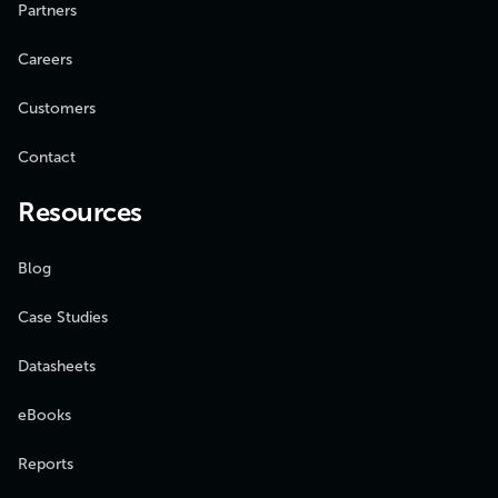
Partners
Careers
Customers
Contact
Resources
Blog
Case Studies
Datasheets
eBooks
Reports