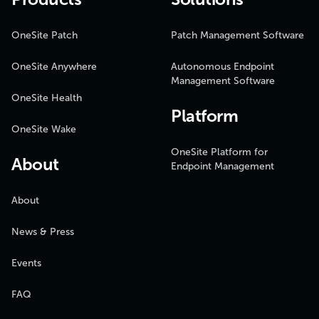
OneSite Patch
Patch Management Software
OneSite Anywhere
Autonomous Endpoint
Management Software
OneSite Health
Platform
OneSite Wake
OneSite Platform for
About
Endpoint Management
About
News & Press
Events
FAQ