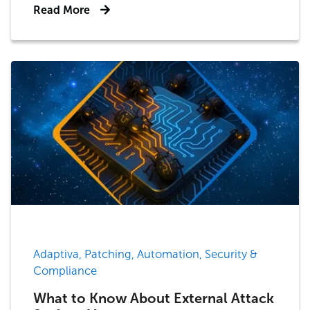
Read More
Adaptiva, Patching, Automation, Security &
Compliance
What to Know About External Attack