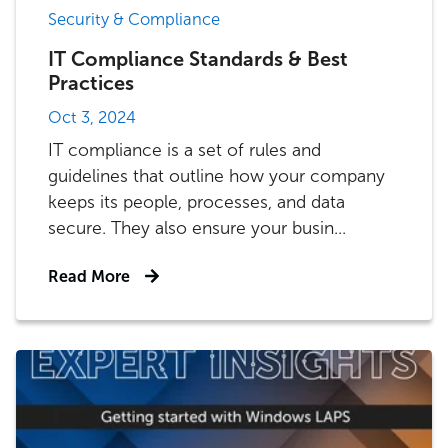
Security & Compliance
IT Compliance Standards & Best
Practices
Oct 3, 2024
IT compliance is a set of rules and
guidelines that outline how your company
keeps its people, processes, and data
secure. They also ensure your busin...
Read More