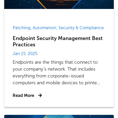
Patching, Automation, Security & Compliance
Endpoint Security Management Best
Practices
Jan 15, 2025
Endpoints are the things that connect to
your company’s network. That includes
everything from corporate-issued
computers and mobile devices to printe...
Read More