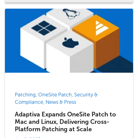
Patching, OneSite Patch, Security &
Compliance, News & Press
Adaptiva Expands OneSite Patch to
Mac and Linux, Delivering Cross-
Platform Patching at Scale