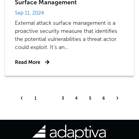
Surface Management
Sep 11, 2024
External attack surface management is a
proactive security measure that identifies
the potential vulnerabilities a threat actor
could exploit. It’s an...
Read More
1
2
3
4
5
6