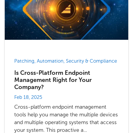
Patching, Automation, Security & Compliance
Is Cross-Platform Endpoint
Management Right for Your
Company?
Feb 18, 2025
Cross-platform endpoint management
tools help you manage the multiple devices
and multiple operating systems that access
your system. This proactive a...