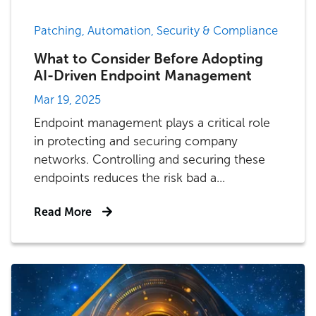
Patching, Automation, Security & Compliance
What to Consider Before Adopting
AI-Driven Endpoint Management
Mar 19, 2025
Endpoint management plays a critical role
in protecting and securing company
networks. Controlling and securing these
endpoints reduces the risk bad a...
Read More