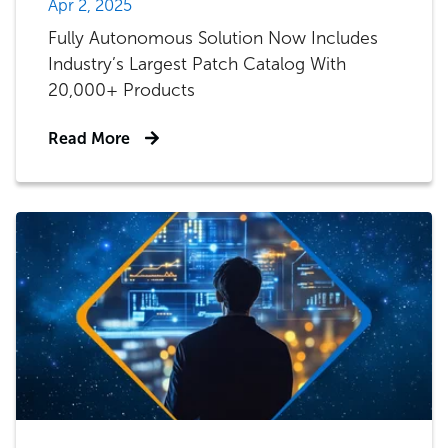
Apr 2, 2025
Fully Autonomous Solution Now Includes
Industry’s Largest Patch Catalog With
20,000+ Products
Read More