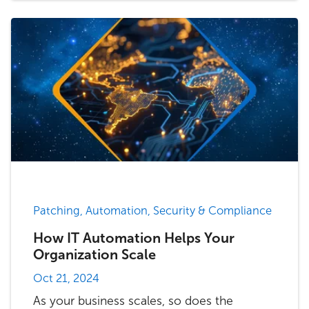
Patching, Automation, Security & Compliance
How IT Automation Helps Your
Organization Scale
Oct 21, 2024
As your business scales, so does the