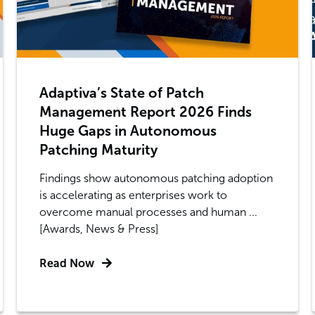
Adaptiva’s State of Patch
Management Report 2026 Finds
Huge Gaps in Autonomous
Patching Maturity
Findings show autonomous patching adoption
is accelerating as enterprises work to
overcome manual processes and human ...
[Awards, News & Press]
Read Now