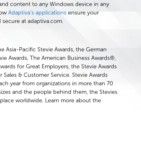
e and content to any Windows device in any
how
Adaptiva’s applications
ensure your
 secure at adaptiva.com.
he Asia-Pacific Stevie Awards, the German
tevie Awards, The American Business Awards®,
Awards for Great Employers, the Stevie Awards
r Sales & Customer Service. Stevie Awards
ach year from organizations in more than 70
 sizes and the people behind them, the Stevies
place worldwide. Learn more about the