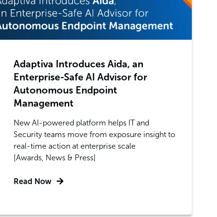
Adaptiva Introduces Aida, an
Enterprise-Safe AI Advisor for
Autonomous Endpoint
Management
New AI-powered platform helps IT and
Security teams move from exposure insight to
real-time action at enterprise scale
[Awards, News & Press]
Read Now