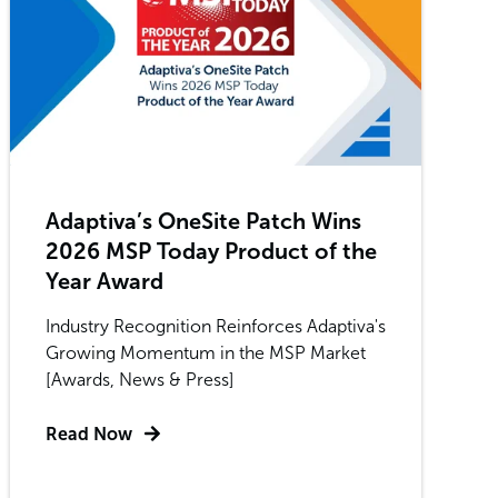
Adaptiva’s OneSite Patch Wins
2026 MSP Today Product of the
Year Award
Industry Recognition Reinforces Adaptiva's
Growing Momentum in the MSP Market
[Awards, News & Press]
Read Now