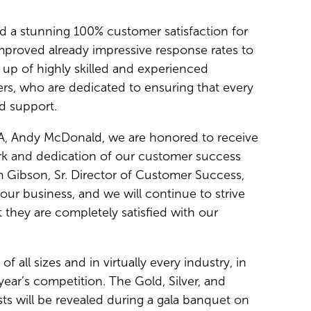
 a stunning 100% customer satisfaction for
mproved already impressive response rates to
up of highly skilled and experienced
rs, who are dedicated to ensuring that every
nd support.
A, Andy McDonald, we are honored to receive
rk and dedication of our customer success
 Gibson, Sr. Director of Customer Success,
our business, and we will continue to strive
 they are completely satisfied with our
all sizes and in virtually every industry, in
 year’s competition. The Gold, Silver, and
ts will be revealed during a gala banquet on