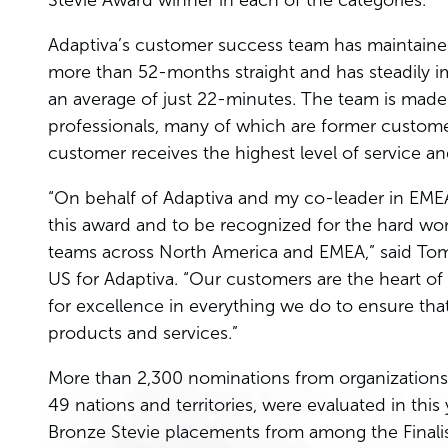
Stevie Award winner in each of the categories.
Adaptiva’s customer success team has maintained
more than 52-months straight and has steadily i
an average of just 22-minutes. The team is made 
professionals, many of which are former custome
customer receives the highest level of service a
“On behalf of Adaptiva and my co-leader in EME
this award and to be recognized for the hard wo
teams across North America and EMEA,” said Tom
US for Adaptiva. “Our customers are the heart of 
for excellence in everything we do to ensure that
products and services.”
More than 2,300 nominations from organizations of 
49 nations and territories, were evaluated in this
Bronze Stevie placements from among the Finalis