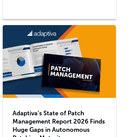
Adaptiva’s State of Patch
Management Report 2026 Finds
Huge Gaps in Autonomous