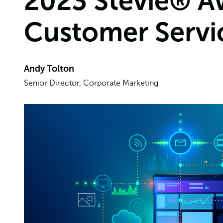
2023 Stevie® Aw
Customer Servi
Andy Tolton
Senior Director, Corporate Marketing