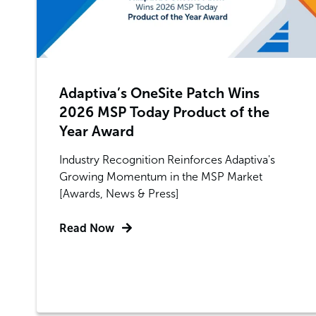
Adaptiva’s OneSite Patch Wins
2026 MSP Today Product of the
Year Award
Industry Recognition Reinforces Adaptiva's
Growing Momentum in the MSP Market
[Awards, News & Press]
Read Now