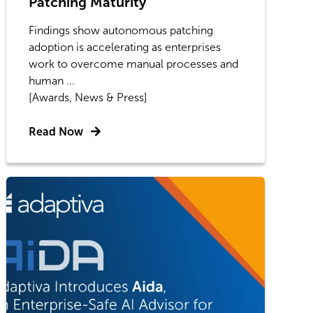
Patching Maturity
Findings show autonomous patching
adoption is accelerating as enterprises
work to overcome manual processes and
human ...
[Awards, News & Press]
Read Now