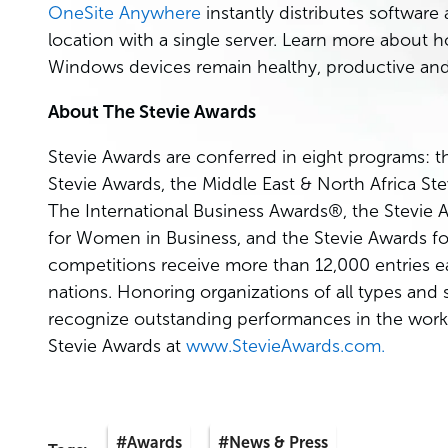
OneSite Anywhere
instantly distributes softwar
location with a single server. Learn more about 
Windows devices remain healthy, productive and
About The Stevie Awards
Stevie Awards are conferred in eight programs: t
Stevie Awards, the Middle East & North Africa S
The International Business Awards®, the Stevie 
for Women in Business, and the Stevie Awards fo
competitions receive more than 12,000 entries e
nations. Honoring organizations of all types and
recognize outstanding performances in the work
Stevie Awards at
www.StevieAwards.com.
#Awards
#News & Press