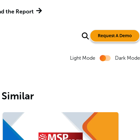
d the Report
Request A Demo
Light Mode
Dark Mode
Similar