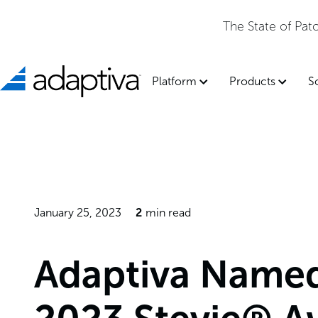
The State of Pa
Platform
Products
S
January 25, 2023
2
min read
Adaptiva Named 