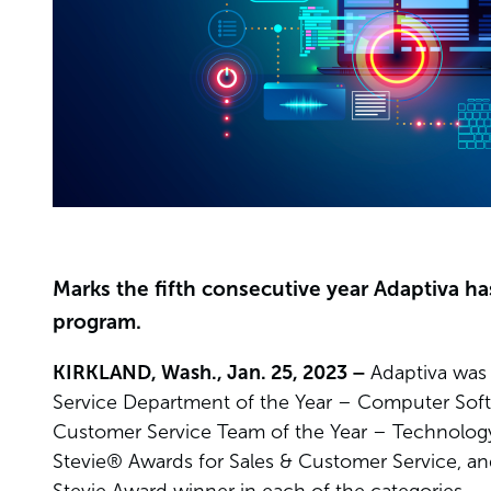
Marks the fifth consecutive year Adaptiva ha
program.
KIRKLAND, Wash., Jan. 25, 2023 –
Adaptiva was 
Service Department of the Year – Computer Sof
Customer Service Team of the Year – Technology 
Stevie® Awards for Sales & Customer Service, and 