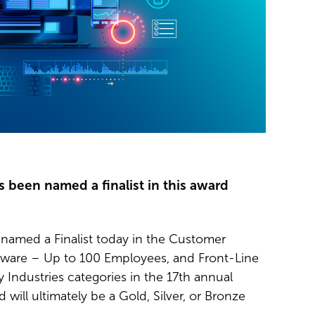
s been named a finalist in this award
named a Finalist today in the Customer
tware – Up to 100 Employees, and Front-Line
Industries categories in the 17th annual
will ultimately be a Gold, Silver, or Bronze