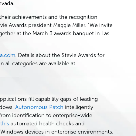
evada.
 their achievements and the recognition
evie Awards president Maggie Miller. “We invite
together at the March 3 awards banquet in Las
va.com
. Details about the Stevie Awards for
n all categories are available at
cations fill capability gaps of leading
ndows.
Autonomous Patch
intelligently
rom identification to enterprise-wide
th's
automated health checks and
 Windows devices in enterprise environments.