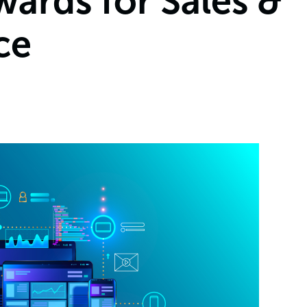
ards for Sales &
ce