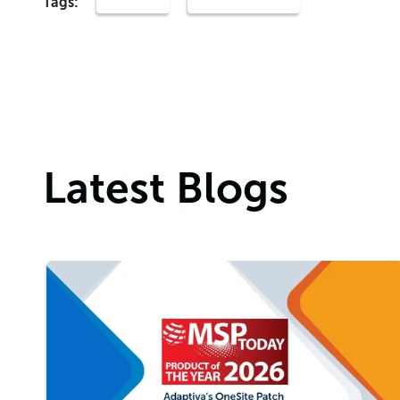
Tags:
Latest Blogs