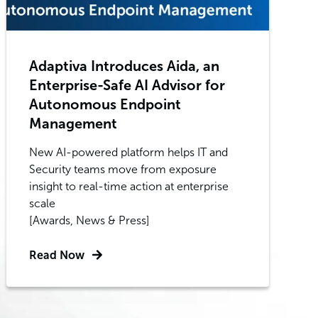
Adaptiva Introduces Aida, an
Enterprise-Safe AI Advisor for
Autonomous Endpoint
Management
New AI-powered platform helps IT and
Security teams move from exposure
insight to real-time action at enterprise
scale
[Awards, News & Press]
Read Now