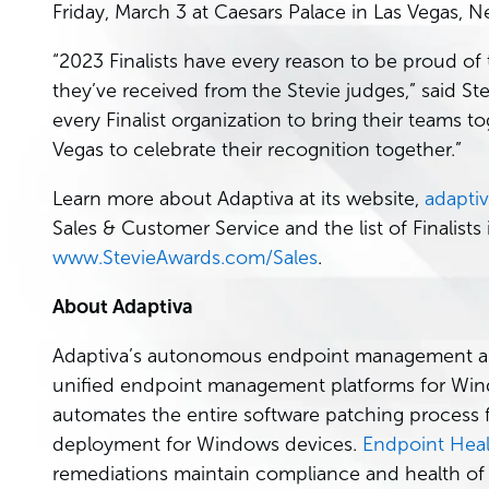
Friday, March 3 at Caesars Palace in Las Vegas, N
“2023 Finalists have every reason to be proud of
they’ve received from the Stevie judges,” said St
every Finalist organization to bring their teams 
Vegas to celebrate their recognition together.”
Learn more about Adaptiva at its website,
adapti
Sales & Customer Service and the list of Finalists i
www.StevieAwards.com/Sales
.
About Adaptiva
Adaptiva’s autonomous endpoint management appli
unified endpoint management platforms for Wi
automates the entire software patching process f
deployment for Windows devices.
Endpoint Heal
remediations maintain compliance and health of