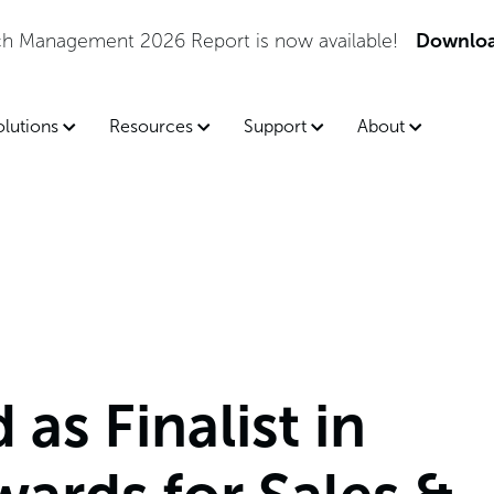
tch Management 2026 Report is now available!
Downloa
olutions
Resources
Support
About
as Finalist in