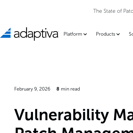
The State of Pa
Platform
Products
S
February 9, 2026
8
min read
Vulnerability M