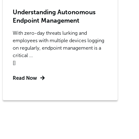
Understanding Autonomous
Endpoint Management
With zero-day threats lurking and
employees with multiple devices logging
on regularly, endpoint management is a
critical ...
[]
Read Now