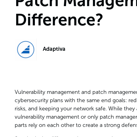
Patch Manageme
Difference?
Adaptiva
Vulnerability management and patch management 
cybersecurity plans with the same end goals: red
risks, and keeping your network safe. While they 
vulnerability management or only patch manageme
parts rely on each other to create a strong defens