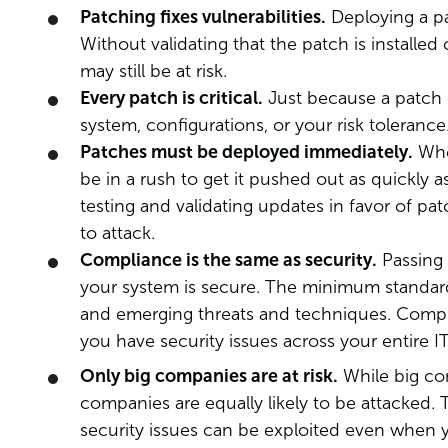
Patching fixes vulnerabilities.
Deploying a pa
Without validating that the patch is installe
may still be at risk.
Every patch is critical.
Just because a patch ex
system, configurations, or your risk tolerance
Patches must be deployed immediately.
When
be in a rush to get it pushed out as quickly a
testing and validating updates in favor of pa
to attack.
Compliance is the same as security.
Passing 
your system is secure. The minimum standard
and emerging threats and techniques. Comply
you have security issues across your entire 
Only big companies are at risk.
While big com
companies are equally likely to be attacked.
security issues can be exploited even when 