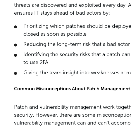
threats are discovered and exploited every day.
ensures IT stays ahead of bad actors by:
Prioritizing which patches should be deployed 
closed as soon as possible
Reducing the long-term risk that a bad actor e
Identifying the security risks that a patch can
to use 2FA
Giving the team insight into weaknesses acro
Common Misconceptions About Patch Management 
Patch and vulnerability management work togethe
security. However, there are some misconcept
vulnerability management can and can’t accompli