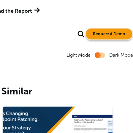
d the Report
Request A Demo
Light Mode
Dark Mode
Similar