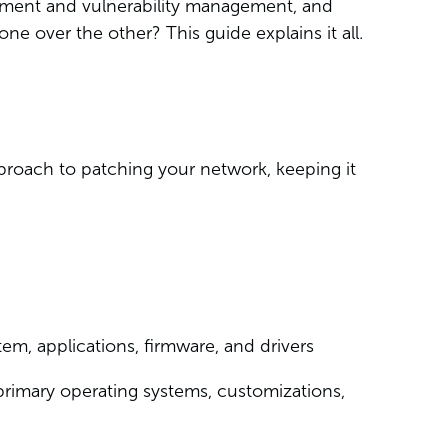
ment and vulnerability management, and
one over the other? This guide explains it all.
pproach to patching your network, keeping it
em, applications, firmware, and drivers
r primary operating systems, customizations,