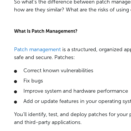
So what’s the difference between patch manage
how are they similar? What are the risks of using 
What Is Patch Management?
Patch management
is a structured, organized a
safe and secure. Patches:
Correct known vulnerabilities
Fix bugs
Improve system and hardware performance
Add or update features in your operating syst
You’ll identify, test, and deploy patches for you
and third-party applications.