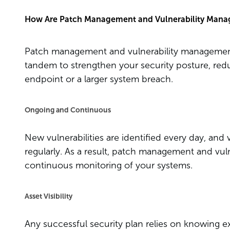
How Are Patch Management and Vulnerability Mana
Patch management and vulnerability management
tandem to strengthen your security posture, red
endpoint or a larger system breach.
Ongoing and Continuous
New vulnerabilities are identified every day, an
regularly. As a result, patch management and vu
continuous monitoring of your systems.
Asset Visibility
Any successful security plan relies on knowing e