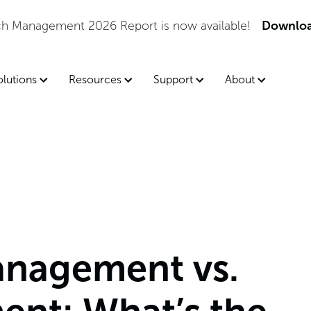
tch Management 2026 Report is now available!
Downloa
olutions
Resources
Support
About
anagement vs.