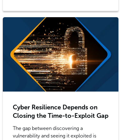
Cyber Resilience Depends on
Closing the Time-to-Exploit Gap
The gap between discovering a
vulnerability and seeing it exploited is