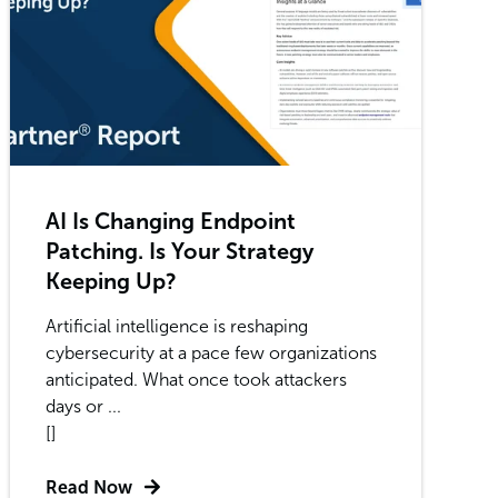
AI Is Changing Endpoint
Patching. Is Your Strategy
Keeping Up?
Artificial intelligence is reshaping
cybersecurity at a pace few organizations
anticipated. What once took attackers
days or ...
[]
Read Now