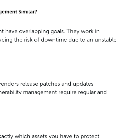
gement Similar?
 have overlapping goals. They work in
ucing the risk of downtime due to an unstable
d vendors release patches and updates
lnerability management require regular and
xactly which assets you have to protect.