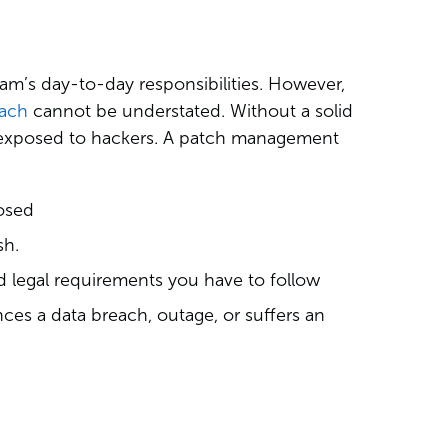
am’s day-to-day responsibilities. However,
oach
cannot be understated. Without a solid
ou exposed to hackers. A patch management
osed
sh.
d legal requirements you have to follow
es a data breach, outage, or suffers an