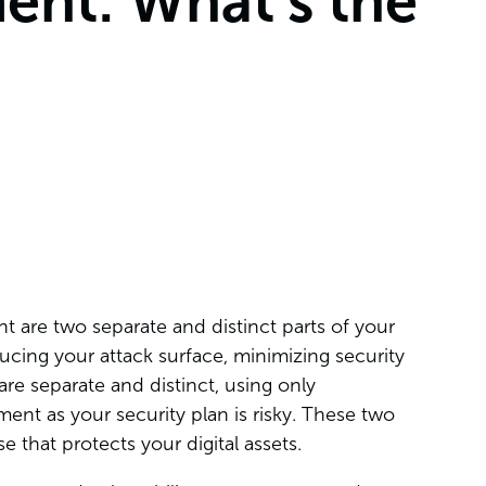
nt: What’s the
are two separate and distinct parts of your
ucing your attack surface, minimizing security
are separate and distinct, using only
nt as your security plan is risky. These two
e that protects your digital assets.