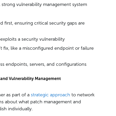
 A strong vulnerability management system
first, ensuring critical security gaps are
xploits a security vulnerability
’t fix, like a misconfigured endpoint or failure
ss endpoints, servers, and configurations
and Vulnerability Management
r as part of a
strategic approach
to network
ions about what patch management and
sh individually.