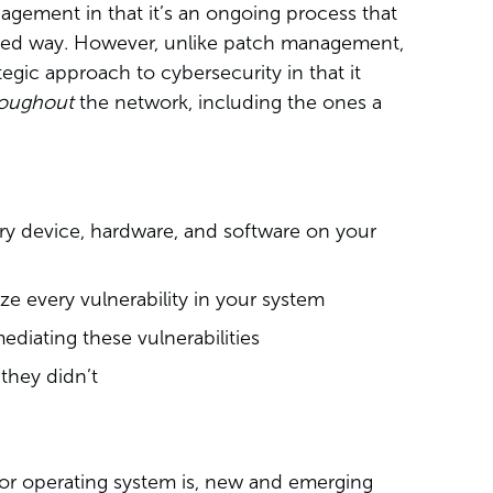
agement in that it’s an ongoing process that
tured way. However, unlike patch management,
tegic approach to cybersecurity in that it
roughout
the network, including the ones a
ry device, hardware, and software on your
ze every vulnerability in your system
ediating these vulnerabilities
 they didn’t
or operating system is, new and emerging