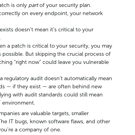
tch is only
part
of your security plan.
d correctly on every endpoint, your network
ists doesn’t mean it’s critical to your
.
 a patch is critical to your security, you may
s possible. But skipping the crucial process of
tching “right now” could leave you vulnerable
a regulatory audit doesn’t automatically mean
s — if they exist — are often behind new
ing with audit standards could still mean
IT environment.
panies are valuable targets, smaller
 The IT bugs, known software flaws, and other
you’re a company of one.