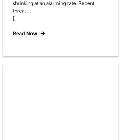
shrinking at an alarming rate. Recent
threat ...
[]
Read Now