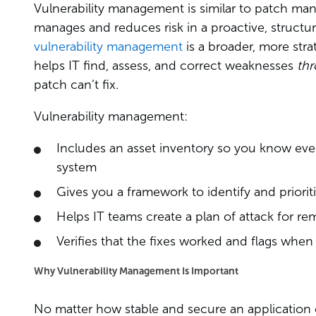
Vulnerability management is similar to patch man
manages and reduces risk in a proactive, struc
vulnerability management
is a broader, more stra
helps IT find, assess, and correct weaknesses
th
patch can’t fix.
Vulnerability management:
Includes an asset inventory so you know eve
system
Gives you a framework to identify and prioriti
Helps IT teams create a plan of attack for rem
Verifies that the fixes worked and flags when
Why Vulnerability Management Is Important
No matter how stable and secure an application 