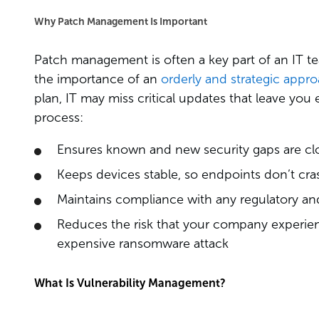
Why Patch Management Is Important
Patch management is often a key part of an IT te
the importance of an
orderly and strategic appr
plan, IT may miss critical updates that leave y
process:
Ensures known and new security gaps are cl
Keeps devices stable, so endpoints don’t cra
Maintains compliance with any regulatory an
Reduces the risk that your company experienc
expensive ransomware attack
What Is Vulnerability Management?