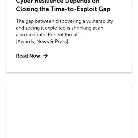
Cyber Resilience Depends on
Closing the Time-to-Exploit Gap
The gap between discovering a vulnerability
and seeing it exploited is shrinking at an
alarming rate. Recent threat ...
[Awards, News & Press]
Read Now