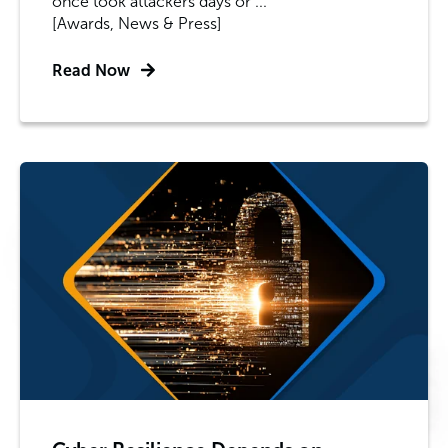
once took attackers days or ...
[Awards, News & Press]
Read Now