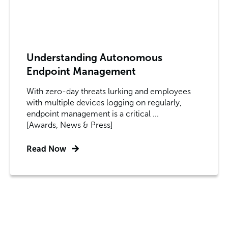
Understanding Autonomous
Endpoint Management
With zero-day threats lurking and employees
with multiple devices logging on regularly,
endpoint management is a critical ...
[Awards, News & Press]
Read Now