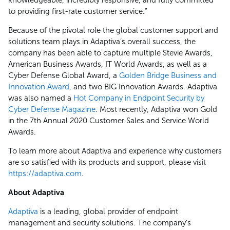
to providing first-rate customer service.”
Because of the pivotal role the global customer support and
solutions team plays in Adaptiva’s overall success, the
company has been able to capture multiple Stevie Awards,
American Business Awards, IT World Awards, as well as a
Cyber Defense Global Award, a
Golden Bridge Business and
Innovation Award
, and two BIG Innovation Awards. Adaptiva
was also named a
Hot Company in Endpoint Security by
Cyber Defense Magazine
. Most recently, Adaptiva won Gold
in the 7th Annual 2020 Customer Sales and Service World
Awards.
To learn more about Adaptiva and experience why customers
are so satisfied with its products and support, please visit
https://adaptiva.com
.
About Adaptiva
Adaptiva
is a leading, global provider of endpoint
management and security solutions. The company’s