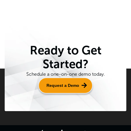
Ready to Get
Started?
Schedule a one-on-one demo today.
Request a Demo