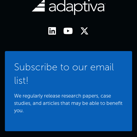
Subscribe to our email
list!
We regularly release research papers, case
studies, and articles that may be able to benefit
you.