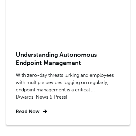
Understanding Autonomous
Endpoint Management
With zero-day threats lurking and employees
with multiple devices logging on regularly,
endpoint management is a critical ...
[Awards, News & Press]
Read Now