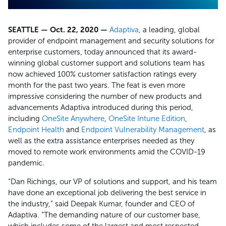
SEATTLE — Oct. 22, 2020 —
Adaptiva
, a leading, global
provider of endpoint management and security solutions for
enterprise customers, today announced that its award-
winning global customer support and solutions team has
now achieved 100% customer satisfaction ratings every
month for the past two years. The feat is even more
impressive considering the number of new products and
advancements Adaptiva introduced during this period,
including
OneSite Anywhere
,
OneSite Intune Edition
,
Endpoint Health
and
Endpoint Vulnerability Management
, as
well as the extra assistance enterprises needed as they
moved to remote work environments amid the COVID-19
pandemic.
“Dan Richings, our VP of solutions and support, and his team
have done an exceptional job delivering the best service in
the industry,” said Deepak Kumar, founder and CEO of
Adaptiva. “The demanding nature of our customer base,
which includes some of the largest and most respected