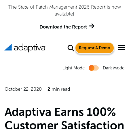
The State of Patch Management 2026 Report is now
available!
Download the Report
Request A Demo
Light Mode
Dark Mode
October 22, 2020
2
min read
Adaptiva Earns 100%
Customer Satisfaction