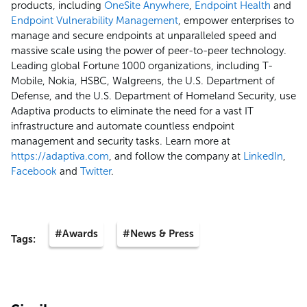
products, including
OneSite Anywhere
,
Endpoint Health
and
Endpoint Vulnerability Management
, empower enterprises to
manage and secure endpoints at unparalleled speed and
massive scale using the power of peer-to-peer technology.
Leading global Fortune 1000 organizations, including T-
Mobile, Nokia, HSBC, Walgreens, the U.S. Department of
Defense, and the U.S. Department of Homeland Security, use
Adaptiva products to eliminate the need for a vast IT
infrastructure and automate countless endpoint
management and security tasks. Learn more at
https://adaptiva.com
, and follow the company at
LinkedIn
,
Facebook
and
Twitter
.
#Awards
#News & Press
Tags: