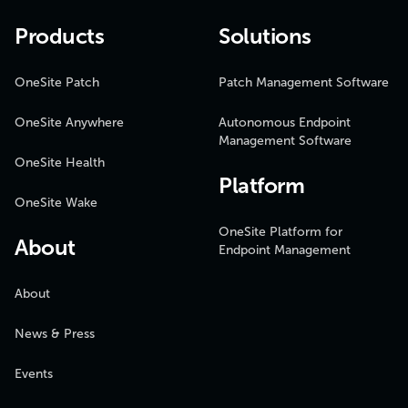
Products
Solutions
OneSite Patch
Patch Management Software
OneSite Anywhere
Autonomous Endpoint
Management Software
OneSite Health
Platform
OneSite Wake
OneSite Platform for
About
Endpoint Management
About
News & Press
Events