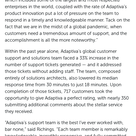
enterprises in the world, coupled with the rate of Adaptiva’s
product innovation put a lot of pressure on the team to
respond in a timely and knowledgeable manner. Tack on the
fact that we are in the midst of a global pandemic, when
customers need a tremendous amount of support, and the
accomplishment is all the more noteworthy.”
Within the past year alone, Adaptiva’s global customer
support and solutions team faced a 33% increase in the
number of support tickets generated — and it addressed
those tickets without adding staff. The team, composed
entirely of solutions architects, also lowered its median
response time from 30 minutes to just 18 minutes. Upon
completion of those tickets, 717 customers took the
opportunity to give Adaptiva a perfect rating, with nearly 350
submitting additional comments about the stellar service
they received.
“Adaptiva’s support team is the best I’ve ever worked with,
bar none,” said Richings. “Each team member is remarkably
knowledgeable, incredibly responsive, and fully committed