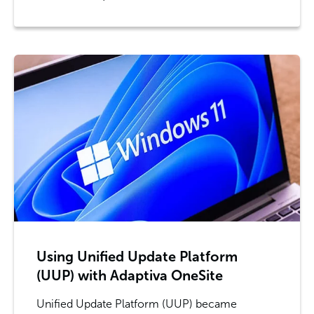
Using Unified Update Platform
(UUP) with Adaptiva OneSite
Unified Update Platform (UUP) became