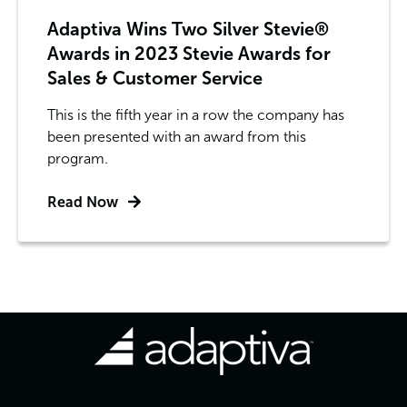
Adaptiva Wins Two Silver Stevie®
Awards in 2023 Stevie Awards for
Sales & Customer Service
This is the fifth year in a row the company has
been presented with an award from this
program.
Read Now