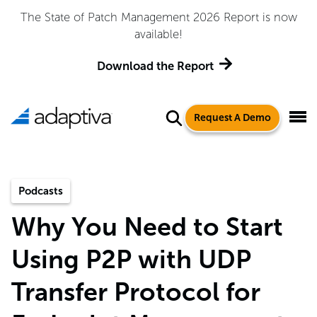
The State of Patch Management 2026 Report is now
available!
Download the Report
Request A Demo
Podcasts
Why You Need to Start
Using P2P with UDP
Transfer Protocol for