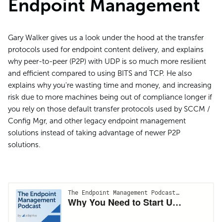
Endpoint Management
Gary Walker gives us a look under the hood at the transfer
protocols used for endpoint content delivery, and explains
why peer-to-peer (P2P) with UDP is so much more resilient
and efficient compared to using BITS and TCP. He also
explains why you're wasting time and money, and increasing
risk due to more machines being out of compliance longer if
you rely on those default transfer protocols used by SCCM /
Config Mgr, and other legacy endpoint management
solutions instead of taking advantage of newer P2P
solutions.