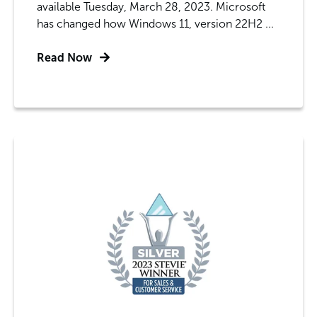
available Tuesday, March 28, 2023. Microsoft
has changed how Windows 11, version 22H2 ...
Read Now