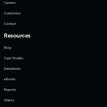
Careers
Customers
Contact
Resources
Blog
Case Studies
Datasheets
eBooks
Reports
Videos