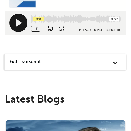
Full Transcript
Latest Blogs