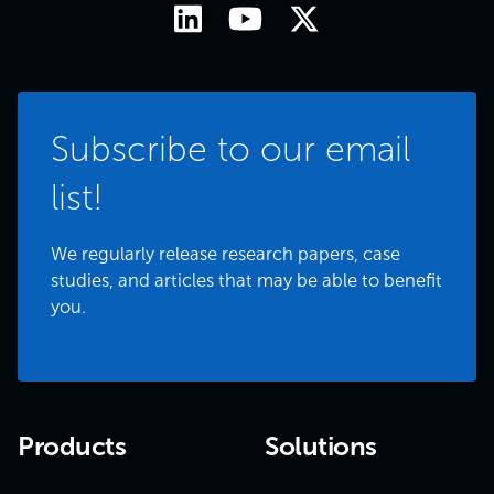
Subscribe to our email
list!
We regularly release research papers, case
studies, and articles that may be able to benefit
you.
Products
Solutions