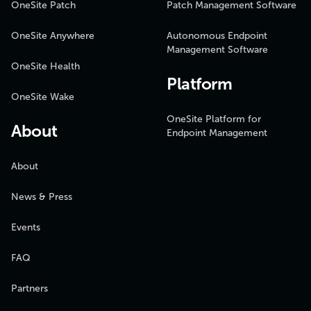
OneSite Patch
Patch Management Software
OneSite Anywhere
Autonomous Endpoint
Management Software
OneSite Health
Platform
OneSite Wake
OneSite Platform for
About
Endpoint Management
About
News & Press
Events
FAQ
Partners