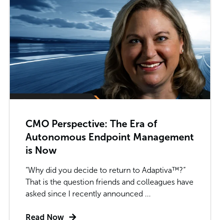
CMO Perspective: The Era of
Autonomous Endpoint Management
is Now
“Why did you decide to return to Adaptiva™?”
That is the question friends and colleagues have
asked since I recently announced ...
Read Now