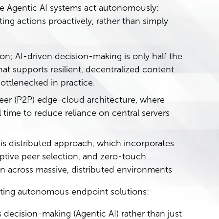
ue Agentic AI systems act autonomously:
ing actions proactively, rather than simply
ion; AI-driven decision-making is only half the
hat supports resilient, decentralized content
ttlenecked in practice.
-peer (P2P) edge-cloud architecture, where
 time to reduce reliance on central servers
his distributed approach, which incorporates
aptive peer selection, and zero-touch
en across massive, distributed environments
uating autonomous endpoint solutions:
ecision-making (Agentic AI) rather than just