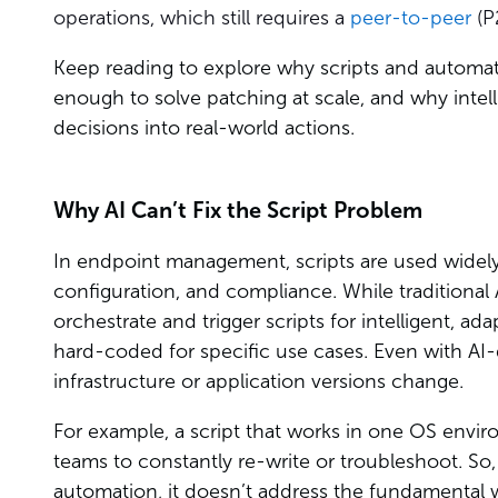
operations, which still requires a
peer-to-peer
(P
Keep reading to explore why scripts and automa
enough to solve patching at scale, and why intelli
decisions into real-world actions.
Why AI Can’t Fix the Script Problem
In endpoint management, scripts are used widely 
configuration, and compliance. While traditional
orchestrate and trigger scripts for intelligent, ada
hard-coded for specific use cases. Even with AI-
infrastructure or application versions change.
For example, a script that works in one OS envir
teams to constantly re-write or troubleshoot. So,
automation, it doesn’t address the fundamental