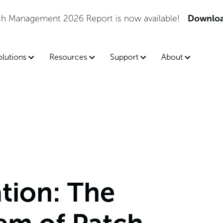
tch Management 2026 Report is now available!
Downloa
olutions
Resources
Support
About
tion: The