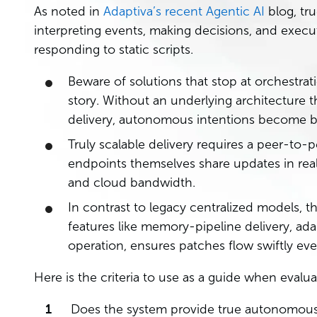
As noted in
Adaptiva’s recent Agentic AI
blog, tr
interpreting events, making decisions, and execut
responding to static scripts.
Beware of solutions that stop at orchestrat
story. Without an underlying architecture t
delivery, autonomous intentions become bo
Truly scalable delivery requires a peer-to
endpoints themselves share updates in real
and cloud bandwidth.
In contrast to legacy centralized models, t
features like memory-pipeline delivery, ad
operation, ensures patches flow swiftly ev
Here is the criteria to use as a guide when eval
Does the system provide true autonomous d