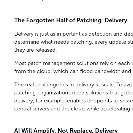
The Forgotten Half of Patching: Delivery
Delivery is just as important as detection and dec
determine what needs patching, every update sti
they are released.
Most patch management solutions rely on each m
from the cloud, which can flood bandwidth and s
The real challenge lies in delivery at scale. To 
patching, organizations need solutions that go b
delivery, for example, enables endpoints to share
central servers and the cloud while accelerating t
AI Will Amplify, Not Replace, Delivery