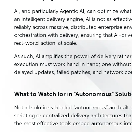
AI, and particularly Agentic AI, can optimize wh
an intelligent delivery engine, AI is not as effect
reliably across massive, distributed enterprise e
orchestration with delivery, ensuring that AI-driv
real-world action, at scale.
As such, AI amplifies the power of delivery rathe
execution must work hand in hand; one without t
delayed updates, failed patches, and network co
What to Watch for in "Autonomous" Solut
Not all solutions labeled “autonomous” are buil
scripting or centralized delivery architectures that
the most effective tools embed autonomous intel