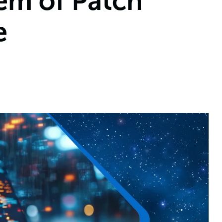
em of Patch
e