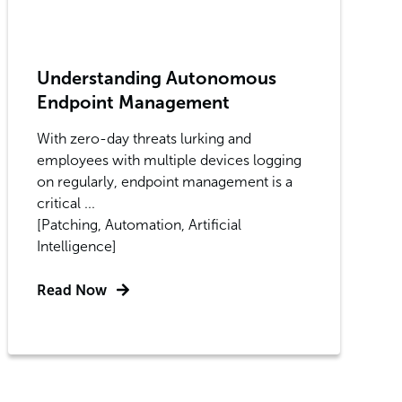
Understanding Autonomous
Endpoint Management
With zero-day threats lurking and
employees with multiple devices logging
on regularly, endpoint management is a
critical ...
[Patching, Automation, Artificial
Intelligence]
Read Now