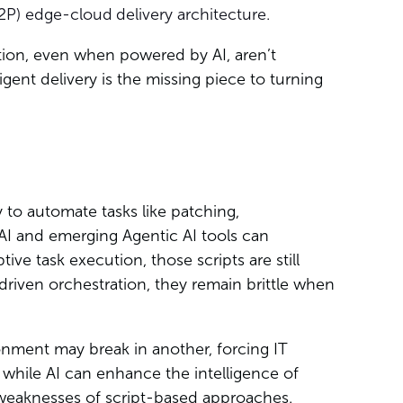
2P) edge-cloud
delivery architecture.
tion, even when powered by AI, aren’t
gent delivery is the missing piece to turning
to automate tasks like patching,
 AI and emerging Agentic AI tools can
ptive task execution, those scripts are still
driven orchestration, they remain brittle when
onment may break in another, forcing IT
 while AI can enhance the intelligence of
 weaknesses of script-based approaches.