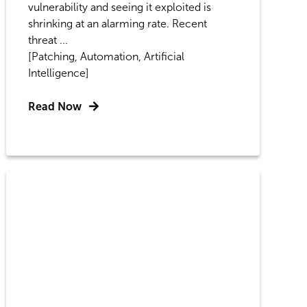
vulnerability and seeing it exploited is
shrinking at an alarming rate. Recent
threat ...
[Patching, Automation, Artificial
Intelligence]
Read Now