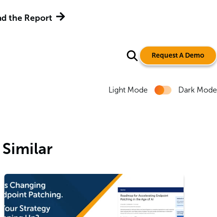
d the Report
Request A Demo
Light Mode
Dark Mode
Similar