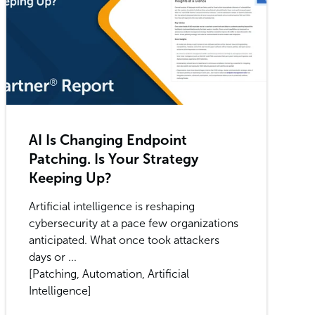
AI Is Changing Endpoint
Patching. Is Your Strategy
Keeping Up?
Artificial intelligence is reshaping
cybersecurity at a pace few organizations
anticipated. What once took attackers
days or ...
[Patching, Automation, Artificial
Intelligence]