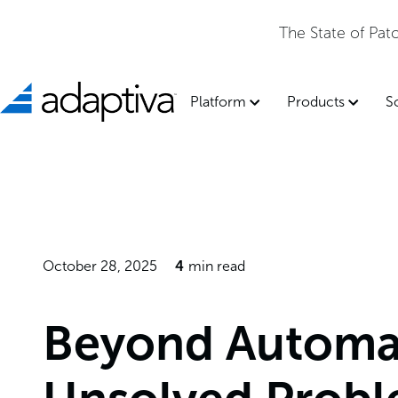
The State of Pa
Platform
Products
S
October 28, 2025
4
min read
Beyond Automa