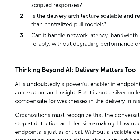
scripted responses?
Is the delivery architecture
scalable and re
than centralized pull models?
Can it handle network latency, bandwidth 
reliably, without degrading performance or 
Thinking Beyond AI: Delivery Matters Too
AI is undoubtedly a powerful enabler in endpoin
automation, and insight. But it is not a silver bul
compensate for weaknesses in the delivery infra
Organizations must recognize that the convers
stop at detection and decision-making. How upda
endpoints is just as critical. Without a scalable