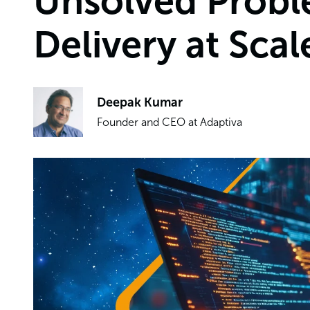
Unsolved Probl
Delivery at Scal
Deepak Kumar
Founder and CEO at Adaptiva