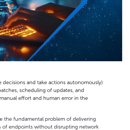
e decisions and take actions autonomously)
patches, scheduling of updates, and
manual effort and human error in the
ve the fundamental problem of delivering
ons of endpoints without disrupting network