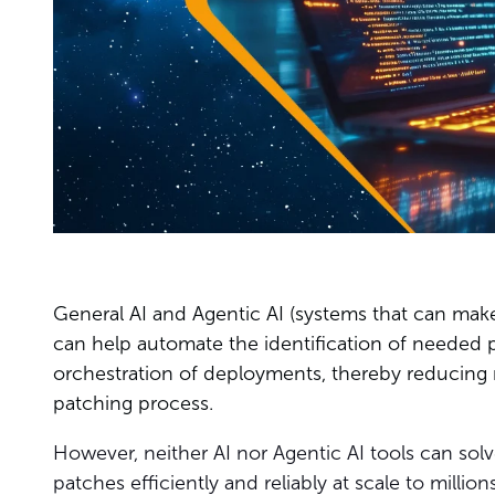
General AI and Agentic AI (systems that can mak
can help automate the identification of needed 
orchestration of deployments, thereby reducing 
patching process.
However, neither AI nor Agentic AI tools can sol
patches efficiently and reliably at scale to milli