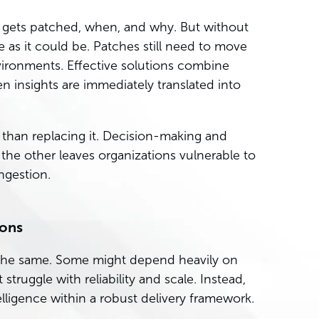
at gets patched, when, and why. But without
ive as it could be. Patches still need to move
nvironments. Effective solutions combine
en insights are immediately translated into
r than replacing it. Decision-making and
he other leaves organizations vulnerable to
ngestion.
ions
t the same. Some might depend heavily on
 struggle with reliability and scale. Instead,
ligence within a robust delivery framework.