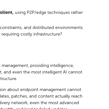
silient,
using P2P/edge techniques rather
constraints, and distributed environments
requiring costly infrastructure?
t management, providing intelligence,
let, and even the most intelligent AI cannot
structure.
ation about endpoint management cannot
tes, patches, and content actually reach
 delivery network, even the most advanced