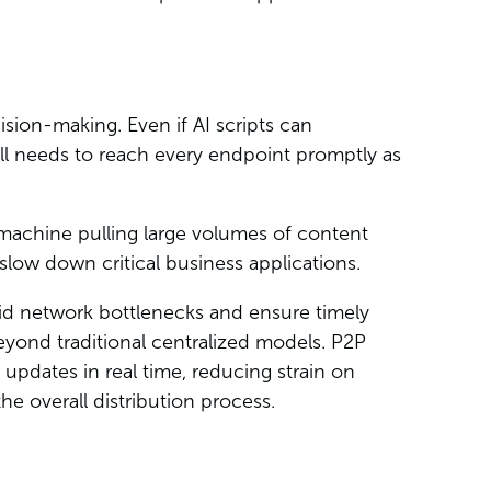
ision-making. Even if AI scripts can
ll needs to reach every endpoint promptly as
achine pulling large volumes of content
low down critical business applications.
avoid network bottlenecks and ensure timely
eyond traditional centralized models. P2P
 updates in real time, reducing strain on
he overall distribution process.