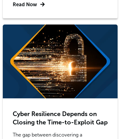
Read Now
Cyber Resilience Depends on
Closing the Time-to-Exploit Gap
The gap between discovering a