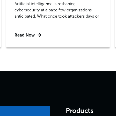
Artificial intelligence is reshaping
cybersecurity at a pace few organizations
anticipated. What once took attackers days or
...
Read Now
Products