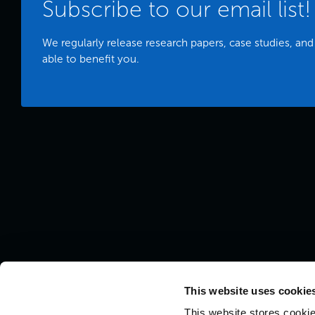
Subscribe to our email list!
We regularly release research papers, case studies, and
able to benefit you.
This website uses cookies
This website stores cookie