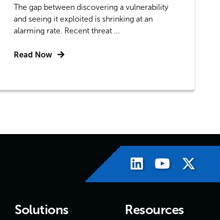
The gap between discovering a vulnerability
and seeing it exploited is shrinking at an
alarming rate. Recent threat ...
Read Now
Solutions
Resources