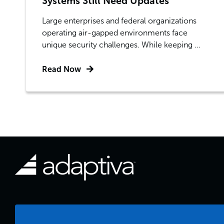
Systems Still Need Updates
Large enterprises and federal organizations
operating air-gapped environments face
unique security challenges. While keeping ...
Read Now