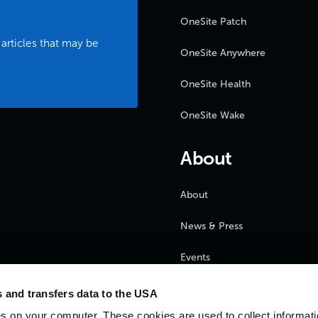
OneSite Patch
 articles that may be
OneSite Anywhere
OneSite Health
OneSite Wake
About
About
News & Press
Events
FAQ
 and transfers data to the USA
s on your computer. These cookies are used to collect informat