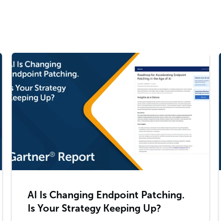
AI Is Changing Endpoint Patching.
Is Your Strategy Keeping Up?