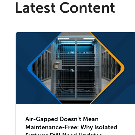
Latest Content
Air-Gapped Doesn’t Mean
Maintenance-Free: Why Isolated