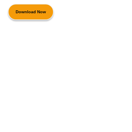
Download Now