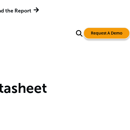
d the Report
Request A Demo
tasheet