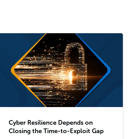
Cyber Resilience Depends on
Closing the Time-to-Exploit Gap