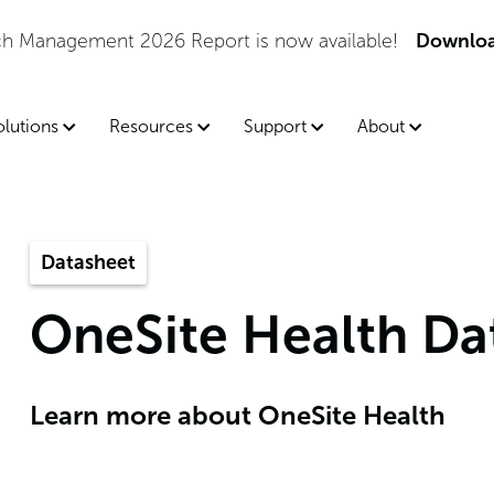
tch Management 2026 Report is now available!
Downloa
olutions
Resources
Support
About
Datasheet
OneSite Health Da
Learn more about OneSite Health