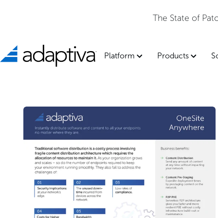
The State of Pa
Platform
Products
S