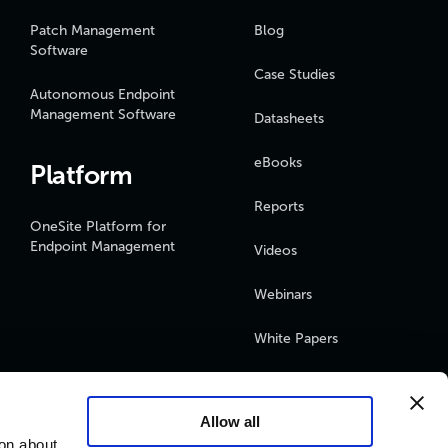
Patch Management
Blog
Software
Case Studies
Autonomous Endpoint
Management Software
Datasheets
eBooks
Platform
Reports
OneSite Platform for
Endpoint Management
Videos
Webinars
White Papers
Podcasts
Allow all
ion about