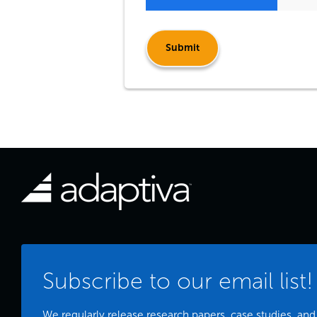
Subscribe to our email list!
We regularly release research papers, case studies, and