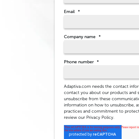
Email
*
Company name
*
Phone number
*
Adaptiva.com needs the contact infor
contact you about our products and 
unsubscribe from these communicatio
information on how to unsubscribe, as
practices and commitment to protecti
review our Privacy Policy.