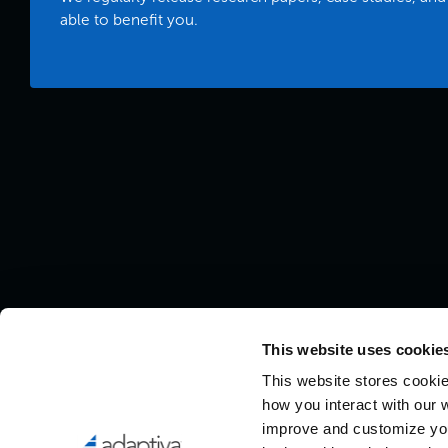
able to benefit you.
This website uses cookies
This website stores cookie
how you interact with our 
improve and customize you