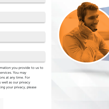
mation you provide to us to
services. You may
ns at any time. For
 well as our privacy
ng your privacy, please