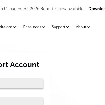
tch Management 2026 Report is now available!
Downloa
olutions
Resources
Support
About
ort Account