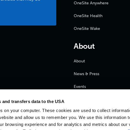
OneSite Anywhere
OneSite Health
OneSite Wake
About
About
News & Press
Events
FAQ
 and transfers data to the USA
s on your computer. These cookies are used to collect informat
Partners
website and allow us to remember you. We use this information t
r browsing experience and for analytics and metrics about our v
Careers