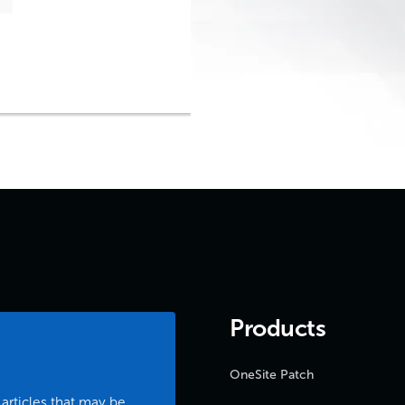
Products
OneSite Patch
 articles that may be