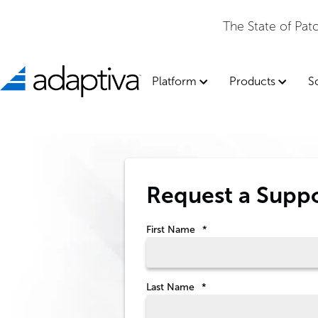
The State of Pa
Platform
Products
S
Request a Supp
First Name
*
Last Name
*