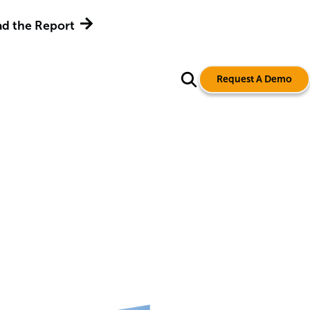
d the Report
Request A Demo