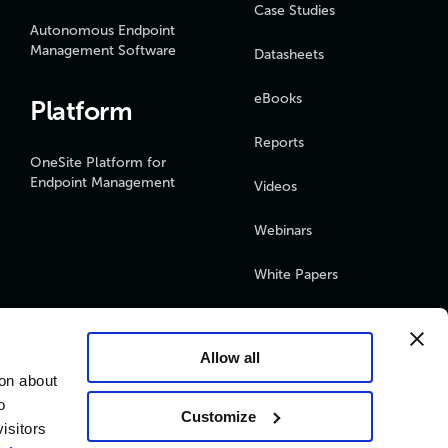
Case Studies
Autonomous Endpoint
Management Software
Datasheets
eBooks
Platform
Reports
OneSite Platform for
Endpoint Management
Videos
Webinars
White Papers
Podcasts
Allow all
ion about
o
Customize
isitors