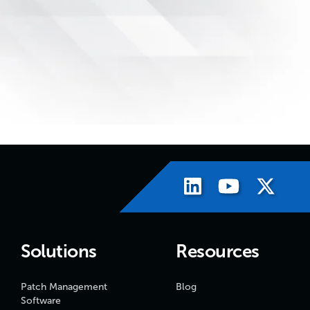
Solutions
Resources
Patch Management
Blog
Software