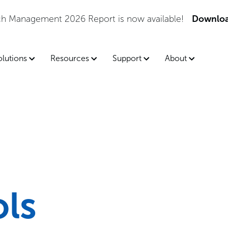
tch Management 2026 Report is now available!
Downloa
olutions
Resources
Support
About
ols