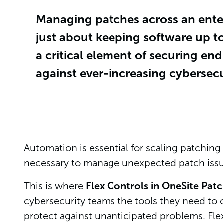
Managing patches across an enter
just about keeping software up t
a critical element of securing en
against ever-increasing cybersecur
Automation is essential for scaling patching e
necessary to manage unexpected patch issu
This is where
Flex Controls in OneSite Pat
cybersecurity teams the tools they need to c
protect against unanticipated problems. Fl