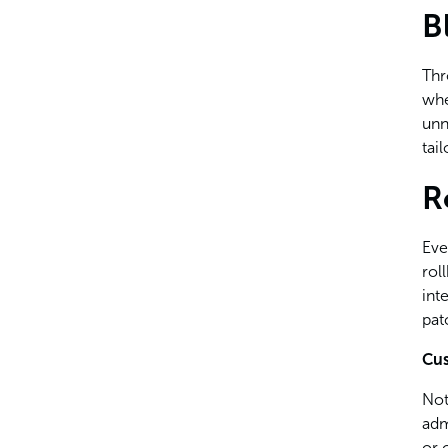
B
Thr
whe
unn
tai
R
Eve
rol
int
pat
Cus
Not
adm
or 