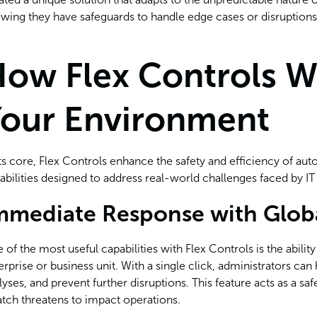
wing they have safeguards to handle edge cases or disruptions
ow Flex Controls W
our Environment
its core, Flex Controls enhance the safety and efficiency of au
abilities designed to address real-world challenges faced by I
mmediate Response with Glob
 of the most useful capabilities with Flex Controls is the abilit
erprise or business unit. With a single click, administrators ca
lyses, and prevent further disruptions. This feature acts as a 
atch threatens to impact operations.