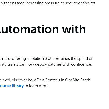
ganizations face increasing pressure to secure endpoints
Automation with
ement, offering a solution that combines the speed of
curity teams can now deploy patches with confidence,
t level, discover how Flex Controls in OneSite Patch
source library
to learn more.