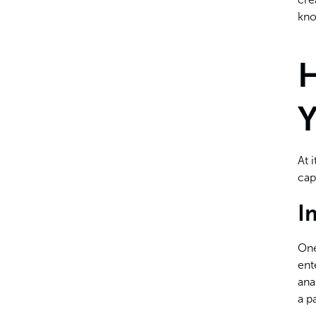
Rolling Back Problematic
kno
Updates
H
Y
At 
cap
I
One
ent
ana
a p