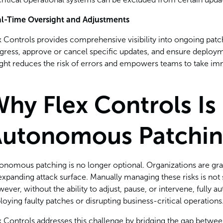
l-Time Oversight and Adjustments
x Controls provides comprehensive visibility into ongoing pat
gress, approve or cancel specific updates, and ensure deployment
ight reduces the risk of errors and empowers teams to take i
hy Flex Controls Is 
Autonomous Patchi
onomous patching is no longer optional. Organizations are grap
expanding attack surface. Manually managing these risks is not s
ever, without the ability to adjust, pause, or intervene, fully
loying faulty patches or disrupting business-critical operations
x Controls addresses this challenge by bridging the gap betwee