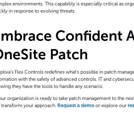
plex environments. This capability is especially critical as or
ckly in response to evolving threats.
mbrace Confident 
neSite Patch
ptiva’s Flex Controls redefines what’s possible in patch manag
omation with the safety of advanced controls. IT and cyberse
wing they have the tools to handle any scenario.
your organization is ready to take patch management to the nex
 transform your approach.
Request a demo
or explore our
re