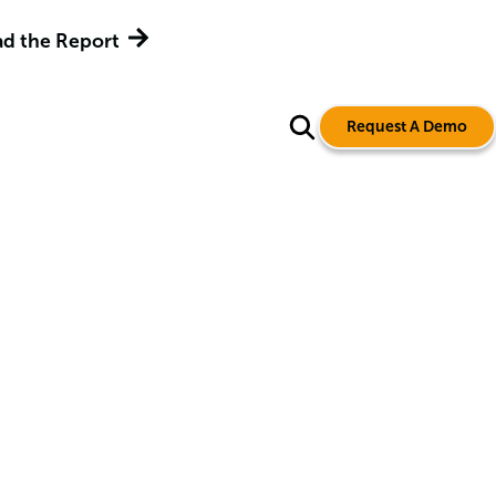
d the Report
Request A Demo