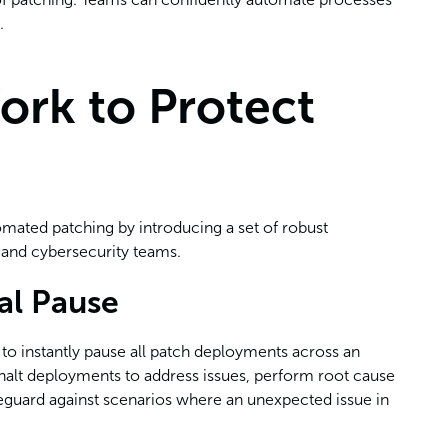
.
ork to Protect
tomated patching by introducing a set of robust
T and cybersecurity teams.
al Pause
y to instantly pause all patch deployments across an
n halt deployments to address issues, perform root cause
safeguard against scenarios where an unexpected issue in