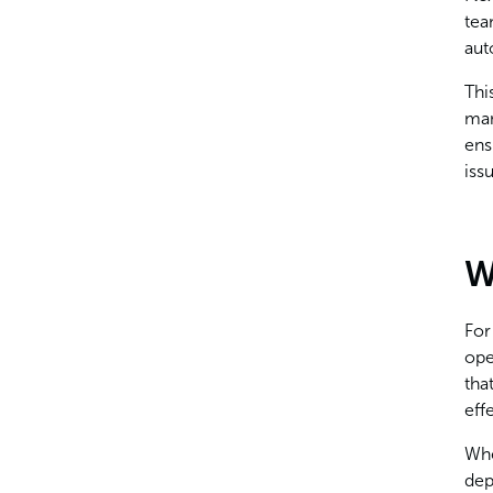
tea
aut
Thi
man
ens
iss
W
For
ope
tha
eff
Whe
dep