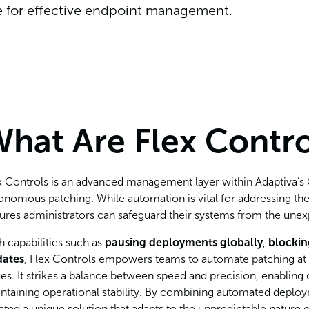
ne for effective endpoint management.
hat Are Flex Contro
x Controls is an advanced management layer within Adaptiva’s O
onomous patching. While automation is vital for addressing the
ures administrators can safeguard their systems from the une
h capabilities such as
pausing deployments globally
,
blocki
dates
, Flex Controls empowers teams to automate patching at sca
ues. It strikes a balance between speed and precision, enabling 
ntaining operational stability. By combining automated deplo
ated a unique solution that adapts to the unpredictable nature