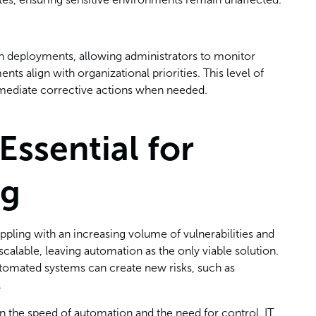
ch deployments, allowing administrators to monitor
s align with organizational priorities. This level of
mmediate corrective actions when needed.
Essential for
ng
pling with an increasing volume of vulnerabilities and
calable, leaving automation as the only viable solution.
 automated systems can create new risks, such as
.
n the speed of automation and the need for control. IT