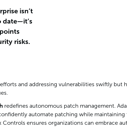
prise isn’t
o date—it’s
dpoints
ity risks.
fforts and addressing vulnerabilities swiftly but ha
es.
ch
redefines autonomous patch management. Adapti
onfidently automate patching while maintaining th
ex Controls ensures organizations can embrace a