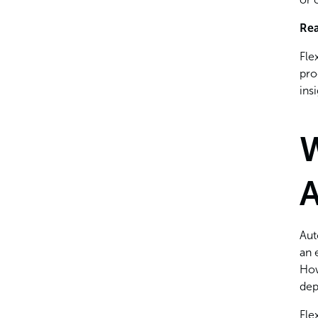
Rea
Fle
pro
ins
W
Aut
an 
How
dep
Fle