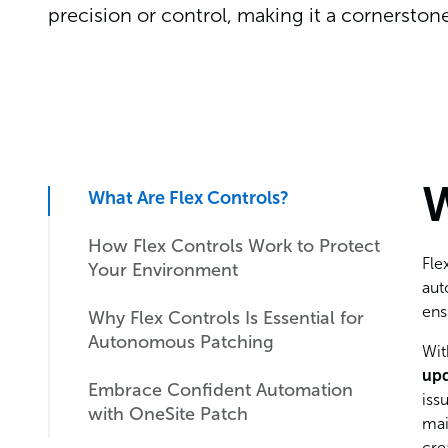
precision or control, making it a cornersto
W
What Are Flex Controls?
How Flex Controls Work to Protect
Fle
Your Environment
aut
ens
Why Flex Controls Is Essential for
Immediate Response with Global
Autonomous Patching
Pause
Wit
up
Embrace Confident Automation
Blocking Unwanted Patches with
Why Flex Controls Matter to IT
iss
with OneSite Patch
Precision
and Cybersecurity Teams
mai
cre