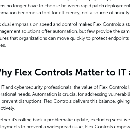
ms no longer have to choose between rapid patch deployment an
omation becomes a tool for efficiency, not a source of anxiety
s dual emphasis on speed and control makes Flex Controls a st
agement solutions offer automation, but few provide the same 
ures that organizations can move quickly to protect endpoints
ues.
hy Flex Controls Matter to IT
 IT and cybersecurity professionals, the value of Flex Controls li
rational needs. Automation is crucial for addressing vulnerabili
t prevent disruptions. Flex Controls delivers this balance, givi
ectively.
ther it’s rolling back a problematic update, excluding sensitive
loyments to prevent a widespread issue, Flex Controls empowe