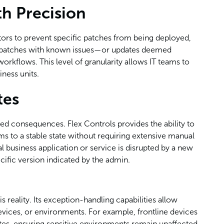
h Precision
rators to prevent specific patches from being deployed,
at patches with known issues—or updates deemed
rkflows. This level of granularity allows IT teams to
iness units.
tes
ed consequences. Flex Controls provides the ability to
ems to a stable state without requiring extensive manual
cal business application or service is disrupted by a new
cific version indicated by the admin.
s reality. Its exception-handling capabilities allow
 devices, or environments. For example, frontline devices
tes, ensuring sensitive environments remain unaffected.