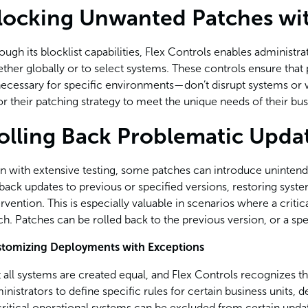
locking Unwanted Patches wit
ough its blocklist capabilities, Flex Controls enables administ
ther globally or to select systems. These controls ensure th
ecessary for specific environments—don’t disrupt systems or wo
lor their patching strategy to meet the unique needs of their bus
olling Back Problematic Upda
n with extensive testing, some patches can introduce unintend
lback updates to previous or specified versions, restoring syst
ervention. This is especially valuable in scenarios where a criti
ch. Patches can be rolled back to the previous version, or a spe
tomizing Deployments with Exceptions
 all systems are created equal, and Flex Controls recognizes thi
inistrators to define specific rules for certain business units,
critical operational systems can be excluded from certain upda