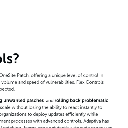
ls?
neSite Patch, offering a unique level of control in
 volume and speed of vulnerabilities, Flex Controls
xpected.
ng unwanted patches
, and
rolling back problematic
le without losing the ability to react instantly to
organizations to deploy updates efficiently while
yment processes with advanced controls, Adaptiva has
 of patching. Teams can confidently automate processes