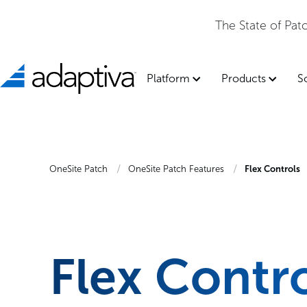
The State of Pa
Platform
Products
S
OneSite Patch
OneSite Patch Features
Flex Controls
Flex Contr