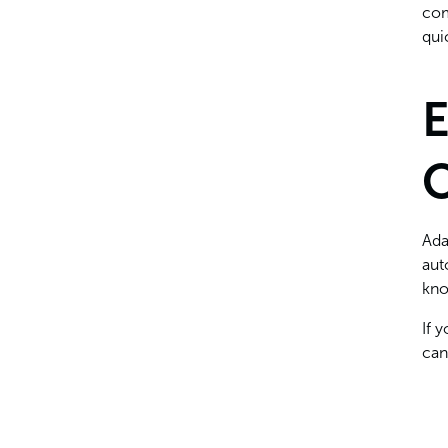
com
qui
E
O
Ada
aut
kno
If 
can