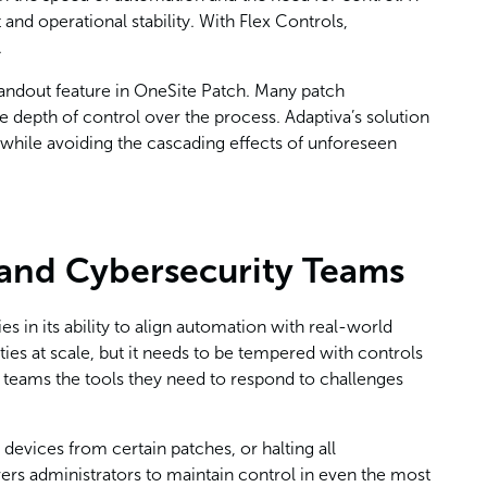
d operational stability. With Flex Controls,
.
andout feature in OneSite Patch. Many patch
depth of control over the process. Adaptiva’s solution
 while avoiding the cascading effects of unforeseen
 and Cybersecurity Teams
es in its ability to align automation with real-world
ties at scale, but it needs to be tempered with controls
ng teams the tools they need to respond to challenges
 devices from certain patches, or halting all
rs administrators to maintain control in even the most