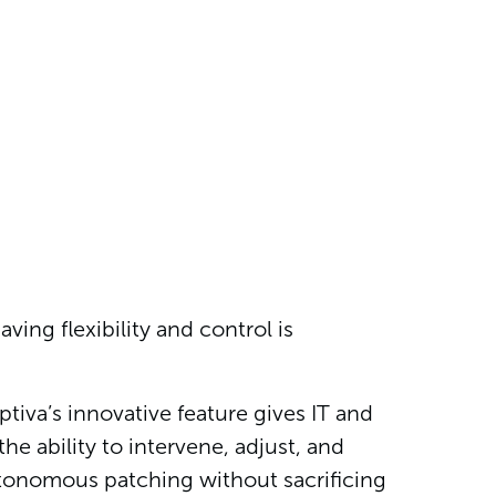
ving flexibility and control is
va’s innovative feature gives IT and
e ability to intervene, adjust, and
utonomous patching without sacrificing