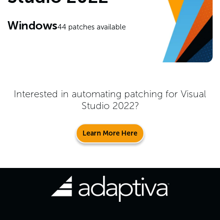
Windows
44
patches available
Interested in automating patching for
Visual
Studio 2022
?
Learn More Here