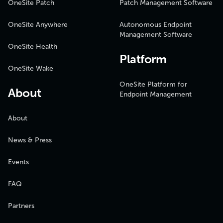
OneSite Patch
Patch Management Software
OneSite Anywhere
Autonomous Endpoint
Management Software
OneSite Health
Platform
OneSite Wake
OneSite Platform for
About
Endpoint Management
About
News & Press
Events
FAQ
Partners