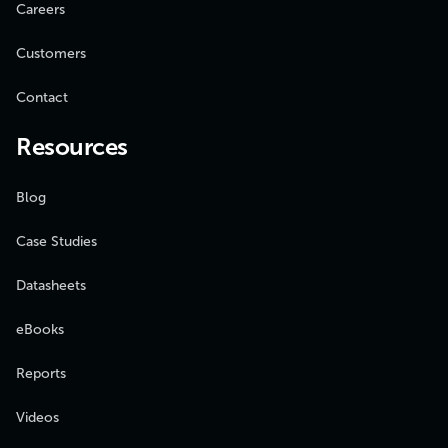
Careers
Customers
Contact
Resources
Blog
Case Studies
Datasheets
eBooks
Reports
Videos