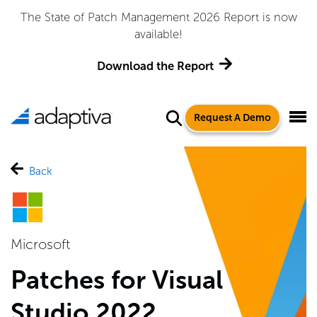
The State of Patch Management 2026 Report is now
available!
Download the Report
Request A Demo
Back
Microsoft
Patches for Visual
Studio 2022