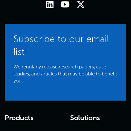
Subscribe to our email
list!
We regularly release research papers, case
studies, and articles that may be able to benefit
you.
Products
Solutions