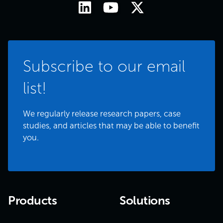
Subscribe to our email
list!
We regularly release research papers, case
studies, and articles that may be able to benefit
you.
Products
Solutions