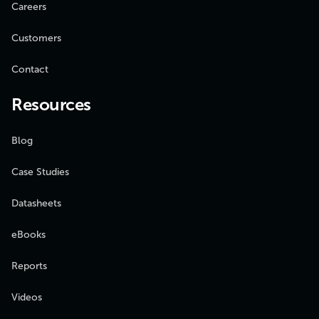
Careers
Customers
Contact
Resources
Blog
Case Studies
Datasheets
eBooks
Reports
Videos