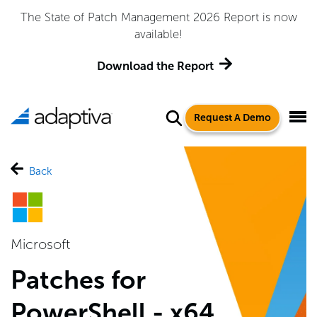
The State of Patch Management 2026 Report is now
available!
Download the Report
Request A Demo
Back
Microsoft
Patches for
PowerShell - x64