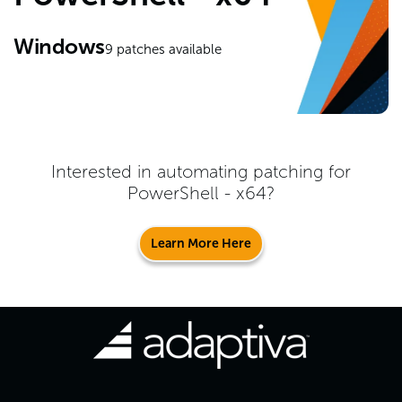
Windows
9
patches available
Interested in automating patching for
PowerShell - x64
?
Learn More Here