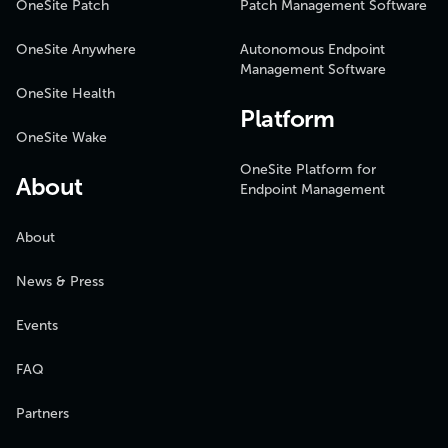
OneSite Patch
Patch Management Software
OneSite Anywhere
Autonomous Endpoint
Management Software
OneSite Health
Platform
OneSite Wake
OneSite Platform for
About
Endpoint Management
About
News & Press
Events
FAQ
Partners