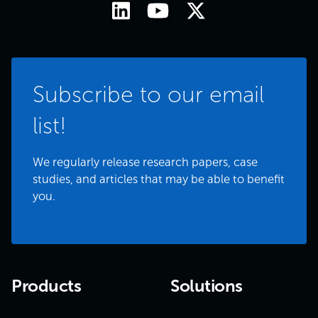
Subscribe to our email
list!
We regularly release research papers, case
studies, and articles that may be able to benefit
you.
Products
Solutions