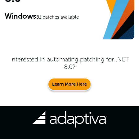
Windows
81
patches available
Interested in automating patching for
.NET
8.0
?
Learn More Here