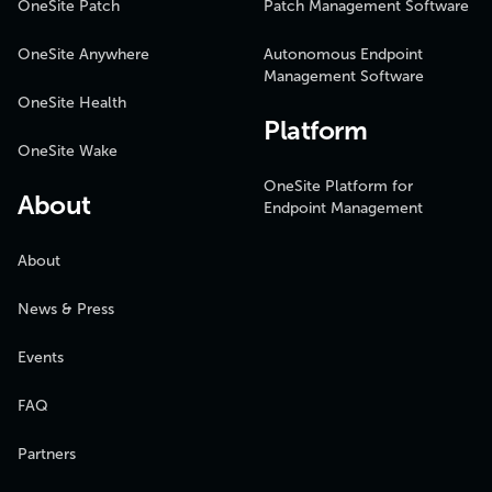
OneSite Patch
Patch Management Software
OneSite Anywhere
Autonomous Endpoint
Management Software
OneSite Health
Platform
OneSite Wake
OneSite Platform for
About
Endpoint Management
About
News & Press
Events
FAQ
Partners