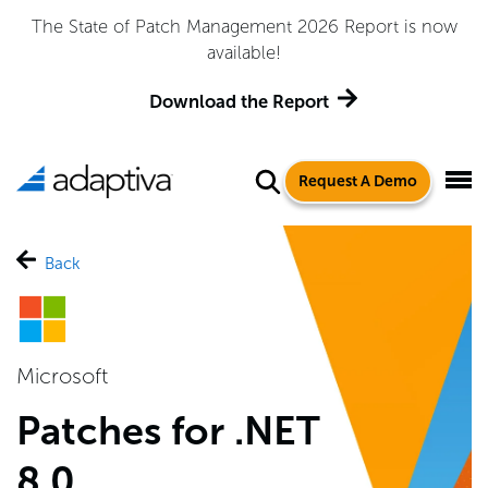
The State of Patch Management 2026 Report is now
available!
Download the Report
Request A Demo
Back
Microsoft
Patches for .NET
8.0