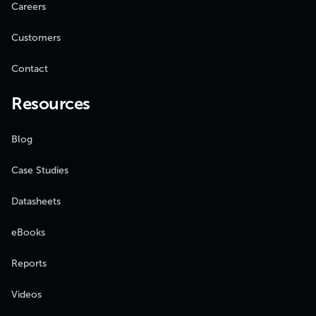
Careers
Customers
Contact
Resources
Blog
Case Studies
Datasheets
eBooks
Reports
Videos