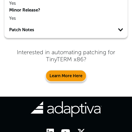
Yes
Minor Release?
Yes
Patch Notes
Interested in automating patching for
TinyTERM x86
?
Learn More Here