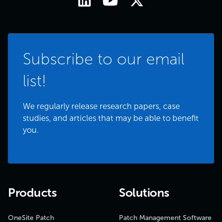
Subscribe to our email
list!
We regularly release research papers, case
studies, and articles that may be able to benefit
you.
Products
Solutions
OneSite Patch
Patch Management Software