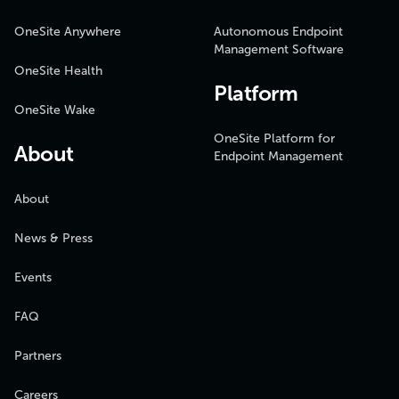
OneSite Anywhere
Autonomous Endpoint
Management Software
OneSite Health
Platform
OneSite Wake
OneSite Platform for
About
Endpoint Management
About
News & Press
Events
FAQ
Partners
Careers