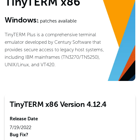
TinyTERM x86
Windows
1
patches available
TinyTERM Plus is a comprehensive terminal
emulator developed by Century Software that
provides secure access to legacy host systems,
including IBM mainframes (TN3270/TN5250),
UNIX/Linux, and VT420.
TinyTERM x86 Version 4.12.4
Release Date
7/19/2022
Bug Fix?