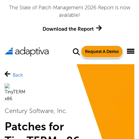
The State of Patch Management 2026 Report is now
available!
Download the Report
Request A Demo
Back
Century Software, Inc.
Patches for