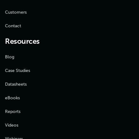
Customers
Contact
Resources
Blog
Case Studies
Datasheets
eBooks
Reports
Videos
Webinars