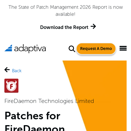
The State of Patch Management 2026 Report is now
available!
Download the Report
Request A Demo
Back
FireDaemon Technologies Limited
Patches for
FireDaemon