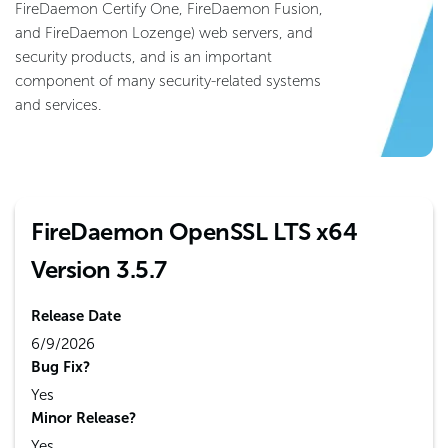
FireDaemon Certify One, FireDaemon Fusion,
and FireDaemon Lozenge) web servers, and
security products, and is an important
component of many security-related systems
and services.
FireDaemon OpenSSL LTS x64
Version 3.5.7
Release Date
6/9/2026
Bug Fix?
Yes
Minor Release?
Yes