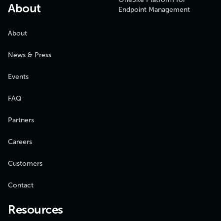
About
Endpoint Management
About
News & Press
Events
FAQ
Partners
Careers
Customers
Contact
Resources