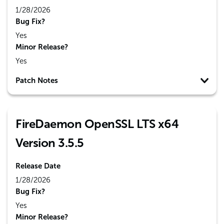
1/28/2026
Bug Fix?
Yes
Minor Release?
Yes
Patch Notes
FireDaemon OpenSSL LTS x64
Version 3.5.5
Release Date
1/28/2026
Bug Fix?
Yes
Minor Release?