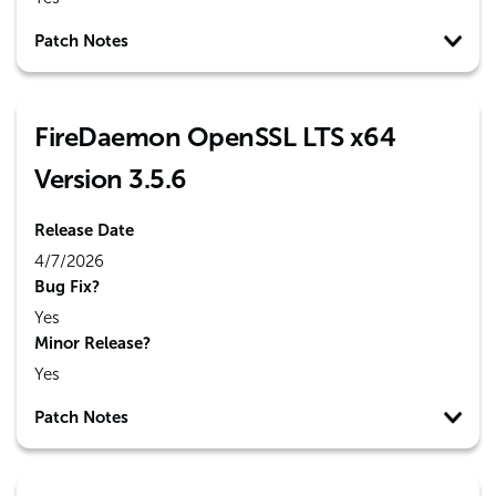
Patch Notes
FireDaemon OpenSSL LTS x64
Version 3.5.6
Release Date
4/7/2026
Bug Fix?
Yes
Minor Release?
Yes
Patch Notes