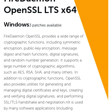
OpenSSL LTS x64
Windows
3
patches available
FireDaemon OpenSSL provides a wide range of
cryptographic functions, including symmetric
encryption, public-key encryption, message
digest and hash functions, digital signatures,
and random number generation. It supports a
large number of cryptographic algorithms,
such as AES, RSA, SHA, and many others. In
addition to cryptographic functions, OpenSSL
also provides utilities for generating and
managing digital certificates and keys, creating
and verifying digital signatures, and performing
SSL/TLS handshake and negotiation.nIt is used
by many software applications (including