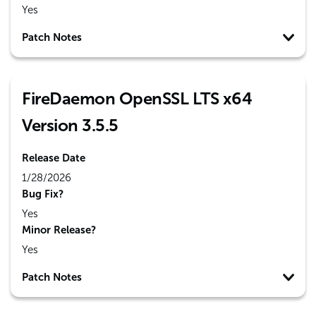
Yes
Patch Notes
FireDaemon OpenSSL LTS x64
Version 3.5.5
Release Date
1/28/2026
Bug Fix?
Yes
Minor Release?
Yes
Patch Notes