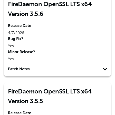
FireDaemon OpenSSL LTS x64
Version 3.5.6
Release Date
4/7/2026
Bug Fix?
Yes
Minor Release?
Yes
Patch Notes
FireDaemon OpenSSL LTS x64
Version 3.5.5
Release Date