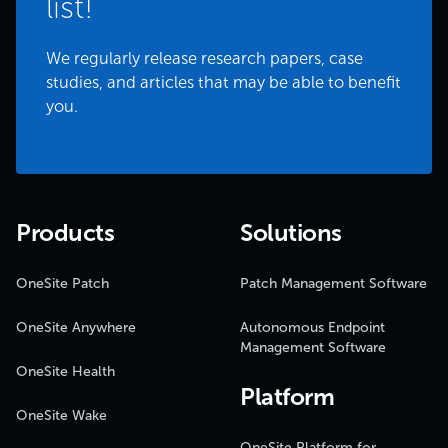
list!
We regularly release research papers, case
studies, and articles that may be able to benefit
you.
Products
Solutions
OneSite Patch
Patch Management Software
OneSite Anywhere
Autonomous Endpoint
Management Software
OneSite Health
Platform
OneSite Wake
OneSite Platform for