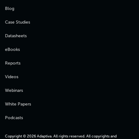
Blog
Case Studies
Datasheets
eBooks
Reports
Videos
Webinars
White Papers
Podcasts
Copyright © 2026 Adaptiva. All rights reserved. All copyrights and