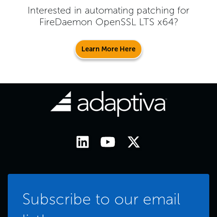
Interested in automating patching for
FireDaemon OpenSSL LTS x64
?
Learn More Here
Subscribe to our email