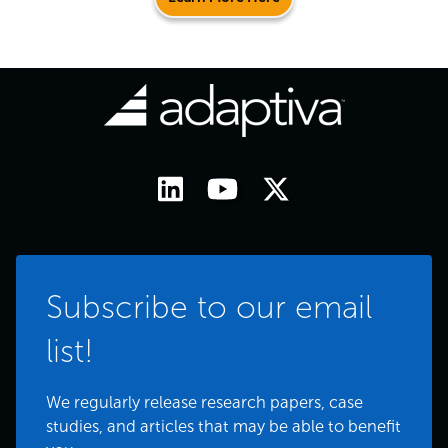
Subscribe to our email
list!
We regularly release research papers, case
studies, and articles that may be able to benefit