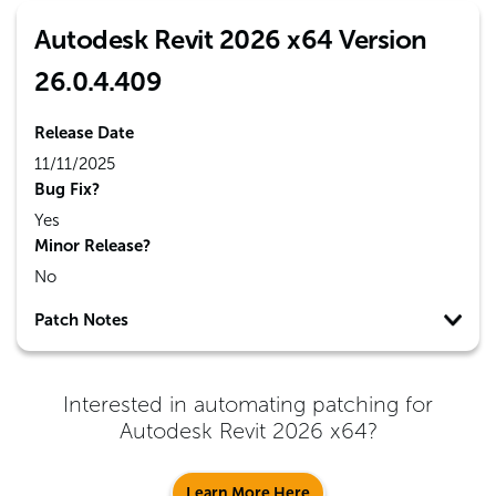
Autodesk Revit 2026 x64 Version
26.0.4.409
Release Date
11/11/2025
Bug Fix?
Yes
Minor Release?
No
Patch Notes
Interested in automating patching for
Autodesk Revit 2026 x64
?
Learn More Here