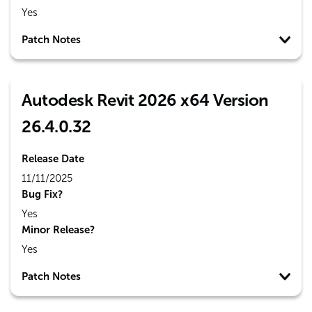
Yes
Patch Notes
Autodesk Revit 2026 x64 Version
26.4.0.32
Release Date
11/11/2025
Bug Fix?
Yes
Minor Release?
Yes
Patch Notes