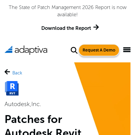
The State of Patch Management 2026 Report is now
available!
Download the Report
Request A Demo
Back
Autodesk,Inc.
Patches for
Autodesk Revit