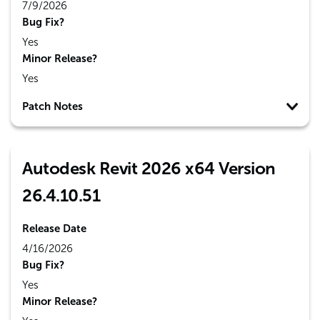
7/9/2026
Bug Fix?
Yes
Minor Release?
Yes
Patch Notes
Autodesk Revit 2026 x64 Version
26.4.10.51
Release Date
4/16/2026
Bug Fix?
Yes
Minor Release?