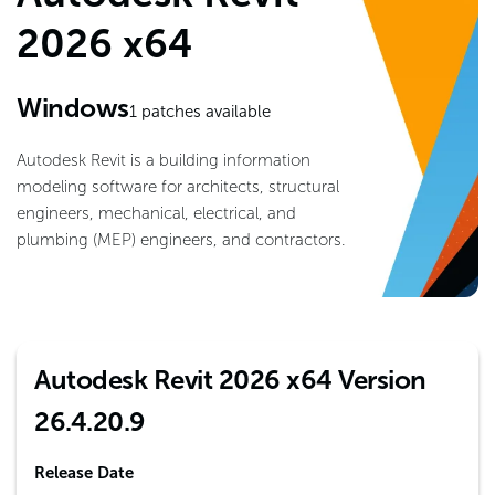
2026 x64
Windows
1
patches available
Autodesk Revit is a building information
modeling software for architects, structural
engineers, mechanical, electrical, and
plumbing (MEP) engineers, and contractors.
Autodesk Revit 2026 x64 Version
26.4.20.9
Release Date