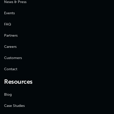
News & Press
Events
FAQ
Partners
Careers
Customers
Contact
Resources
Blog
Case Studies