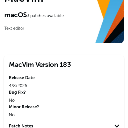
macOS
3
patches available
Text editor
MacVim Version 183
Release Date
4/8/2026
Bug Fix?
No
Minor Release?
No
Patch Notes