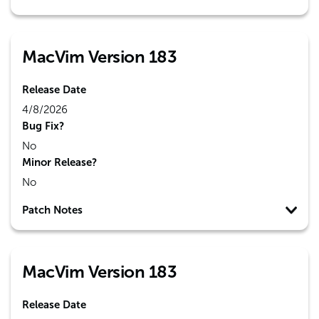
MacVim Version 183
Release Date
4/8/2026
Bug Fix?
No
Minor Release?
No
Patch Notes
MacVim Version 183
Release Date