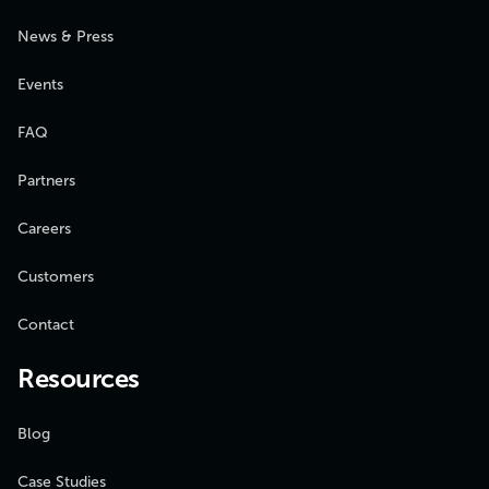
News & Press
Events
FAQ
Partners
Careers
Customers
Contact
Resources
Blog
Case Studies