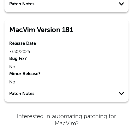
Patch Notes
MacVim Version 181
Release Date
7/30/2025
Bug Fix?
No
Minor Release?
No
Patch Notes
Interested in automating patching for
MacVim
?