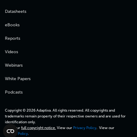
Datasheets
eBooks
Reports
Videos
Webinars
White Papers
Podcasts
Copyright © 2026 Adaptiva. All rights reserved. All copyrights and
trademarks remain property of their respective owners and are used for
identification only.
View our
full copyright notice.
View our
Privacy Policy
. View our
Cookie Policy
.