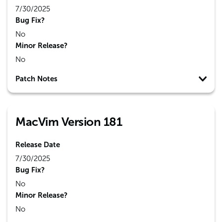
7/30/2025
Bug Fix?
No
Minor Release?
No
Patch Notes
MacVim Version 181
Release Date
7/30/2025
Bug Fix?
No
Minor Release?
No