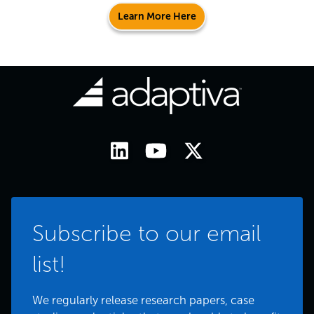
Learn More Here
Subscribe to our email
list!
We regularly release research papers, case