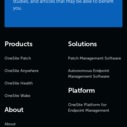
studies, and articles that may be able to benefit
you.
Products
Solutions
OneSite Patch
Patch Management Software
OneSite Anywhere
Autonomous Endpoint
Management Software
OneSite Health
Platform
OneSite Wake
OneSite Platform for
About
Endpoint Management
About