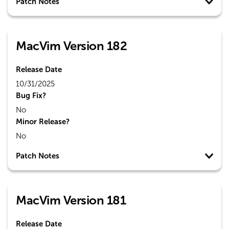
Patch Notes
MacVim Version 182
Release Date
10/31/2025
Bug Fix?
No
Minor Release?
No
Patch Notes
MacVim Version 181
Release Date