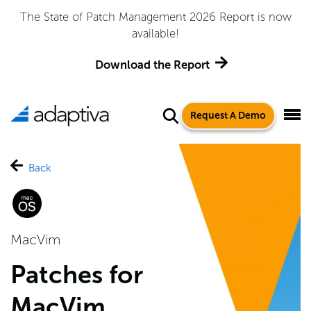
The State of Patch Management 2026 Report is now
available!
Download the Report
Request A Demo
Back
MacVim
Patches for
MacVim