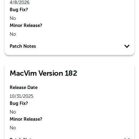
4/8/2026
Bug Fix?
No
Minor Release?
No
Patch Notes
MacVim Version 182
Release Date
10/31/2025
Bug Fix?
No
Minor Release?
No