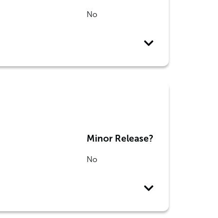
No
Minor Release?
No