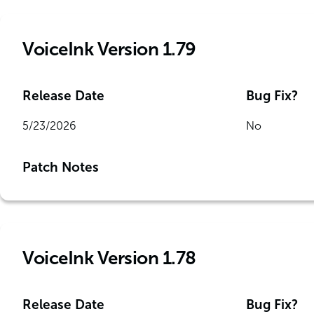
VoiceInk Version 1.79
Release Date
Bug Fix?
5/23/2026
No
Patch Notes
VoiceInk Version 1.78
Release Date
Bug Fix?