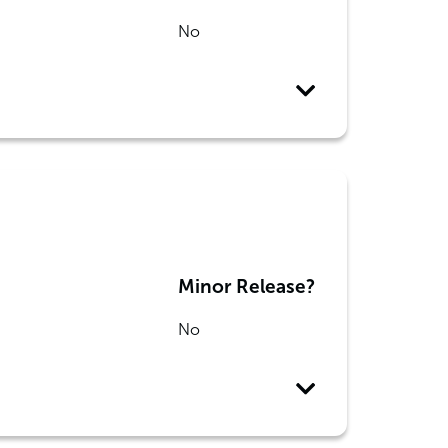
No
Minor Release?
No