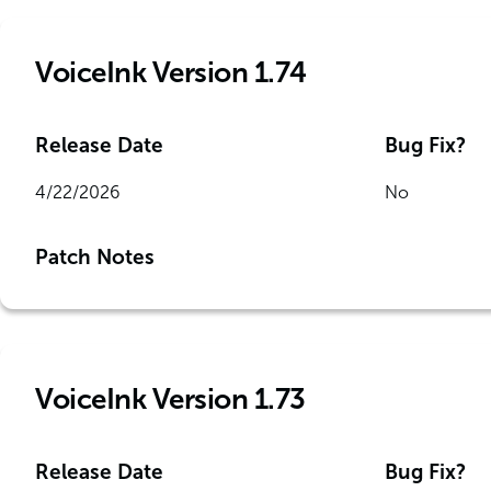
VoiceInk Version 1.74
Release Date
Bug Fix?
4/22/2026
No
Patch Notes
VoiceInk Version 1.73
Release Date
Bug Fix?