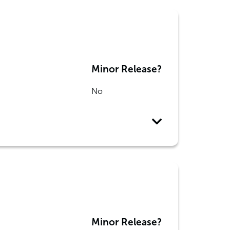
Minor Release?
No
Minor Release?