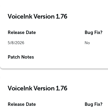
VoiceInk Version 1.76
Release Date
Bug Fix?
5/8/2026
No
Patch Notes
VoiceInk Version 1.76
Release Date
Bug Fix?