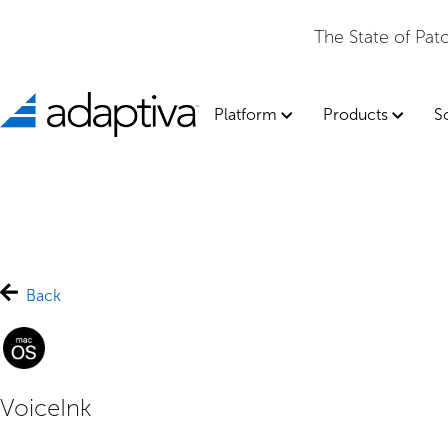
The State of Pa
Platform
Products
S
Back
VoiceInk