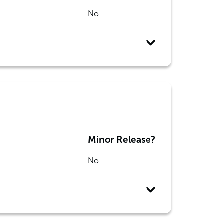
No
Minor Release?
No