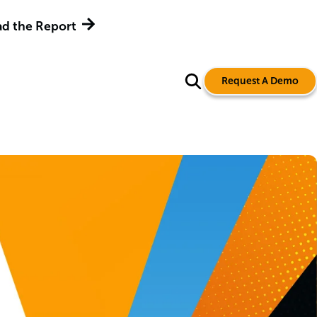
d the Report
Request A Demo