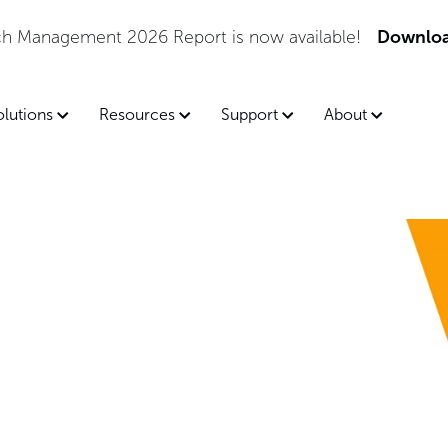
tch Management 2026 Report is now available!
Downloa
olutions
Resources
Support
About