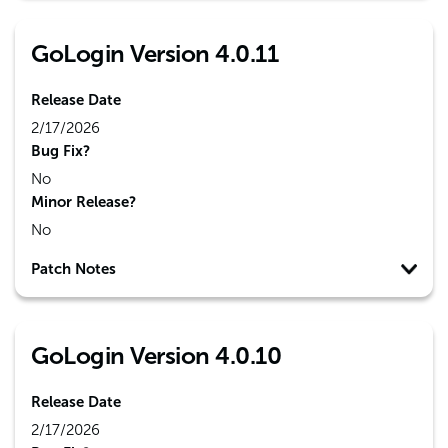
GoLogin Version 4.0.11
Release Date
2/17/2026
Bug Fix?
No
Minor Release?
No
Patch Notes
GoLogin Version 4.0.10
Release Date
2/17/2026