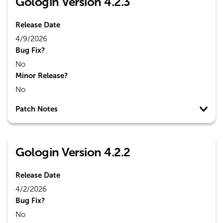
Gologin Version 4.2.3
Release Date
4/9/2026
Bug Fix?
No
Minor Release?
No
Patch Notes
Gologin Version 4.2.2
Release Date
4/2/2026
Bug Fix?
No