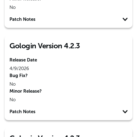
No
Patch Notes
Gologin Version 4.2.3
Release Date
4/9/2026
Bug Fix?
No
Minor Release?
No
Patch Notes