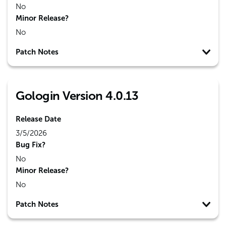
No
Minor Release?
No
Patch Notes
Gologin Version 4.0.13
Release Date
3/5/2026
Bug Fix?
No
Minor Release?
No
Patch Notes