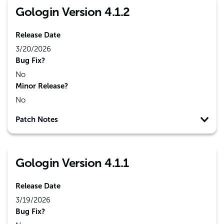
Gologin Version 4.1.2
Release Date
3/20/2026
Bug Fix?
No
Minor Release?
No
Patch Notes
Gologin Version 4.1.1
Release Date
3/19/2026
Bug Fix?