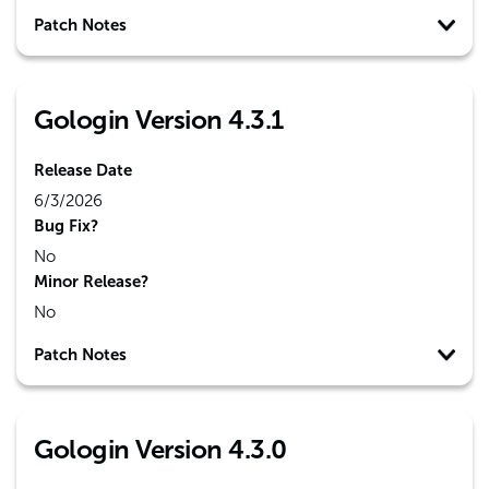
Patch Notes
Gologin Version 4.3.1
Release Date
6/3/2026
Bug Fix?
No
Minor Release?
No
Patch Notes
Gologin Version 4.3.0