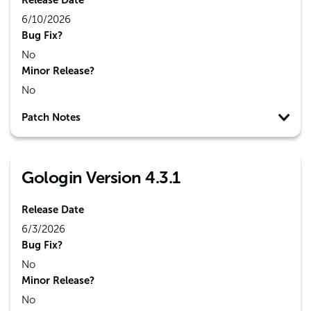
Release Date
6/10/2026
Bug Fix?
No
Minor Release?
No
Patch Notes
Gologin Version 4.3.1
Release Date
6/3/2026
Bug Fix?
No
Minor Release?
No