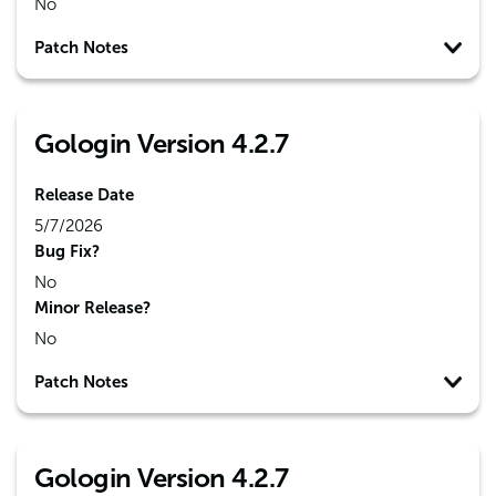
No
Patch Notes
Gologin Version 4.2.7
Release Date
5/7/2026
Bug Fix?
No
Minor Release?
No
Patch Notes
Gologin Version 4.2.7