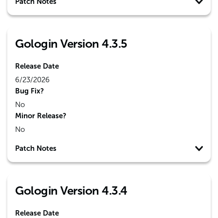
Patch Notes
Gologin Version 4.3.5
Release Date
6/23/2026
Bug Fix?
No
Minor Release?
No
Patch Notes
Gologin Version 4.3.4
Release Date