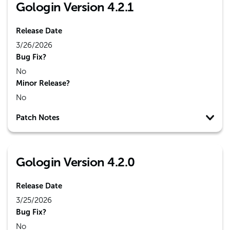
Gologin Version 4.2.1
Release Date
3/26/2026
Bug Fix?
No
Minor Release?
No
Patch Notes
Gologin Version 4.2.0
Release Date
3/25/2026
Bug Fix?
No