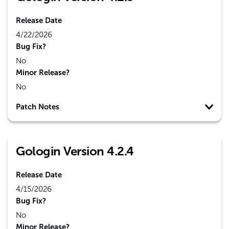
Release Date
4/22/2026
Bug Fix?
No
Minor Release?
No
Patch Notes
Gologin Version 4.2.4
Release Date
4/15/2026
Bug Fix?
No
Minor Release?