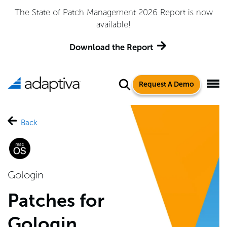
Adaptiva Named a Leader in the 2026 Gartner® Magic
Quadrant™ for Endpoint Management Tools
Get the Report
Request A Demo
Back
Gologin
Patches for
Gologin