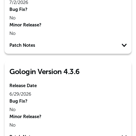
7/2/2026
Bug Fix?
No
Minor Release?
No
Patch Notes
Gologin Version 4.3.6
Release Date
6/29/2026
Bug Fix?
No
Minor Release?
No