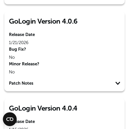
GoLogin Version 4.0.6
Release Date
1/21/2026
Bug Fix?
No
Minor Release?
No
Patch Notes
GoLogin Version 4.0.4
Release Date