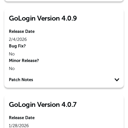
GoLogin Version 4.0.9
Release Date
2/4/2026
Bug Fix?
No
Minor Release?
No
Patch Notes
GoLogin Version 4.0.7
Release Date
1/28/2026