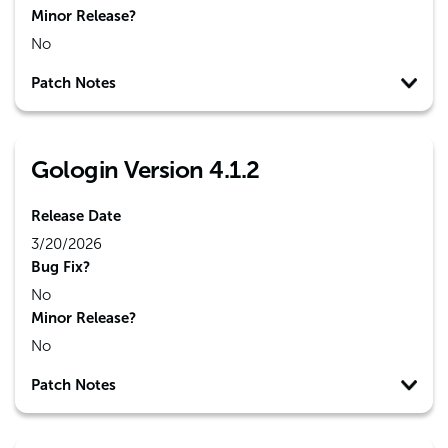
Minor Release?
No
Patch Notes
Gologin Version 4.1.2
Release Date
3/20/2026
Bug Fix?
No
Minor Release?
No
Patch Notes