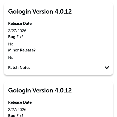
Gologin Version 4.0.12
Release Date
2/27/2026
Bug Fix?
No
Minor Release?
No
Patch Notes
Gologin Version 4.0.12
Release Date
2/27/2026
Bug Fix?