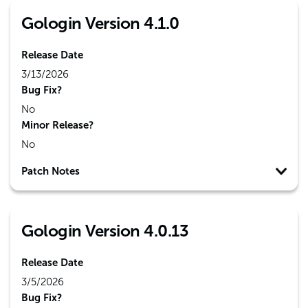
Gologin Version 4.1.0
Release Date
3/13/2026
Bug Fix?
No
Minor Release?
No
Patch Notes
Gologin Version 4.0.13
Release Date
3/5/2026
Bug Fix?