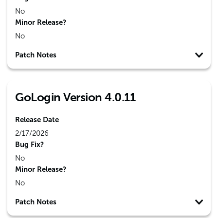
No
Minor Release?
No
Patch Notes
GoLogin Version 4.0.11
Release Date
2/17/2026
Bug Fix?
No
Minor Release?
No
Patch Notes