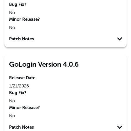
Bug Fix?
No
Minor Release?
No
Patch Notes
GoLogin Version 4.0.6
Release Date
1/21/2026
Bug Fix?
No
Minor Release?
No
Patch Notes