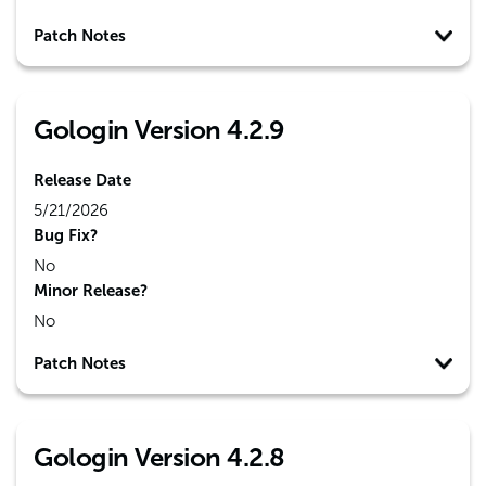
Patch Notes
Gologin Version 4.2.9
Release Date
5/21/2026
Bug Fix?
No
Minor Release?
No
Patch Notes
Gologin Version 4.2.8