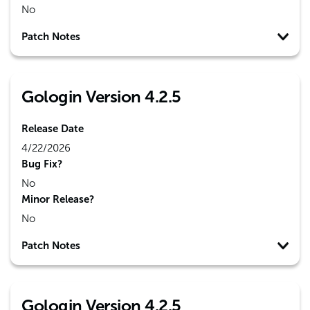
No
Patch Notes
Gologin Version 4.2.5
Release Date
4/22/2026
Bug Fix?
No
Minor Release?
No
Patch Notes
Gologin Version 4.2.5