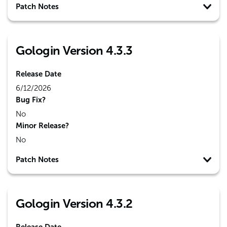
Patch Notes
Gologin Version 4.3.3
Release Date
6/12/2026
Bug Fix?
No
Minor Release?
No
Patch Notes
Gologin Version 4.3.2