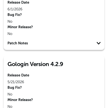
Release Date
6/1/2026
Bug Fix?
No
Minor Release?
No
Patch Notes
Gologin Version 4.2.9
Release Date
5/21/2026
Bug Fix?
No
Minor Release?
No