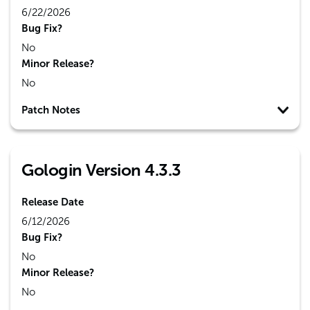
6/22/2026
Bug Fix?
No
Minor Release?
No
Patch Notes
Gologin Version 4.3.3
Release Date
6/12/2026
Bug Fix?
No
Minor Release?
No