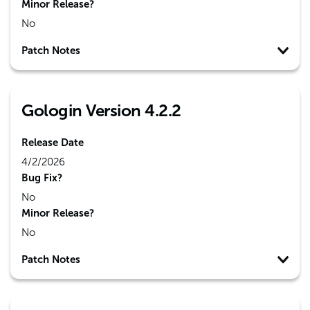
Minor Release?
No
Patch Notes
Gologin Version 4.2.2
Release Date
4/2/2026
Bug Fix?
No
Minor Release?
No
Patch Notes