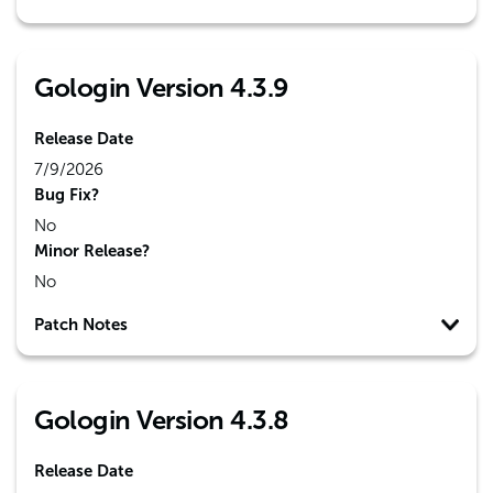
Gologin Version 4.3.9
Release Date
7/9/2026
Bug Fix?
No
Minor Release?
No
Patch Notes
Gologin Version 4.3.8
Release Date