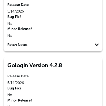
Release Date
5/14/2026
Bug Fix?
No
Minor Release?
No
Patch Notes
Gologin Version 4.2.8
Release Date
5/14/2026
Bug Fix?
No
Minor Release?