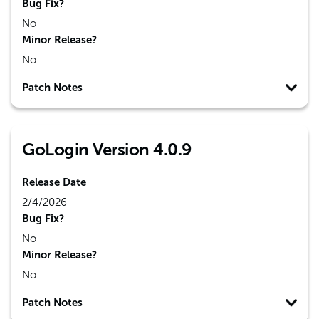
Bug Fix?
No
Minor Release?
No
Patch Notes
GoLogin Version 4.0.9
Release Date
2/4/2026
Bug Fix?
No
Minor Release?
No
Patch Notes