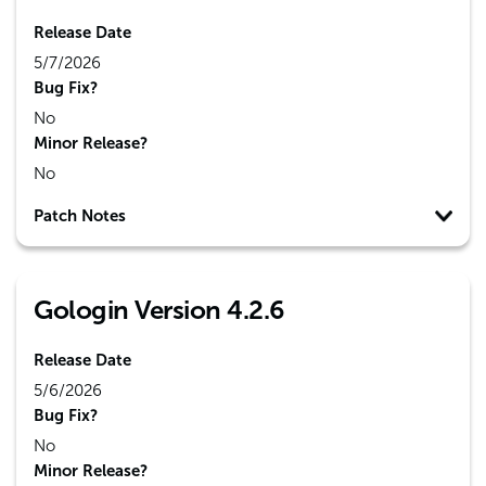
Release Date
5/7/2026
Bug Fix?
No
Minor Release?
No
Patch Notes
Gologin Version 4.2.6
Release Date
5/6/2026
Bug Fix?
No
Minor Release?