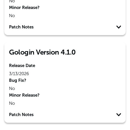
No
Minor Release?
No
Patch Notes
Gologin Version 4.1.0
Release Date
3/13/2026
Bug Fix?
No
Minor Release?
No
Patch Notes