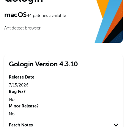
macOS
44
patches available
Antidetect browser
Gologin Version 4.3.10
Release Date
7/15/2026
Bug Fix?
No
Minor Release?
No
Patch Notes