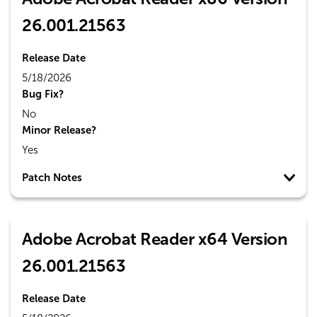
26.001.21563
Release Date
5/18/2026
Bug Fix?
No
Minor Release?
Yes
Patch Notes
Adobe Acrobat Reader x64 Version
26.001.21563
Release Date