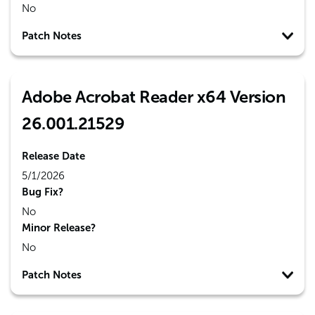
No
Patch Notes
Adobe Acrobat Reader x64 Version
26.001.21529
Release Date
5/1/2026
Bug Fix?
No
Minor Release?
No
Patch Notes