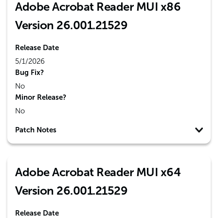
Adobe Acrobat Reader MUI x86
Version 26.001.21529
Release Date
5/1/2026
Bug Fix?
No
Minor Release?
No
Patch Notes
Adobe Acrobat Reader MUI x64
Version 26.001.21529
Release Date