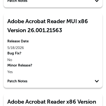
Patch Notes
Adobe Acrobat Reader MUI x86
Version 26.001.21563
Release Date
5/18/2026
Bug Fix?
No
Minor Release?
Yes
Patch Notes
Adobe Acrobat Reader x86 Version