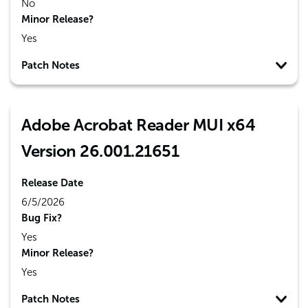
No
Minor Release?
Yes
Patch Notes
Adobe Acrobat Reader MUI x64
Version 26.001.21651
Release Date
6/5/2026
Bug Fix?
Yes
Minor Release?
Yes
Patch Notes