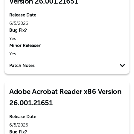
Version 26.001.21651
Release Date
6/5/2026
Bug Fix?
Yes
Minor Release?
Yes
Patch Notes
Adobe Acrobat Reader x86 Version
26.001.21651
Release Date
6/5/2026
Bug Fix?