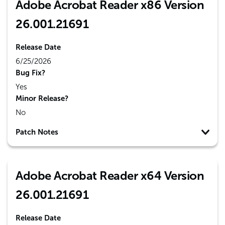
Adobe Acrobat Reader x86 Version
26.001.21691
Release Date
6/25/2026
Bug Fix?
Yes
Minor Release?
No
Patch Notes
Adobe Acrobat Reader x64 Version
26.001.21691
Release Date