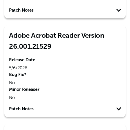
Patch Notes
Adobe Acrobat Reader Version
26.001.21529
Release Date
5/6/2026
Bug Fix?
No
Minor Release?
No
Patch Notes