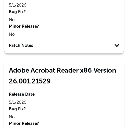
5/1/2026
Bug Fix?
No
Minor Release?
No
Patch Notes
Adobe Acrobat Reader x86 Version
26.001.21529
Release Date
5/1/2026
Bug Fix?
No
Minor Release?