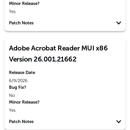
Minor Release?
Yes
Patch Notes
Adobe Acrobat Reader MUI x86
Version 26.001.21662
Release Date
6/9/2026
Bug Fix?
No
Minor Release?
Yes
Patch Notes