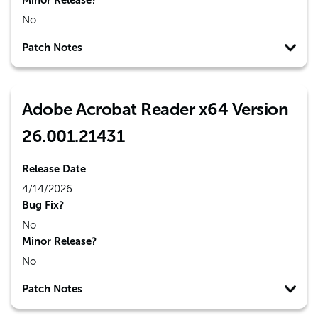
Minor Release?
No
Patch Notes
Adobe Acrobat Reader x64 Version
26.001.21431
Release Date
4/14/2026
Bug Fix?
No
Minor Release?
No
Patch Notes