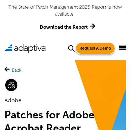
 2026 Report is now
Adaptiva Named a Leader in the
Quadrant™ for Endpoint M
port
Get the Repor
Request A Demo
Back
Adobe
Patches for Adobe
Acrobat Reader