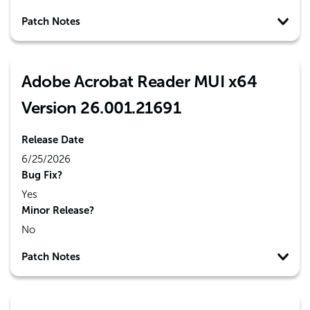
Patch Notes
Adobe Acrobat Reader MUI x64
Version 26.001.21691
Release Date
6/25/2026
Bug Fix?
Yes
Minor Release?
No
Patch Notes