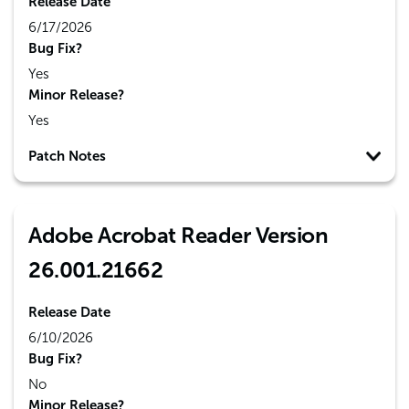
Release Date
6/17/2026
Bug Fix?
Yes
Minor Release?
Yes
Patch Notes
Adobe Acrobat Reader Version
26.001.21662
Release Date
6/10/2026
Bug Fix?
No
Minor Release?