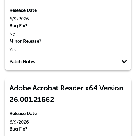
Release Date
6/9/2026
Bug Fix?
No
Minor Release?
Yes
Patch Notes
Adobe Acrobat Reader x64 Version
26.001.21662
Release Date
6/9/2026
Bug Fix?