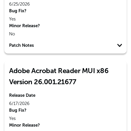
6/25/2026
Bug Fix?
Yes
Minor Release?
No
Patch Notes
Adobe Acrobat Reader MUI x86
Version 26.001.21677
Release Date
6/17/2026
Bug Fix?
Yes
Minor Release?