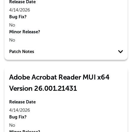
Release Date
4/14/2026
Bug Fix?
No
Minor Release?
No
Patch Notes
Adobe Acrobat Reader MUI x64
Version 26.001.21431
Release Date
4/14/2026
Bug Fix?
No