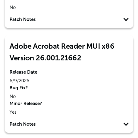
No
Patch Notes
Adobe Acrobat Reader MUI x86
Version 26.001.21662
Release Date
6/9/2026
Bug Fix?
No
Minor Release?
Yes
Patch Notes