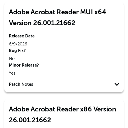
Adobe Acrobat Reader MUI x64
Version 26.001.21662
Release Date
6/9/2026
Bug Fix?
No
Minor Release?
Yes
Patch Notes
Adobe Acrobat Reader x86 Version
26.001.21662