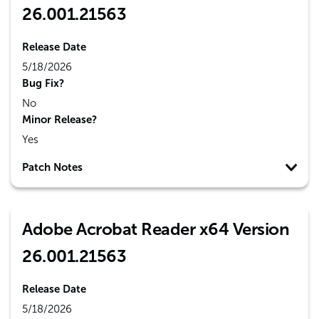
26.001.21563
Release Date
5/18/2026
Bug Fix?
No
Minor Release?
Yes
Patch Notes
Adobe Acrobat Reader x64 Version
26.001.21563
Release Date
5/18/2026