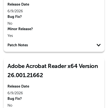
Release Date
6/9/2026
Bug Fix?
No
Minor Release?
Yes
Patch Notes
Adobe Acrobat Reader x64 Version
26.001.21662
Release Date
6/9/2026
Bug Fix?
No