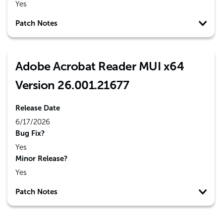
Yes
Patch Notes
Adobe Acrobat Reader MUI x64
Version 26.001.21677
Release Date
6/17/2026
Bug Fix?
Yes
Minor Release?
Yes
Patch Notes