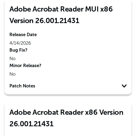
Adobe Acrobat Reader MUI x86
Version 26.001.21431
Release Date
4/14/2026
Bug Fix?
No
Minor Release?
No
Patch Notes
Adobe Acrobat Reader x86 Version
26.001.21431