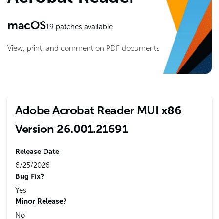
macOS
19
patches available
View, print, and comment on PDF documents
Adobe Acrobat Reader MUI x86
Version 26.001.21691
Release Date
6/25/2026
Bug Fix?
Yes
Minor Release?
No