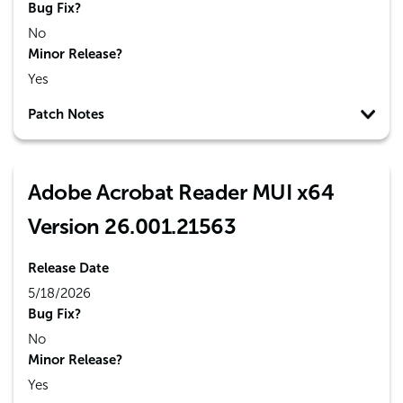
Bug Fix?
No
Minor Release?
Yes
Patch Notes
Adobe Acrobat Reader MUI x64
Version 26.001.21563
Release Date
5/18/2026
Bug Fix?
No
Minor Release?
Yes