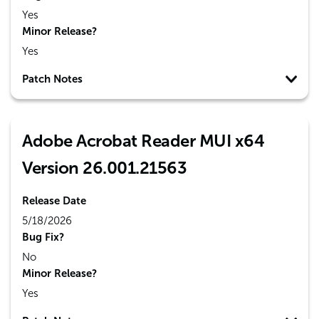
Yes
Minor Release?
Yes
Patch Notes
Adobe Acrobat Reader MUI x64
Version 26.001.21563
Release Date
5/18/2026
Bug Fix?
No
Minor Release?
Yes