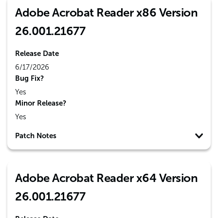
Adobe Acrobat Reader x86 Version
26.001.21677
Release Date
6/17/2026
Bug Fix?
Yes
Minor Release?
Yes
Patch Notes
Adobe Acrobat Reader x64 Version
26.001.21677