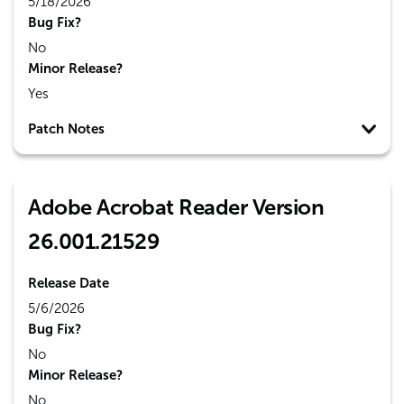
5/18/2026
Bug Fix?
No
Minor Release?
Yes
Patch Notes
Adobe Acrobat Reader Version
26.001.21529
Release Date
5/6/2026
Bug Fix?
No
Minor Release?
No