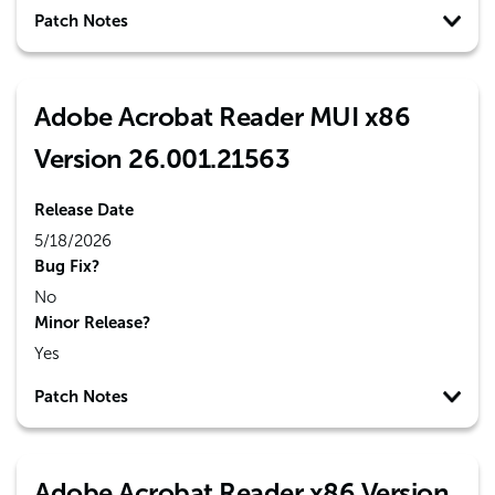
Patch Notes
Adobe Acrobat Reader MUI x86
Version 26.001.21563
Release Date
5/18/2026
Bug Fix?
No
Minor Release?
Yes
Patch Notes
Adobe Acrobat Reader x86 Version