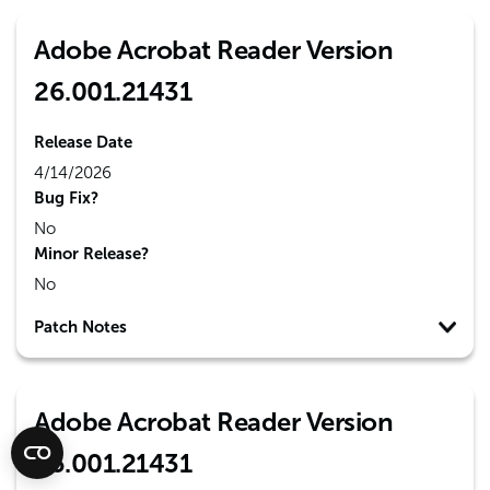
Adobe Acrobat Reader Version
26.001.21431
Release Date
4/14/2026
Bug Fix?
No
Minor Release?
No
Patch Notes
Adobe Acrobat Reader Version
26.001.21431