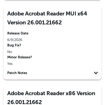
Adobe Acrobat Reader MUI x64
Version 26.001.21662
Release Date
6/9/2026
Bug Fix?
No
Minor Release?
Yes
Patch Notes
Adobe Acrobat Reader x86 Version
26.001.21662