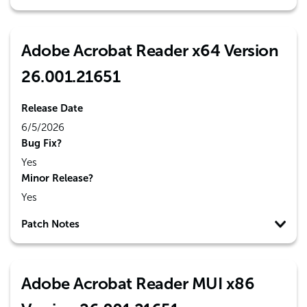
Adobe Acrobat Reader x64 Version
26.001.21651
Release Date
6/5/2026
Bug Fix?
Yes
Minor Release?
Yes
Patch Notes
Adobe Acrobat Reader MUI x86