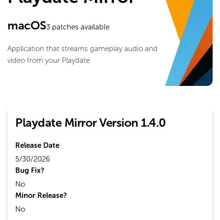
macOS
3
patches available
Application that streams gameplay audio and
video from your Playdate
Playdate Mirror Version 1.4.0
Release Date
5/30/2026
Bug Fix?
No
Minor Release?
No