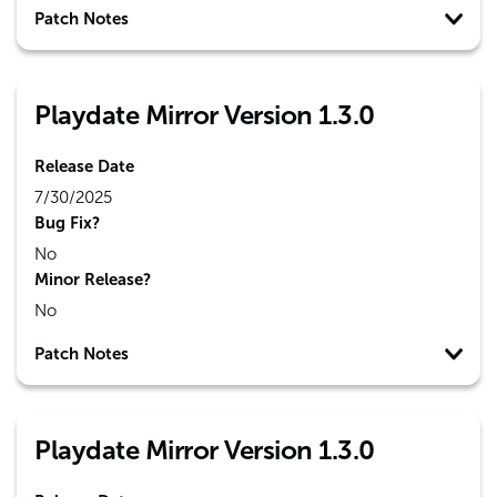
Patch Notes
Playdate Mirror Version 1.3.0
Release Date
7/30/2025
Bug Fix?
No
Minor Release?
No
Patch Notes
Playdate Mirror Version 1.3.0