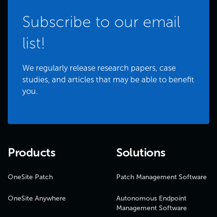
Subscribe to our email
list!
We regularly release research papers, case
studies, and articles that may be able to benefit
you.
Products
Solutions
OneSite Patch
Patch Management Software
OneSite Anywhere
Autonomous Endpoint
Management Software