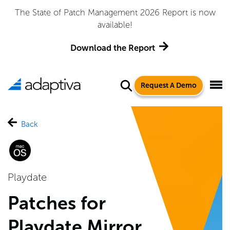
The State of Patch Management 2026 Report is now
available!
Download the Report
Request A Demo
Back
Playdate
Patches for
Playdate Mirror