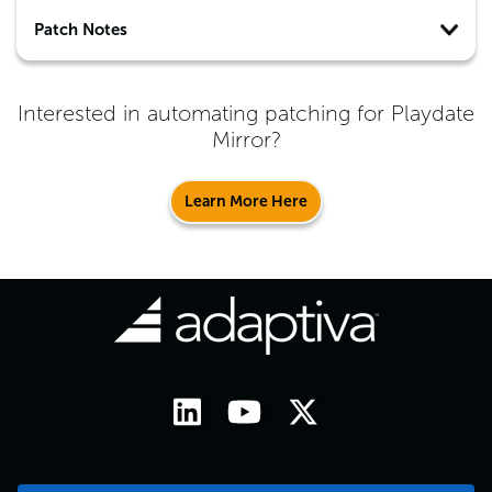
Patch Notes
Interested in automating patching for
Playdate
Mirror
?
Learn More Here