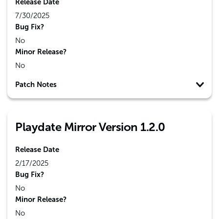
Release Date
7/30/2025
Bug Fix?
No
Minor Release?
No
Patch Notes
Playdate Mirror Version 1.2.0
Release Date
2/17/2025
Bug Fix?
No
Minor Release?
No