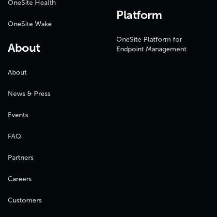
OneSite Health
Platform
OneSite Wake
OneSite Platform for
About
Endpoint Management
About
News & Press
Events
FAQ
Partners
Careers
Customers