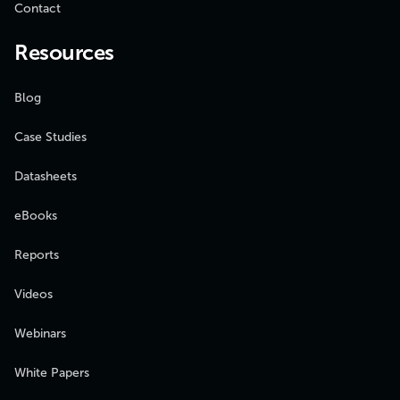
Contact
Resources
Blog
Case Studies
Datasheets
eBooks
Reports
Videos
Webinars
White Papers