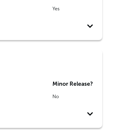
Yes
Minor Release?
No