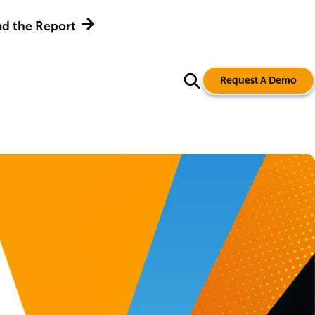
d the Report
Request A Demo