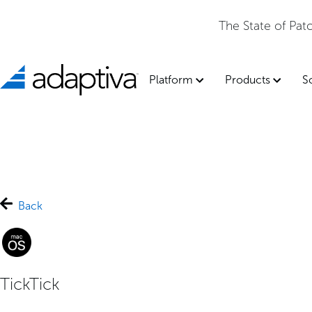
The State of Pa
Platform
Products
S
Back
TickTick