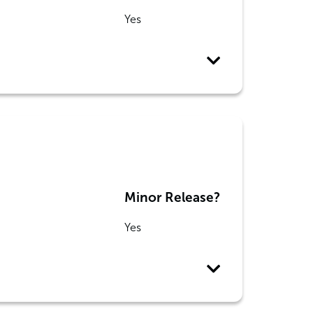
Yes
Minor Release?
Yes