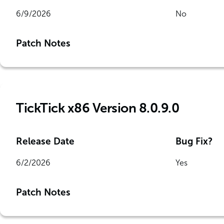
6/9/2026
No
Patch Notes
TickTick x86 Version 8.0.9.0
Release Date
Bug Fix?
6/2/2026
Yes
Patch Notes