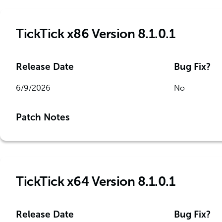
TickTick x86 Version 8.1.0.1
Release Date
Bug Fix?
6/9/2026
No
Patch Notes
TickTick x64 Version 8.1.0.1
Release Date
Bug Fix?