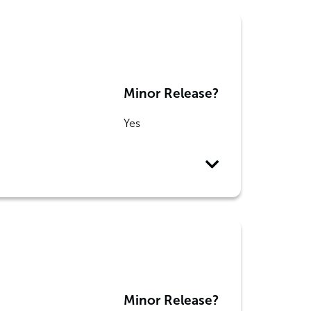
Minor Release?
Yes
Minor Release?