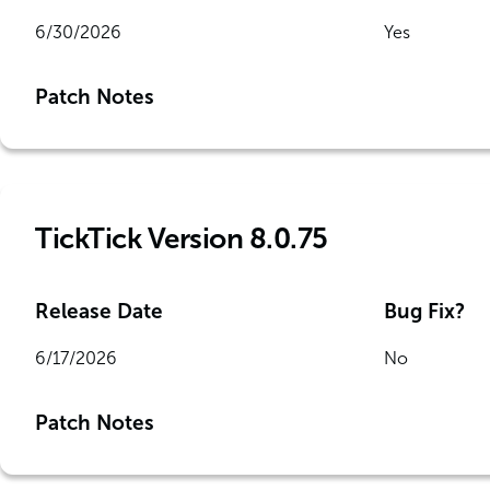
6/30/2026
Yes
Patch Notes
TickTick Version 8.0.75
Release Date
Bug Fix?
6/17/2026
No
Patch Notes