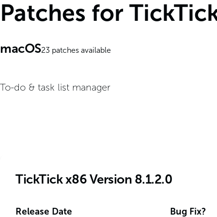
Patches for TickTic
macOS
23
patches available
To-do & task list manager
TickTick x86 Version 8.1.2.0
Release Date
Bug Fix?