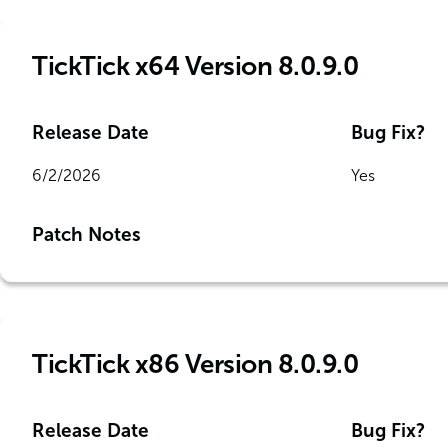
TickTick x64 Version 8.0.9.0
Release Date
Bug Fix?
6/2/2026
Yes
Patch Notes
TickTick x86 Version 8.0.9.0
Release Date
Bug Fix?