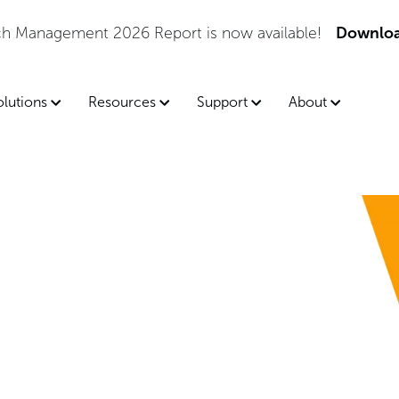
tch Management 2026 Report is now available!
Downloa
olutions
Resources
Support
About