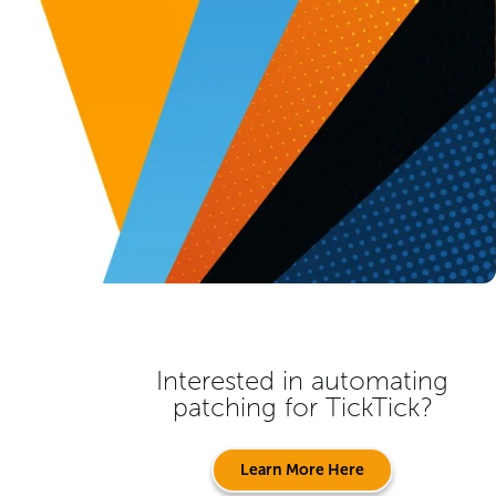
Interested in automating
patching for
TickTick
?
Learn More Here