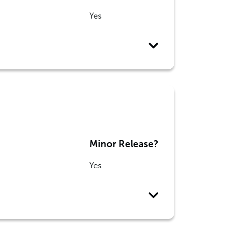
Yes
Minor Release?
Yes