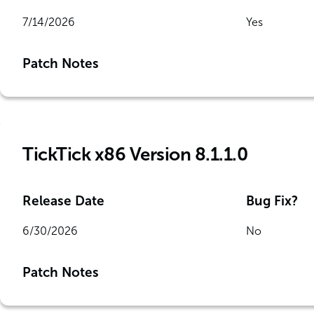
7/14/2026
Yes
Patch Notes
TickTick x86 Version 8.1.1.0
Release Date
Bug Fix?
6/30/2026
No
Patch Notes