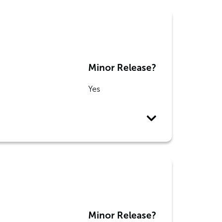
Minor Release?
Yes
Minor Release?