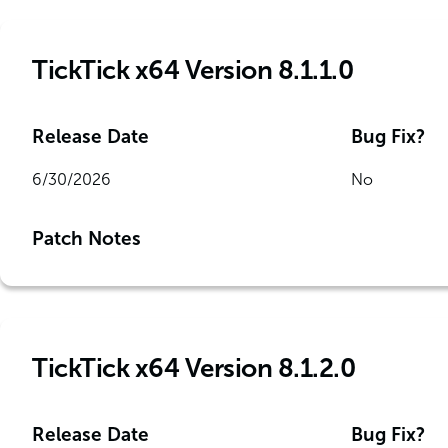
TickTick x64 Version 8.1.1.0
Release Date
Bug Fix?
6/30/2026
No
Patch Notes
TickTick x64 Version 8.1.2.0
Release Date
Bug Fix?