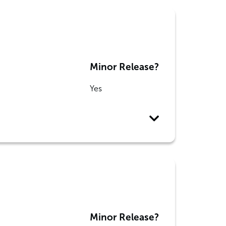
Minor Release?
Yes
Minor Release?