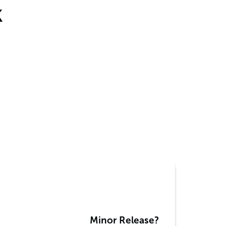
k
Minor Release?