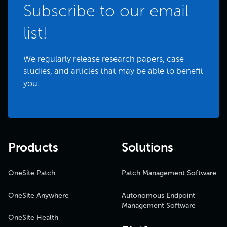
Subscribe to our email
list!
We regularly release research papers, case
studies, and articles that may be able to benefit
you.
Products
Solutions
OneSite Patch
Patch Management Software
OneSite Anywhere
Autonomous Endpoint
Management Software
OneSite Health