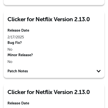
Clicker for Netflix Version 2.13.0
Release Date
2/17/2025
Bug Fix?
No
Minor Release?
No
Patch Notes
Clicker for Netflix Version 2.13.0
Release Date