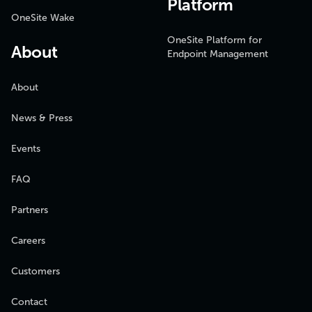
Platform
OneSite Wake
OneSite Platform for
About
Endpoint Management
About
News & Press
Events
FAQ
Partners
Careers
Customers
Contact