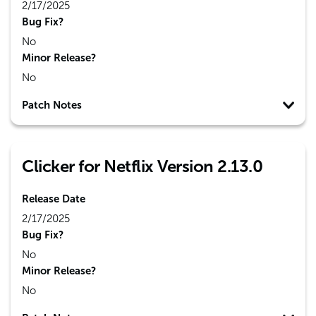
2/17/2025
Bug Fix?
No
Minor Release?
No
Patch Notes
Clicker for Netflix Version 2.13.0
Release Date
2/17/2025
Bug Fix?
No
Minor Release?
No