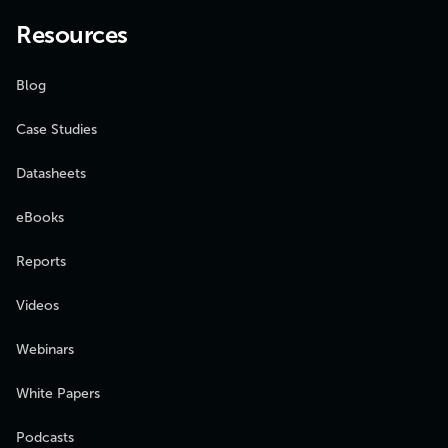
Resources
Blog
Case Studies
Datasheets
eBooks
Reports
Videos
Webinars
White Papers
Podcasts