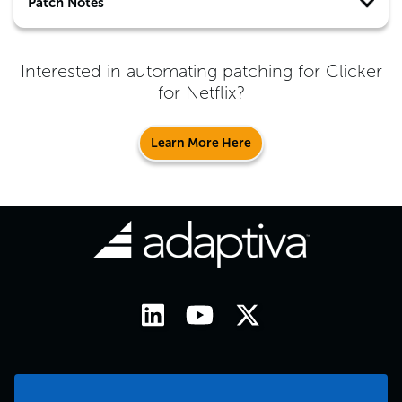
Patch Notes
Interested in automating patching for
Clicker
for Netflix
?
Learn More Here