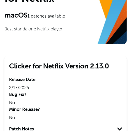
macOS
1
patches available
Best standalone Netflix player
Clicker for Netflix Version 2.13.0
Release Date
2/17/2025
Bug Fix?
No
Minor Release?
No
Patch Notes