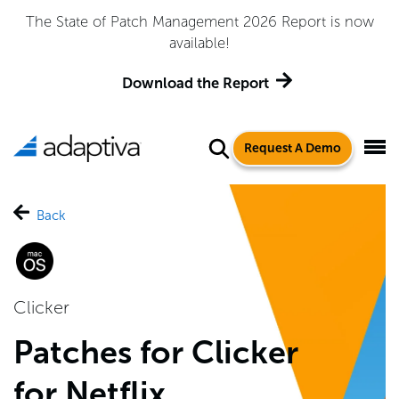
The State of Patch Management 2026 Report is now
available!
Download the Report
Request A Demo
Back
Clicker
Patches for Clicker
for Netflix