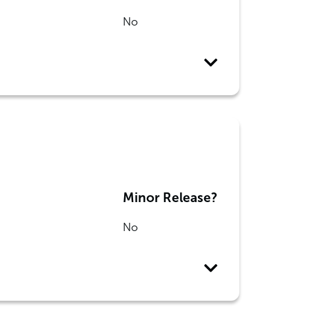
No
Minor Release?
No