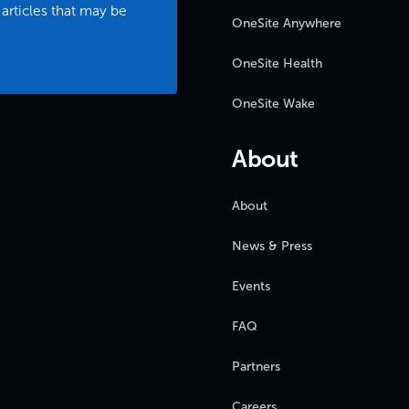
 articles that may be
OneSite Anywhere
OneSite Health
OneSite Wake
About
About
News & Press
Events
FAQ
Partners
Careers