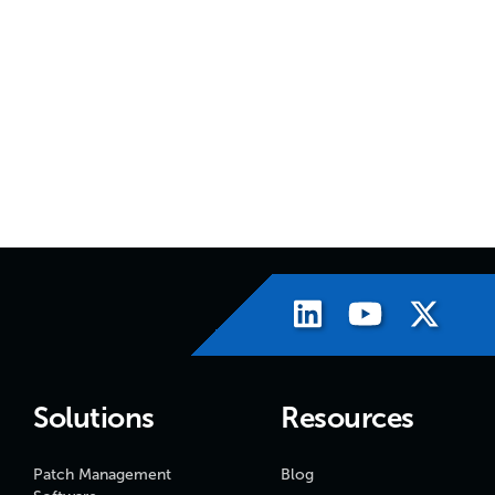
Solutions
Resources
Patch Management
Blog