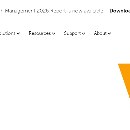
tch Management 2026 Report is now available!
Downloa
olutions
Resources
Support
About