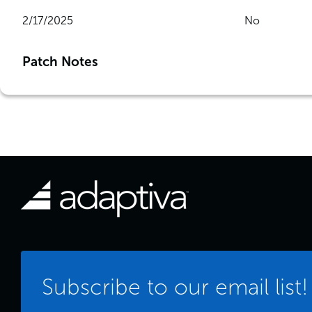
2/17/2025
No
Patch Notes
Subscribe to our email list!