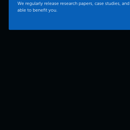
We regularly release research papers, case studies, and
able to benefit you.