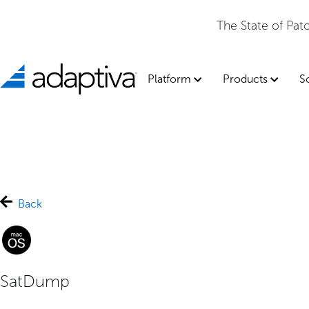
The State of Pa
Platform
Products
S
Back
SatDump