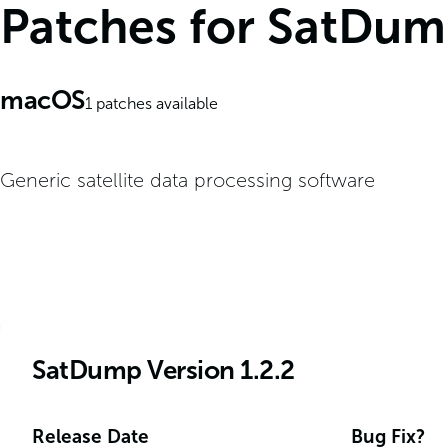
Patches for SatDu
macOS
1
patches available
Generic satellite data processing software
SatDump Version 1.2.2
Release Date
Bug Fix?