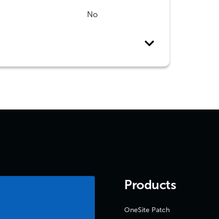
No
Products
OneSite Patch