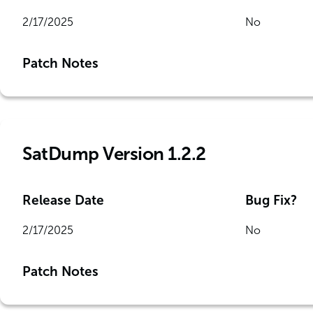
2/17/2025
No
Patch Notes
SatDump Version 1.2.2
Release Date
Bug Fix?
2/17/2025
No
Patch Notes