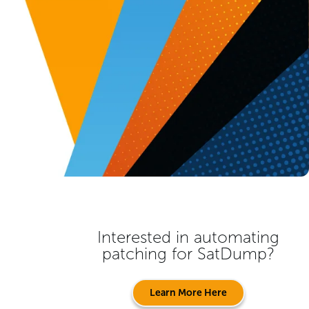
Interested in automating
patching for
SatDump
?
Learn More Here