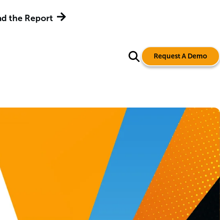
d the Report
Request A Demo