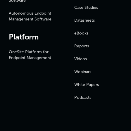
Software
Case Studies
Autonomous Endpoint
Management Software
Datasheets
eBooks
Platform
Reports
OneSite Platform for
Endpoint Management
Videos
Webinars
White Papers
Podcasts