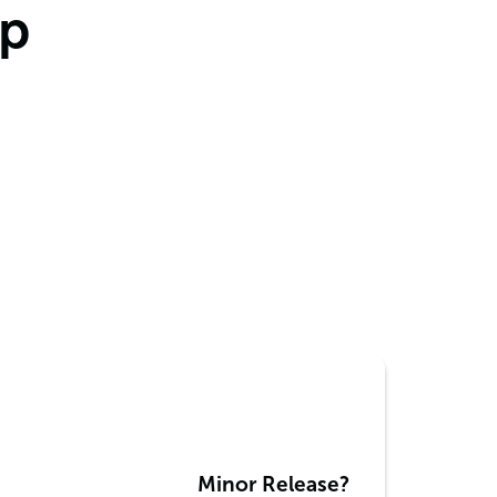
mp
Minor Release?