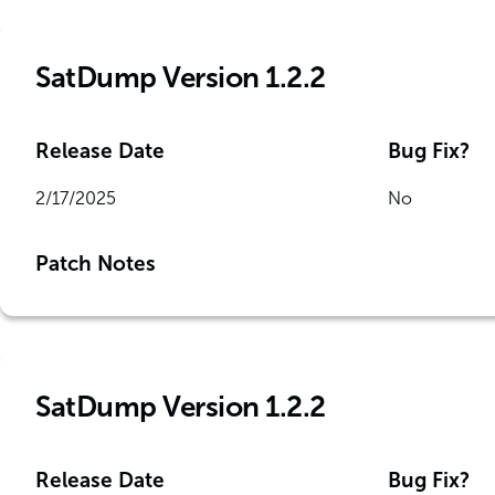
SatDump Version 1.2.2
Release Date
Bug Fix?
2/17/2025
No
Patch Notes
SatDump Version 1.2.2
Release Date
Bug Fix?