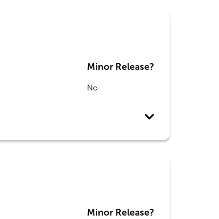
Minor Release?
No
Minor Release?