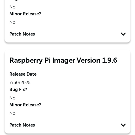
No
Minor Release?
No
Patch Notes
Raspberry Pi Imager Version 1.9.6
Release Date
7/30/2025
Bug Fix?
No
Minor Release?
No
Patch Notes