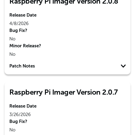
Raspberry Pi Imager Version 2.0.8
Release Date
4/8/2026
Bug Fix?
No
Minor Release?
No
Patch Notes
Raspberry Pi Imager Version 2.0.7
Release Date
3/26/2026
Bug Fix?
No