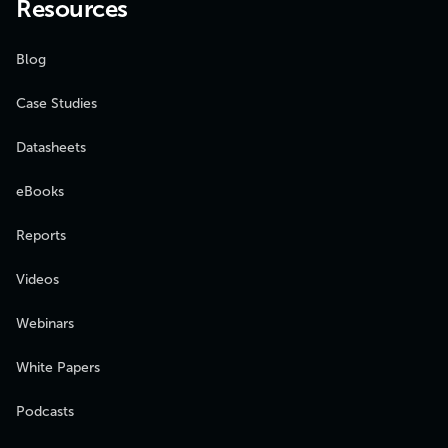
Resources
Blog
Case Studies
Datasheets
eBooks
Reports
Videos
Webinars
White Papers
Podcasts