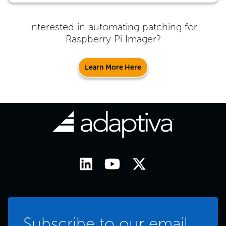
Interested in automating patching for
Raspberry Pi Imager
?
Learn More Here
Subscribe to our email