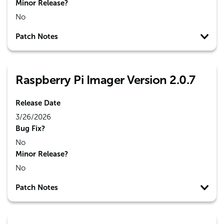
Minor Release?
No
Patch Notes
Raspberry Pi Imager Version 2.0.7
Release Date
3/26/2026
Bug Fix?
No
Minor Release?
No
Patch Notes