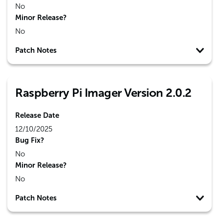
No
Minor Release?
No
Patch Notes
Raspberry Pi Imager Version 2.0.2
Release Date
12/10/2025
Bug Fix?
No
Minor Release?
No
Patch Notes