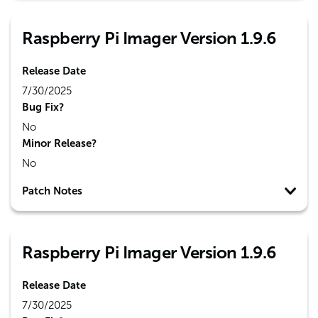
Raspberry Pi Imager Version 1.9.6
Release Date
7/30/2025
Bug Fix?
No
Minor Release?
No
Patch Notes
Raspberry Pi Imager Version 1.9.6
Release Date
7/30/2025