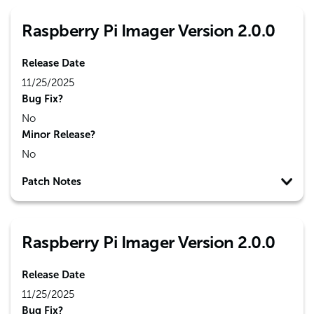
Raspberry Pi Imager Version 2.0.0
Release Date
11/25/2025
Bug Fix?
No
Minor Release?
No
Patch Notes
Raspberry Pi Imager Version 2.0.0
Release Date
11/25/2025
Bug Fix?