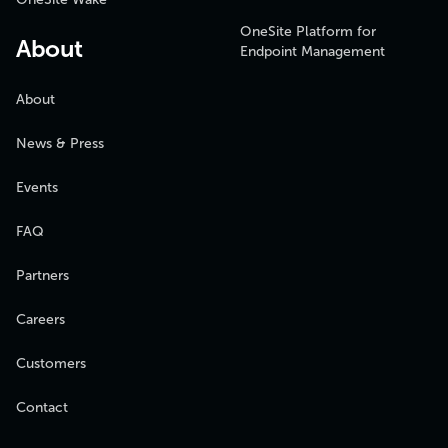
OneSite Platform for
About
Endpoint Management
About
News & Press
Events
FAQ
Partners
Careers
Customers
Contact