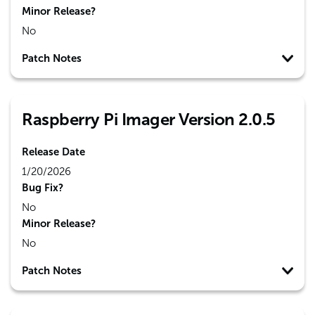
Minor Release?
No
Patch Notes
Raspberry Pi Imager Version 2.0.5
Release Date
1/20/2026
Bug Fix?
No
Minor Release?
No
Patch Notes