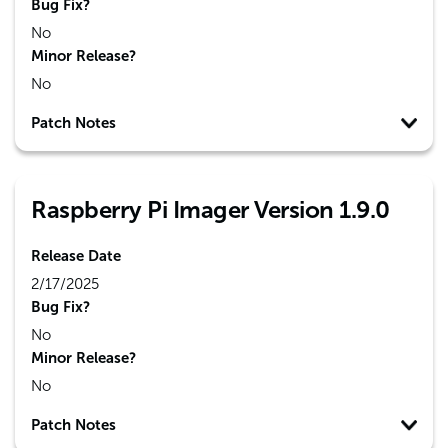
Bug Fix?
No
Minor Release?
No
Patch Notes
Raspberry Pi Imager Version 1.9.0
Release Date
2/17/2025
Bug Fix?
No
Minor Release?
No
Patch Notes