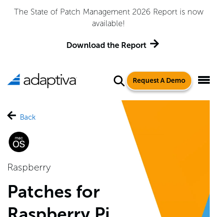
The State of Patch Management 2026 Report is now
available!
Download the Report
Request A Demo
Back
Raspberry
Patches for
Raspberry Pi