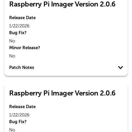
Raspberry Pi Imager Version 2.0.6
Release Date
1/22/2026
Bug Fix?
No
Minor Release?
No
Patch Notes
Raspberry Pi Imager Version 2.0.6
Release Date
1/22/2026
Bug Fix?
No