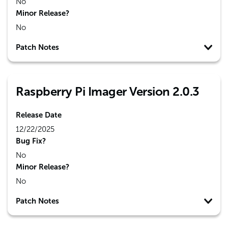
No
Minor Release?
No
Patch Notes
Raspberry Pi Imager Version 2.0.3
Release Date
12/22/2025
Bug Fix?
No
Minor Release?
No
Patch Notes