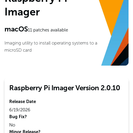
Imager
macOS
11
patches available
Imaging utility to install operating systems to a
microSD card
Raspberry Pi Imager Version 2.0.10
Release Date
6/19/2026
Bug Fix?
No
Minor Release?