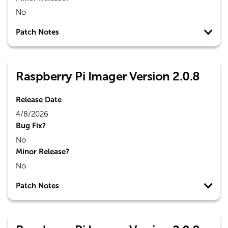
No
Patch Notes
Raspberry Pi Imager Version 2.0.8
Release Date
4/8/2026
Bug Fix?
No
Minor Release?
No
Patch Notes