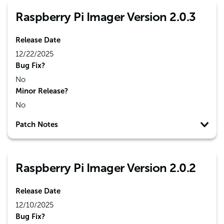
Raspberry Pi Imager Version 2.0.3
Release Date
12/22/2025
Bug Fix?
No
Minor Release?
No
Patch Notes
Raspberry Pi Imager Version 2.0.2
Release Date
12/10/2025
Bug Fix?