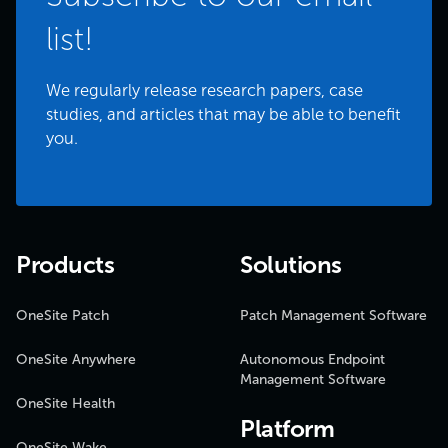
list!
We regularly release research papers, case
studies, and articles that may be able to benefit
you.
Products
Solutions
OneSite Patch
Patch Management Software
OneSite Anywhere
Autonomous Endpoint
Management Software
OneSite Health
Platform
OneSite Wake