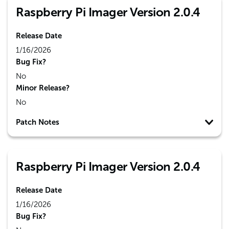
Raspberry Pi Imager Version 2.0.4
Release Date
1/16/2026
Bug Fix?
No
Minor Release?
No
Patch Notes
Raspberry Pi Imager Version 2.0.4
Release Date
1/16/2026
Bug Fix?