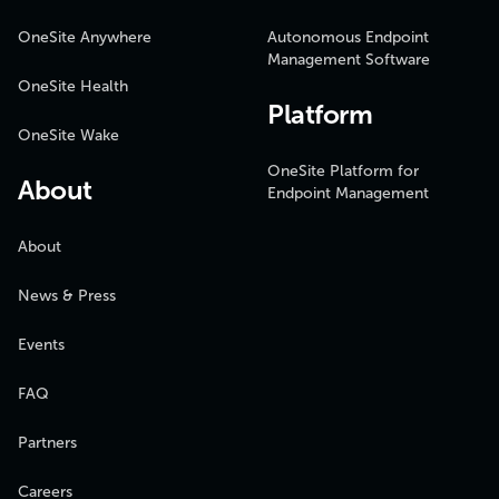
OneSite Anywhere
Autonomous Endpoint
Management Software
OneSite Health
Platform
OneSite Wake
OneSite Platform for
About
Endpoint Management
About
News & Press
Events
FAQ
Partners
Careers