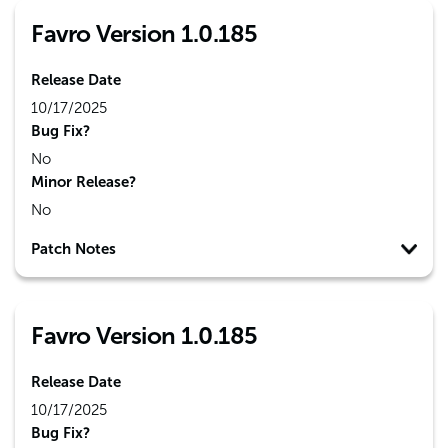
Favro Version 1.0.185
Release Date
10/17/2025
Bug Fix?
No
Minor Release?
No
Patch Notes
Favro Version 1.0.185
Release Date
10/17/2025
Bug Fix?