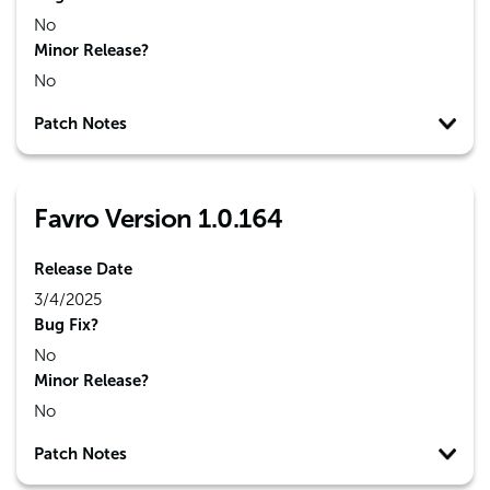
No
Minor Release?
No
Patch Notes
Favro Version 1.0.164
Release Date
3/4/2025
Bug Fix?
No
Minor Release?
No
Patch Notes