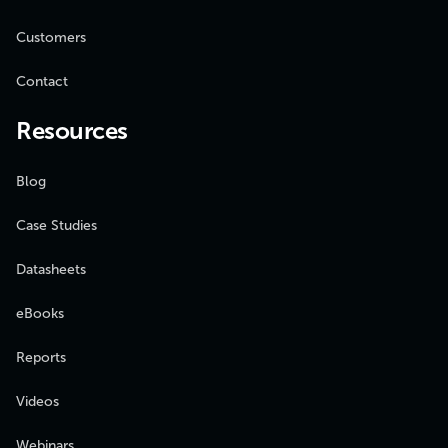
Customers
Contact
Resources
Blog
Case Studies
Datasheets
eBooks
Reports
Videos
Webinars