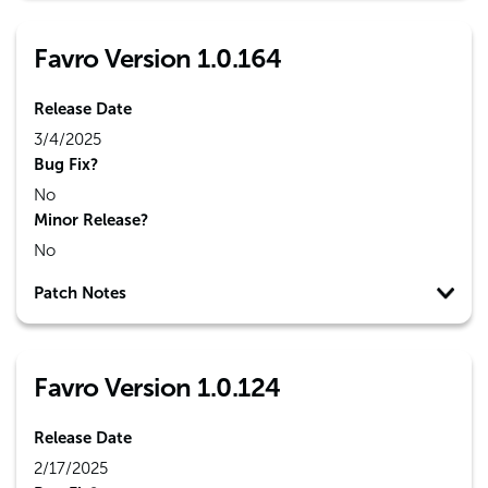
Favro Version 1.0.164
Release Date
3/4/2025
Bug Fix?
No
Minor Release?
No
Patch Notes
Favro Version 1.0.124
Release Date
2/17/2025