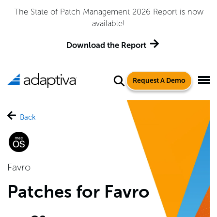
The State of Patch Management 2026 Report is now
available!
Download the Report
Request A Demo
Back
Favro
Patches for Favro