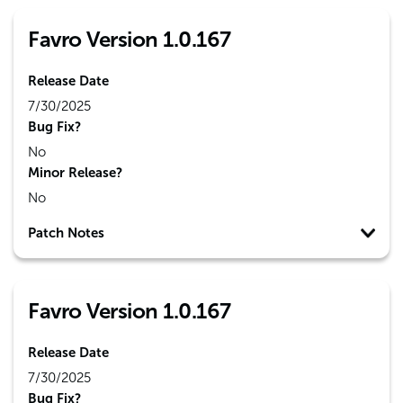
Favro Version 1.0.167
Release Date
7/30/2025
Bug Fix?
No
Minor Release?
No
Patch Notes
Favro Version 1.0.167
Release Date
7/30/2025
Bug Fix?