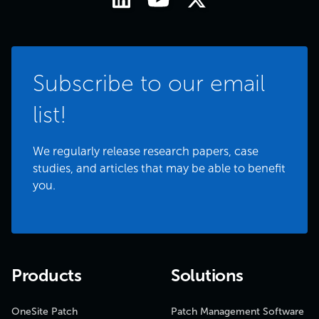
Subscribe to our email
list!
We regularly release research papers, case
studies, and articles that may be able to benefit
you.
Products
Solutions
OneSite Patch
Patch Management Software