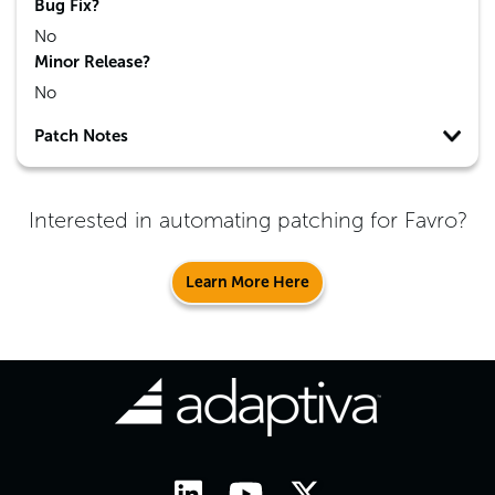
Bug Fix?
No
Minor Release?
No
Patch Notes
Interested in automating patching for
Favro
?
Learn More Here