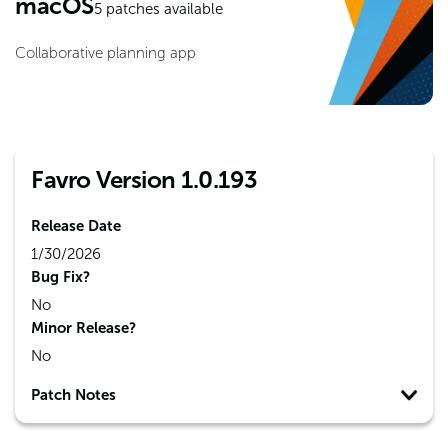
macOS
5
patches available
Collaborative planning app
Favro Version 1.0.193
Release Date
1/30/2026
Bug Fix?
No
Minor Release?
No
Patch Notes