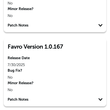
No
Minor Release?
No
Patch Notes
Favro Version 1.0.167
Release Date
7/30/2025
Bug Fix?
No
Minor Release?
No
Patch Notes