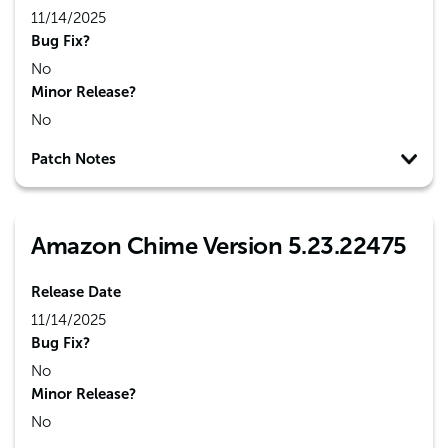
11/14/2025
Bug Fix?
No
Minor Release?
No
Patch Notes
Amazon Chime Version 5.23.22475
Release Date
11/14/2025
Bug Fix?
No
Minor Release?
No