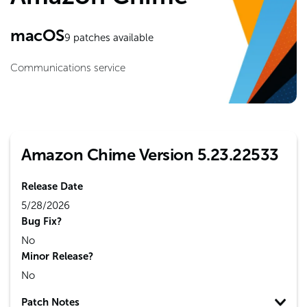
macOS
9
patches available
Communications service
Amazon Chime Version 5.23.22533
Release Date
5/28/2026
Bug Fix?
No
Minor Release?
No
Patch Notes