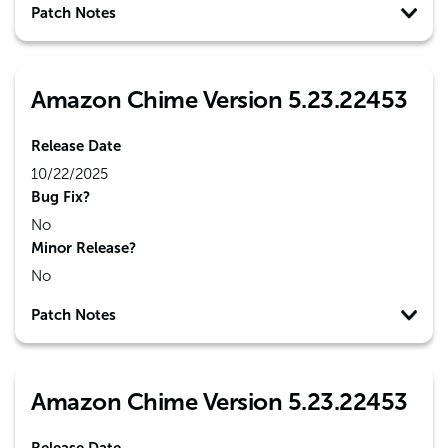
Patch Notes
Amazon Chime Version 5.23.22453
Release Date
10/22/2025
Bug Fix?
No
Minor Release?
No
Patch Notes
Amazon Chime Version 5.23.22453