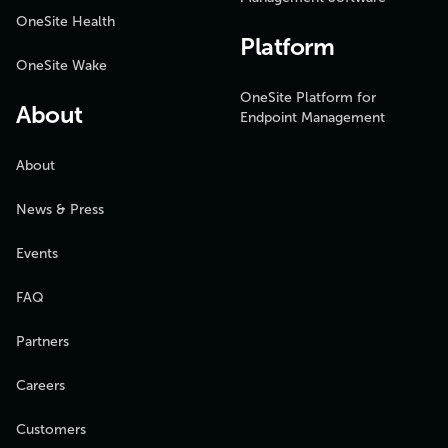
OneSite Health
Platform
OneSite Wake
OneSite Platform for
About
Endpoint Management
About
News & Press
Events
FAQ
Partners
Careers
Customers