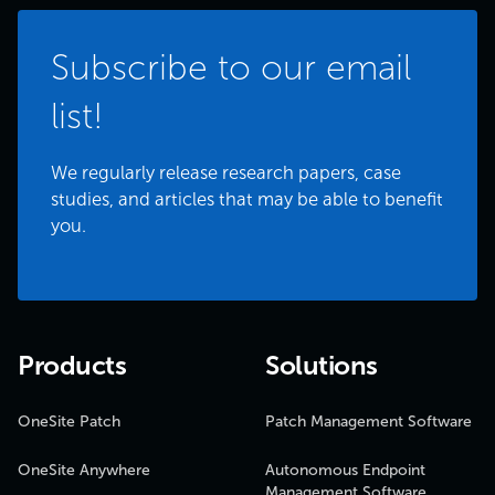
Subscribe to our email
list!
We regularly release research papers, case
studies, and articles that may be able to benefit
you.
Products
Solutions
OneSite Patch
Patch Management Software
OneSite Anywhere
Autonomous Endpoint
Management Software