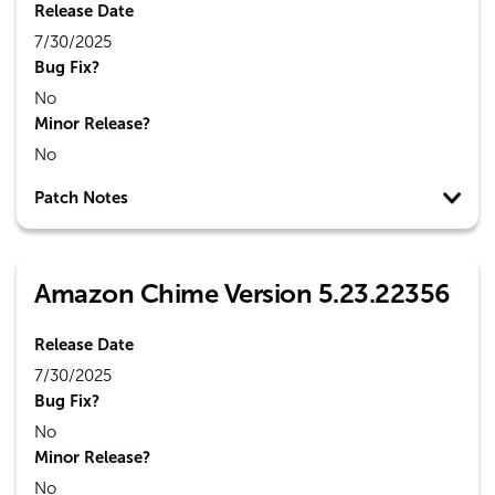
Release Date
7/30/2025
Bug Fix?
No
Minor Release?
No
Patch Notes
Amazon Chime Version 5.23.22356
Release Date
7/30/2025
Bug Fix?
No
Minor Release?
No