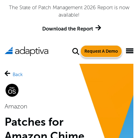
The State of Patch Management 2026 Report is now
available!
Download the Report
Request A Demo
Back
Amazon
Patches for
Amazon Chime