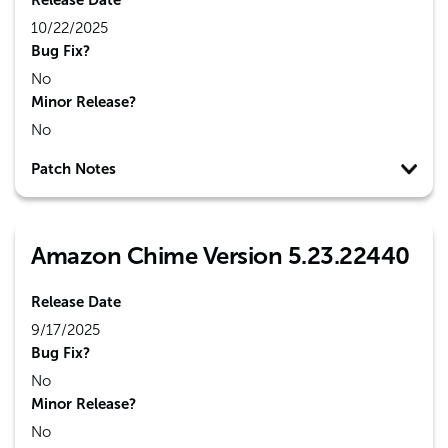
Release Date
10/22/2025
Bug Fix?
No
Minor Release?
No
Patch Notes
Amazon Chime Version 5.23.22440
Release Date
9/17/2025
Bug Fix?
No
Minor Release?
No