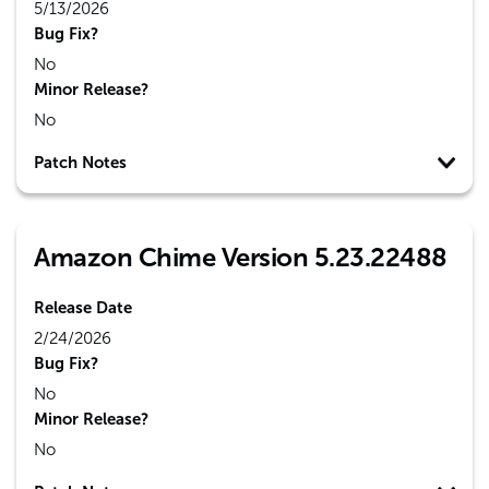
5/13/2026
Bug Fix?
No
Minor Release?
No
Patch Notes
Amazon Chime Version 5.23.22488
Release Date
2/24/2026
Bug Fix?
No
Minor Release?
No