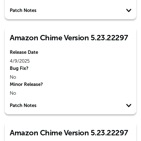
Patch Notes
Amazon Chime Version 5.23.22297
Release Date
4/9/2025
Bug Fix?
No
Minor Release?
No
Patch Notes
Amazon Chime Version 5.23.22297