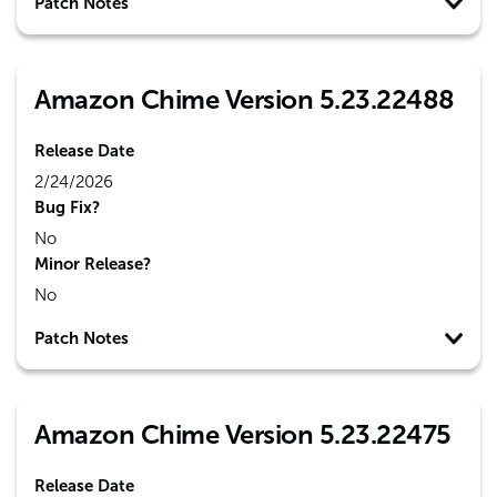
Patch Notes
Amazon Chime Version 5.23.22488
Release Date
2/24/2026
Bug Fix?
No
Minor Release?
No
Patch Notes
Amazon Chime Version 5.23.22475
Release Date