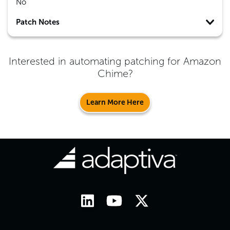
No
Patch Notes
Interested in automating patching for
Amazon
Chime
?
Learn More Here