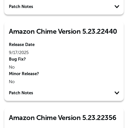
Patch Notes
Amazon Chime Version 5.23.22440
Release Date
9/17/2025
Bug Fix?
No
Minor Release?
No
Patch Notes
Amazon Chime Version 5.23.22356