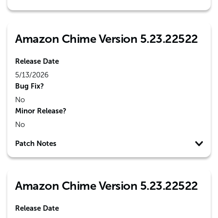
Amazon Chime Version 5.23.22522
Release Date
5/13/2026
Bug Fix?
No
Minor Release?
No
Patch Notes
Amazon Chime Version 5.23.22522
Release Date