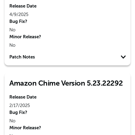
Release Date
4/9/2025
Bug Fix?
No
Minor Release?
No
Patch Notes
Amazon Chime Version 5.23.22292
Release Date
2/17/2025
Bug Fix?
No
Minor Release?