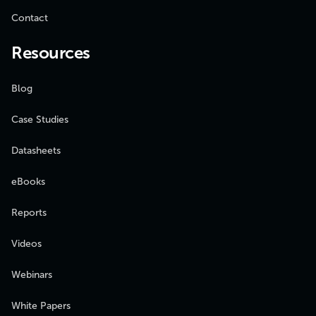
Contact
Resources
Blog
Case Studies
Datasheets
eBooks
Reports
Videos
Webinars
White Papers