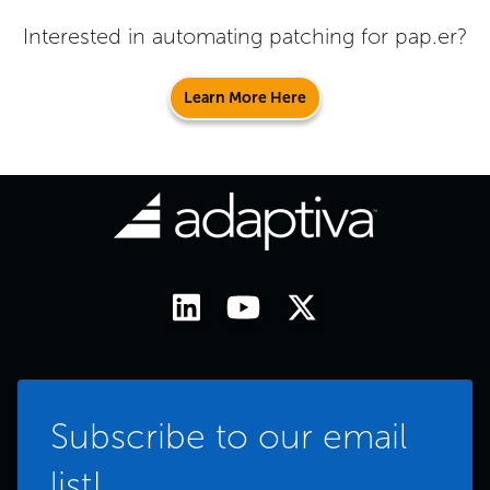
Interested in automating patching for
pap.er
?
Learn More Here
Subscribe to our email
list!