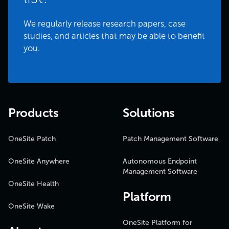
We regularly release research papers, case
studies, and articles that may be able to benefit
you.
Products
Solutions
OneSite Patch
Patch Management Software
OneSite Anywhere
Autonomous Endpoint
Management Software
OneSite Health
Platform
OneSite Wake
OneSite Platform for