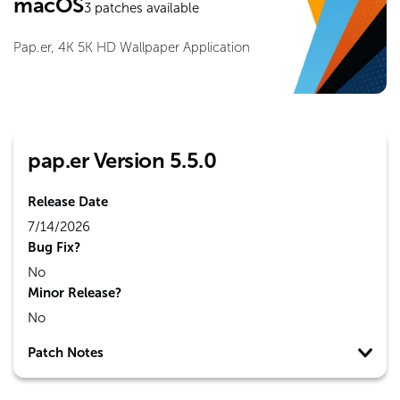
macOS
3
patches available
Pap.er, 4K 5K HD Wallpaper Application
pap.er Version 5.5.0
Release Date
7/14/2026
Bug Fix?
No
Minor Release?
No
Patch Notes