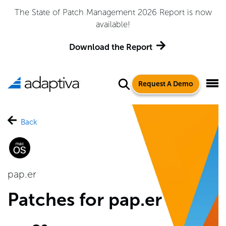
The State of Patch Management 2026 Report is now
available!
Download the Report
Request A Demo
Back
pap.er
Patches for pap.er