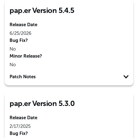
pap.er Version 5.4.5
Release Date
6/25/2026
Bug Fix?
No
Minor Release?
No
Patch Notes
pap.er Version 5.3.0
Release Date
2/17/2025
Bug Fix?