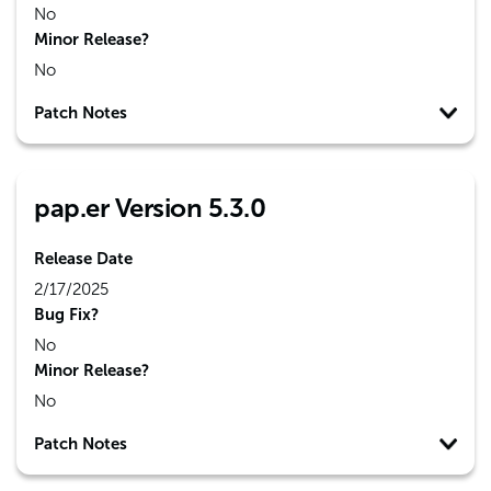
No
Minor Release?
No
Patch Notes
pap.er Version 5.3.0
Release Date
2/17/2025
Bug Fix?
No
Minor Release?
No
Patch Notes