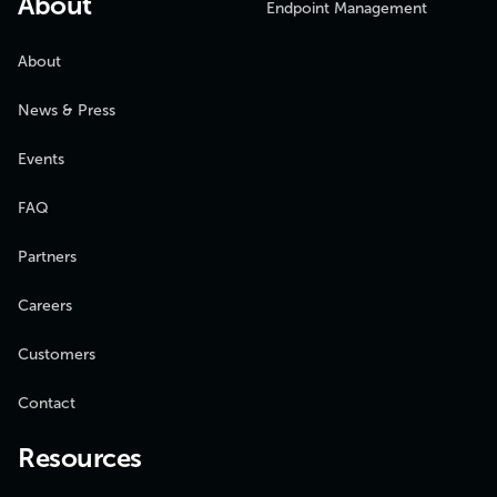
About
Endpoint Management
About
News & Press
Events
FAQ
Partners
Careers
Customers
Contact
Resources