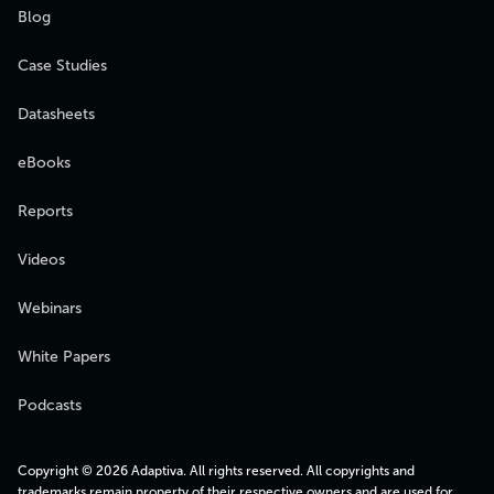
Blog
Case Studies
Datasheets
eBooks
Reports
Videos
Webinars
White Papers
Podcasts
Copyright © 2026 Adaptiva. All rights reserved. All copyrights and
trademarks remain property of their respective owners and are used for