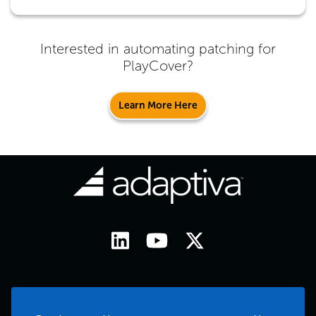
Interested in automating patching for
PlayCover
?
Learn More Here