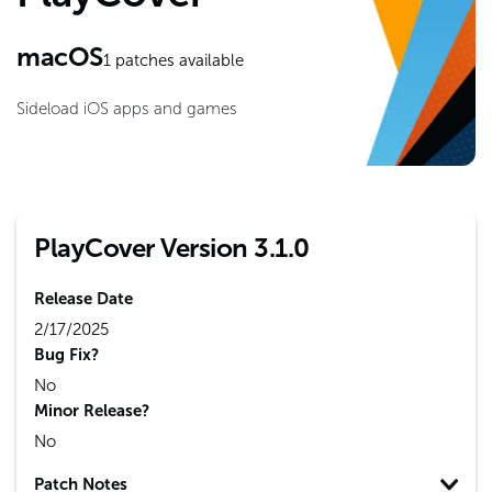
macOS
1
patches available
Sideload iOS apps and games
PlayCover Version 3.1.0
Release Date
2/17/2025
Bug Fix?
No
Minor Release?
No
Patch Notes