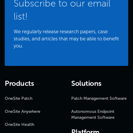
Subscribe to our email
list!
We regularly release research papers, case
studies, and articles that may be able to benefit
you.
Products
Solutions
OneSite Patch
Patch Management Software
OneSite Anywhere
Autonomous Endpoint
Management Software
OneSite Health
Platform