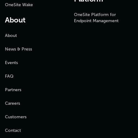
OneSite Wake
OneSite Platform for
About
Endpoint Management
About
News & Press
Events
FAQ
Partners
Careers
Customers
Contact