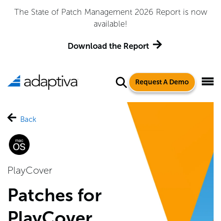
The State of Patch Management 2026 Report is now
available!
Download the Report
Request A Demo
Back
PlayCover
Patches for
PlayCover