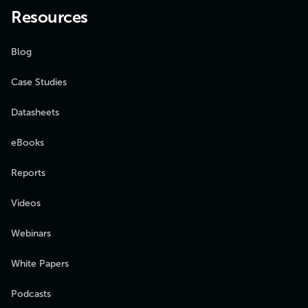
Resources
Blog
Case Studies
Datasheets
eBooks
Reports
Videos
Webinars
White Papers
Podcasts