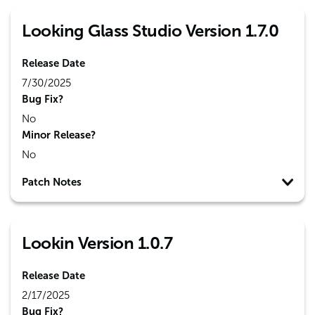
Looking Glass Studio Version 1.7.0
Release Date
7/30/2025
Bug Fix?
No
Minor Release?
No
Patch Notes
Lookin Version 1.0.7
Release Date
2/17/2025
Bug Fix?