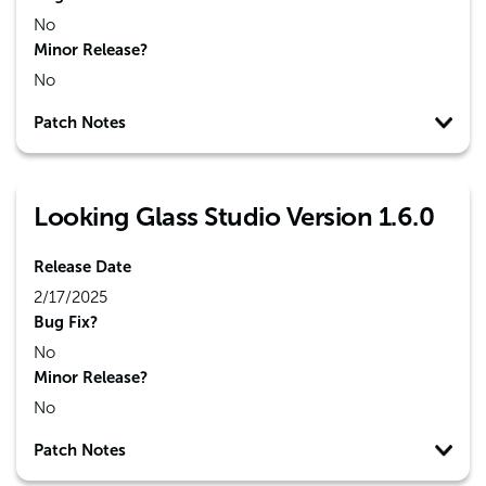
No
Minor Release?
No
Patch Notes
Looking Glass Studio Version 1.6.0
Release Date
2/17/2025
Bug Fix?
No
Minor Release?
No
Patch Notes