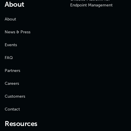
About
Endpoint Management
About
News & Press
Events
FAQ
Partners
Careers
Customers
Contact
Resources