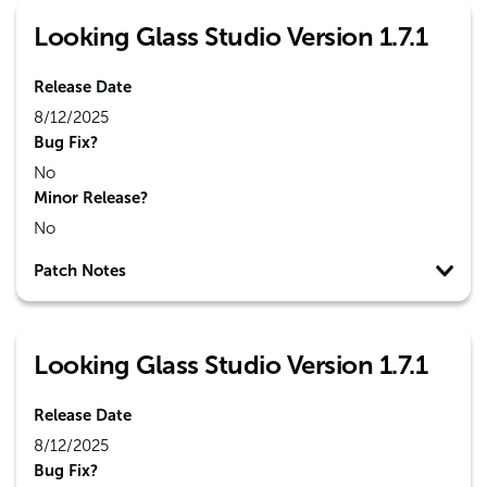
Looking Glass Studio Version 1.7.1
Release Date
8/12/2025
Bug Fix?
No
Minor Release?
No
Patch Notes
Looking Glass Studio Version 1.7.1
Release Date
8/12/2025
Bug Fix?