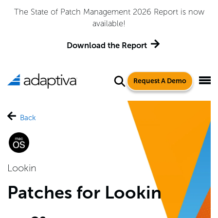
The State of Patch Management 2026 Report is now
available!
Download the Report
Request A Demo
Back
Lookin
Patches for Lookin