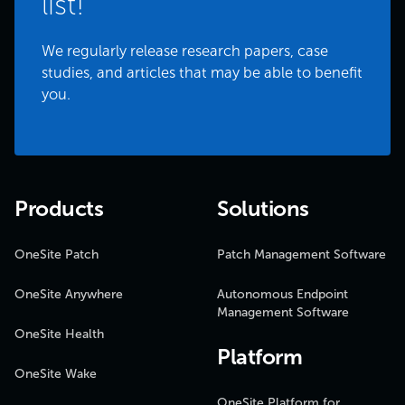
list!
We regularly release research papers, case
studies, and articles that may be able to benefit
you.
Products
Solutions
OneSite Patch
Patch Management Software
OneSite Anywhere
Autonomous Endpoint
Management Software
OneSite Health
Platform
OneSite Wake
OneSite Platform for