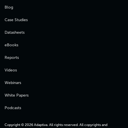
Blog
Case Studies
Datasheets
eBooks
Reports
Videos
Webinars
White Papers
Podcasts
Copyright © 2026 Adaptiva. All rights reserved. All copyrights and