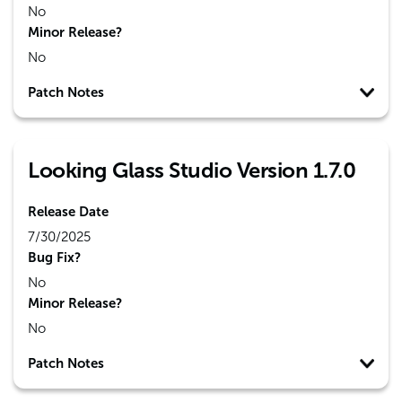
No
Minor Release?
No
Patch Notes
Looking Glass Studio Version 1.7.0
Release Date
7/30/2025
Bug Fix?
No
Minor Release?
No
Patch Notes