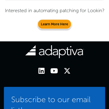
Interested in automating patching for
Lookin
?
Learn More Here
Subscribe to our email