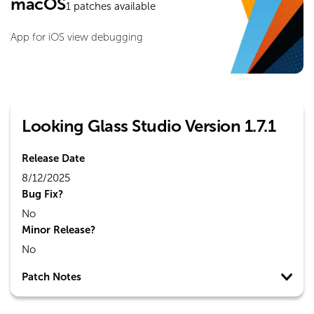
macOS
1
patches available
App for iOS view debugging
Looking Glass Studio Version 1.7.1
Release Date
8/12/2025
Bug Fix?
No
Minor Release?
No
Patch Notes