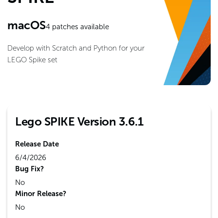
macOS
4
patches available
Develop with Scratch and Python for your
LEGO Spike set
Lego SPIKE Version 3.6.1
Release Date
6/4/2026
Bug Fix?
No
Minor Release?
No