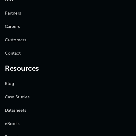
Partners
Careers
Customers
Contact
Resources
Blog
Case Studies
Datasheets
eBooks