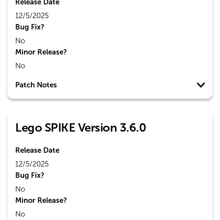
Release Date
12/5/2025
Bug Fix?
No
Minor Release?
No
Patch Notes
Lego SPIKE Version 3.6.0
Release Date
12/5/2025
Bug Fix?
No
Minor Release?
No