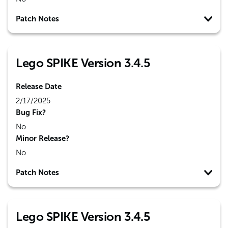
Patch Notes
Lego SPIKE Version 3.4.5
Release Date
2/17/2025
Bug Fix?
No
Minor Release?
No
Patch Notes
Lego SPIKE Version 3.4.5