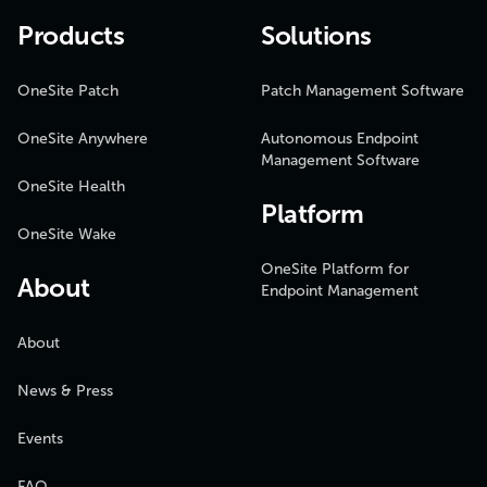
Products
Solutions
OneSite Patch
Patch Management Software
OneSite Anywhere
Autonomous Endpoint
Management Software
OneSite Health
Platform
OneSite Wake
OneSite Platform for
About
Endpoint Management
About
News & Press
Events
FAQ