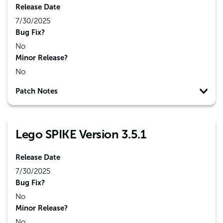
Release Date
7/30/2025
Bug Fix?
No
Minor Release?
No
Patch Notes
Lego SPIKE Version 3.5.1
Release Date
7/30/2025
Bug Fix?
No
Minor Release?
No