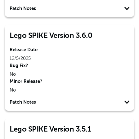
Patch Notes
Lego SPIKE Version 3.6.0
Release Date
12/5/2025
Bug Fix?
No
Minor Release?
No
Patch Notes
Lego SPIKE Version 3.5.1