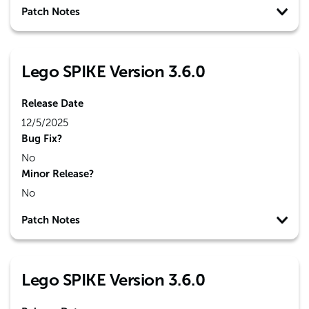
Patch Notes
Lego SPIKE Version 3.6.0
Release Date
12/5/2025
Bug Fix?
No
Minor Release?
No
Patch Notes
Lego SPIKE Version 3.6.0