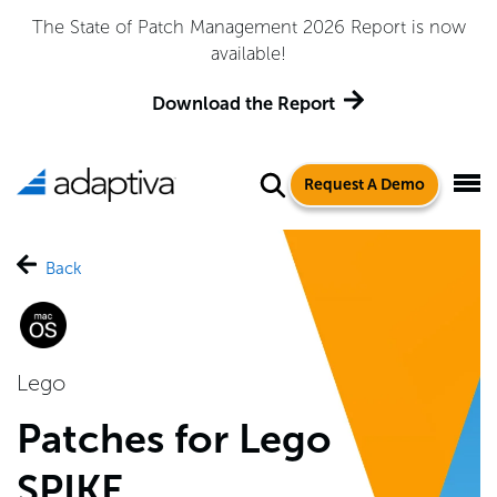
The State of Patch Management 2026 Report is now
available!
Download the Report
Request A Demo
Back
Lego
Patches for Lego
SPIKE