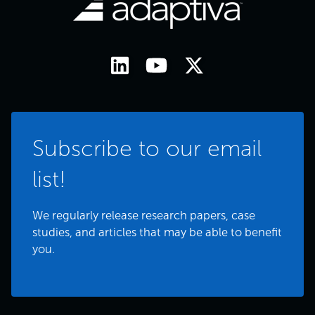
Subscribe to our email
list!
We regularly release research papers, case
studies, and articles that may be able to benefit
you.