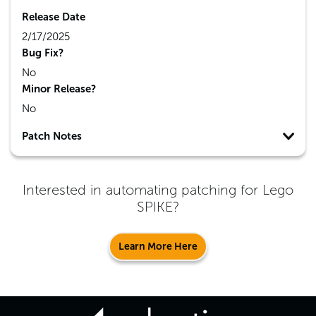
Release Date
2/17/2025
Bug Fix?
No
Minor Release?
No
Patch Notes
Interested in automating patching for
Lego
SPIKE
?
Learn More Here