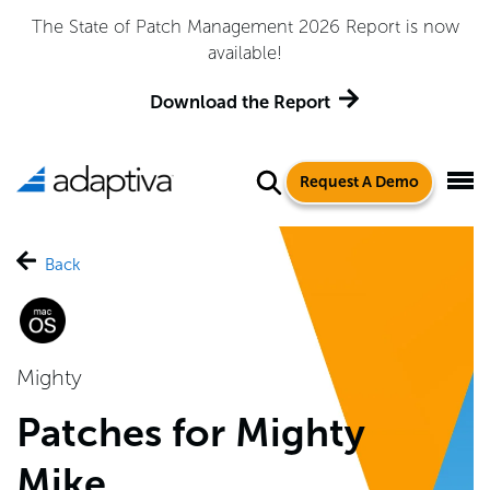
The State of Patch Management 2026 Report is now
available!
Download the Report
Request A Demo
Back
Mighty
Patches for Mighty
Mike