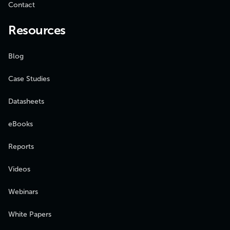
Contact
Resources
Blog
Case Studies
Datasheets
eBooks
Reports
Videos
Webinars
White Papers