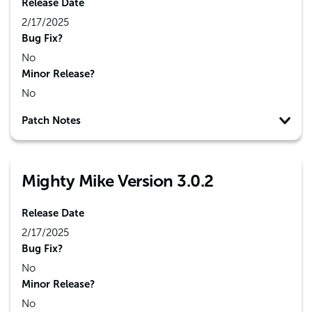
Release Date
2/17/2025
Bug Fix?
No
Minor Release?
No
Patch Notes
Mighty Mike Version 3.0.2
Release Date
2/17/2025
Bug Fix?
No
Minor Release?
No