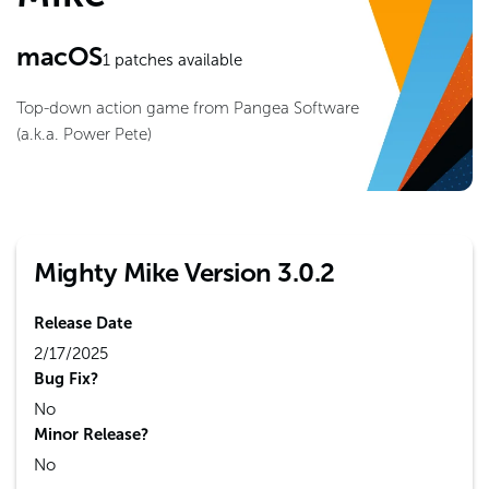
macOS
1
patches available
Top-down action game from Pangea Software
(a.k.a. Power Pete)
Mighty Mike Version 3.0.2
Release Date
2/17/2025
Bug Fix?
No
Minor Release?
No