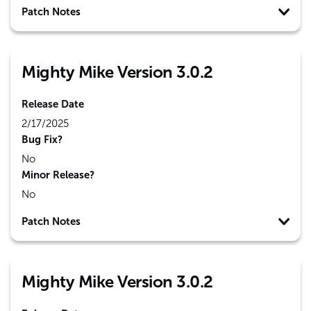
Patch Notes
Mighty Mike Version 3.0.2
Release Date
2/17/2025
Bug Fix?
No
Minor Release?
No
Patch Notes
Mighty Mike Version 3.0.2