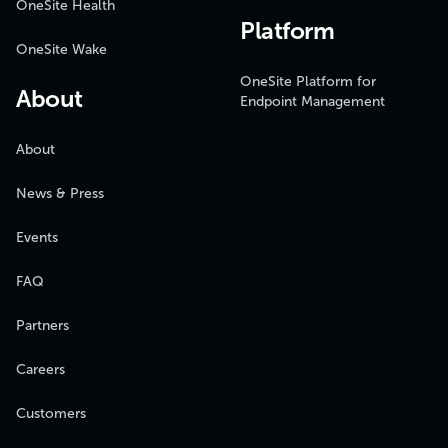
OneSite Health
Platform
OneSite Wake
OneSite Platform for
About
Endpoint Management
About
News & Press
Events
FAQ
Partners
Careers
Customers