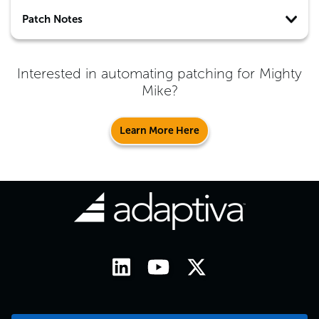
Patch Notes
Interested in automating patching for
Mighty
Mike
?
Learn More Here