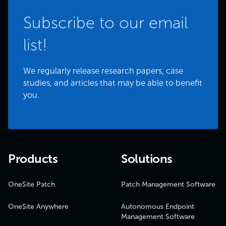
Subscribe to our email
list!
We regularly release research papers, case
studies, and articles that may be able to benefit
you.
Products
Solutions
OneSite Patch
Patch Management Software
OneSite Anywhere
Autonomous Endpoint
Management Software