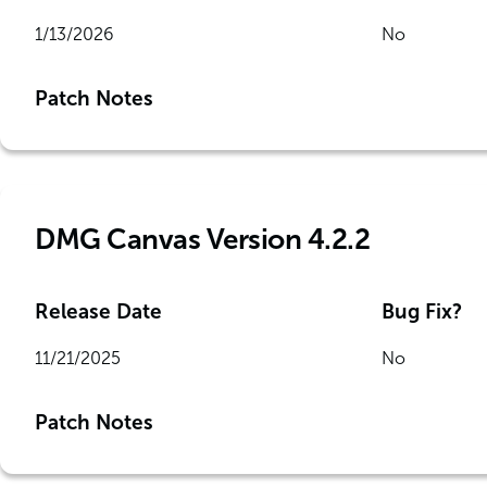
1/13/2026
No
Patch Notes
DMG Canvas Version 4.2.2
Release Date
Bug Fix?
11/21/2025
No
Patch Notes