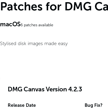
Patches for DMG C
macOS
6
patches available
Stylised disk images made easy
DMG Canvas Version 4.2.3
Release Date
Bug Fix?