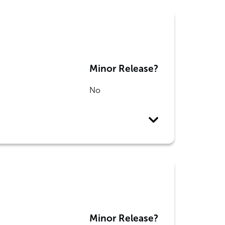
Minor Release?
No
Minor Release?