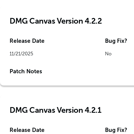
DMG Canvas Version 4.2.2
Release Date
Bug Fix?
11/21/2025
No
Patch Notes
DMG Canvas Version 4.2.1
Release Date
Bug Fix?