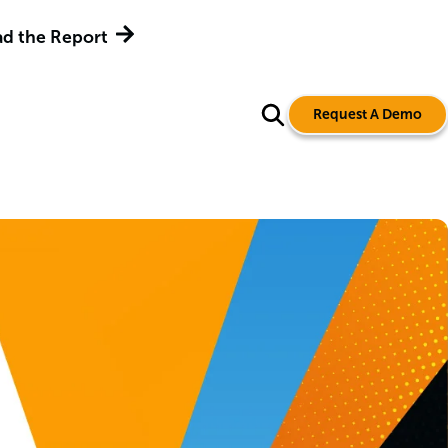
d the Report
Request A Demo