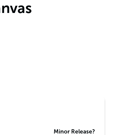
anvas
Minor Release?