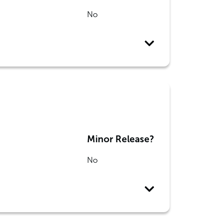
No
Minor Release?
No