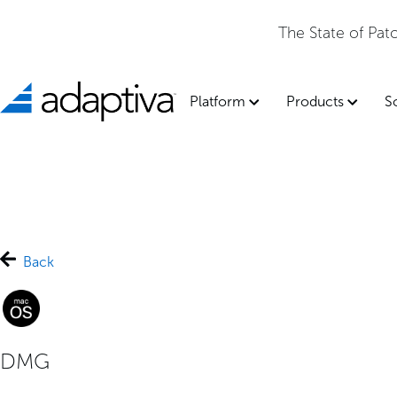
The State of Pa
Platform
Products
S
Back
DMG