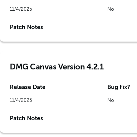
11/4/2025
No
Patch Notes
DMG Canvas Version 4.2.1
Release Date
Bug Fix?
11/4/2025
No
Patch Notes