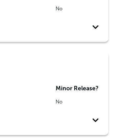
No
Minor Release?
No