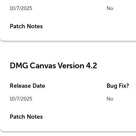
10/7/2025
No
Patch Notes
DMG Canvas Version 4.2
Release Date
Bug Fix?
10/7/2025
No
Patch Notes