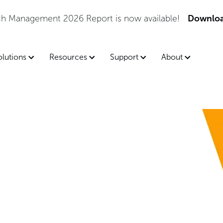
tch Management 2026 Report is now available!
Downloa
olutions
Resources
Support
About