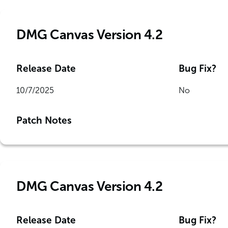
DMG Canvas Version 4.2
Release Date
Bug Fix?
10/7/2025
No
Patch Notes
DMG Canvas Version 4.2
Release Date
Bug Fix?