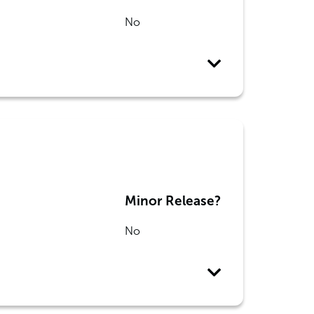
No
Minor Release?
No