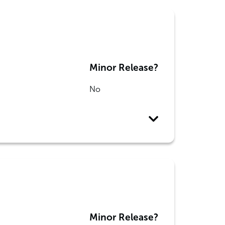
Minor Release?
No
Minor Release?