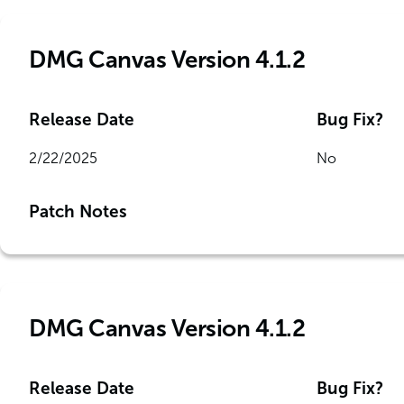
DMG Canvas Version 4.1.2
Release Date
Bug Fix?
2/22/2025
No
Patch Notes
DMG Canvas Version 4.1.2
Release Date
Bug Fix?