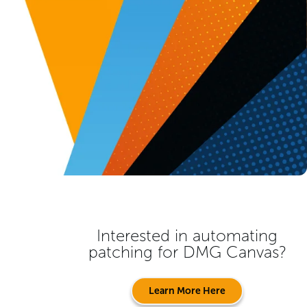
Interested in automating
patching for
DMG Canvas
?
Learn More Here