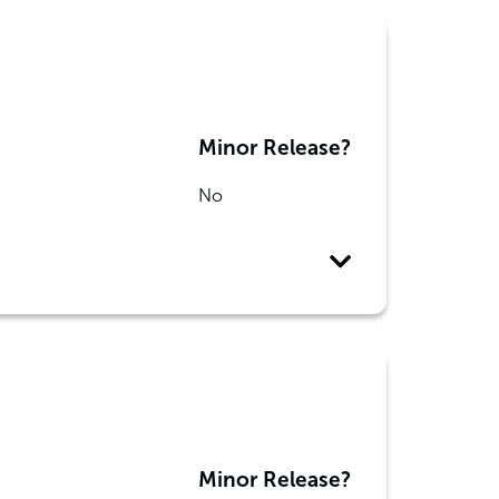
Minor Release?
No
Minor Release?