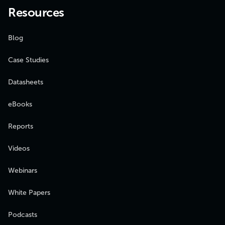
Resources
Blog
Case Studies
Datasheets
eBooks
Reports
Videos
Webinars
White Papers
Podcasts