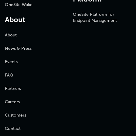
OneSite Wake
OneSite Platform for
About
Endpoint Management
About
News & Press
Events
FAQ
Partners
Careers
Customers
Contact