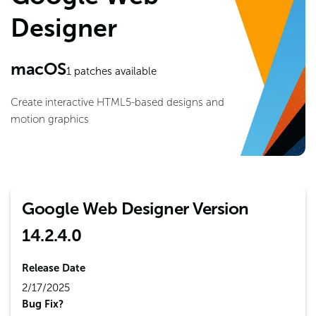
Designer
macOS
1
patches available
Create interactive HTML5-based designs and
motion graphics
Google Web Designer Version
14.2.4.0
Release Date
2/17/2025
Bug Fix?