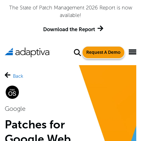
The State of Patch Management 2026 Report is now
available!
Download the Report
Request A Demo
Back
Google
Patches for
Google Web