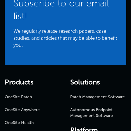
Subscribe to our email
list!
We regularly release research papers, case
studies, and articles that may be able to benefit
you.
Products
Solutions
OneSite Patch
Patch Management Software
OneSite Anywhere
Autonomous Endpoint
Management Software
OneSite Health
Platform