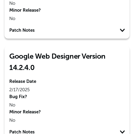
No
Minor Release?
No
Patch Notes
Google Web Designer Version
14.2.4.0
Release Date
2/17/2025
Bug Fix?
No
Minor Release?
No
Patch Notes