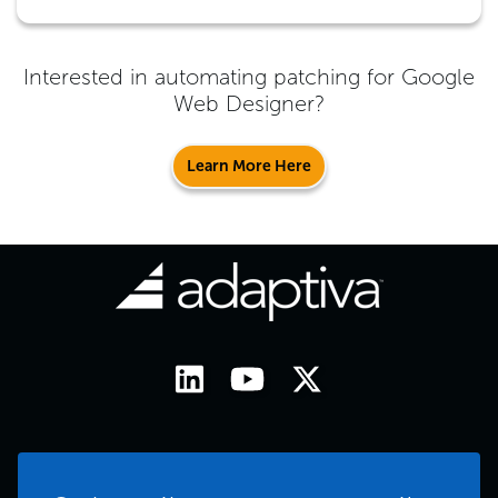
Interested in automating patching for
Google
Web Designer
?
Learn More Here