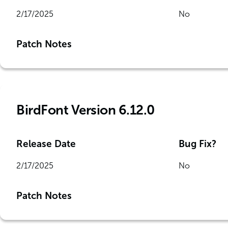
2/17/2025
No
Patch Notes
BirdFont Version 6.12.0
Release Date
Bug Fix?
2/17/2025
No
Patch Notes