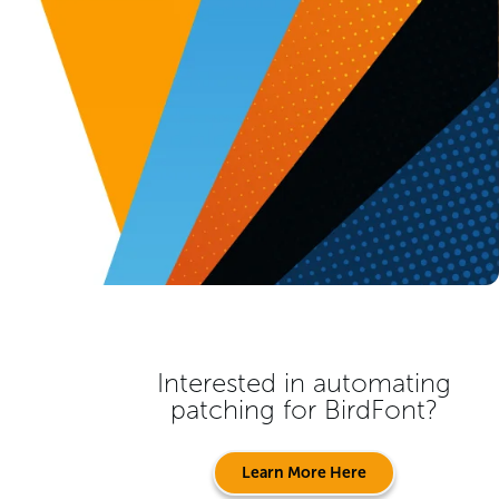
Interested in automating
patching for
BirdFont
?
Learn More Here