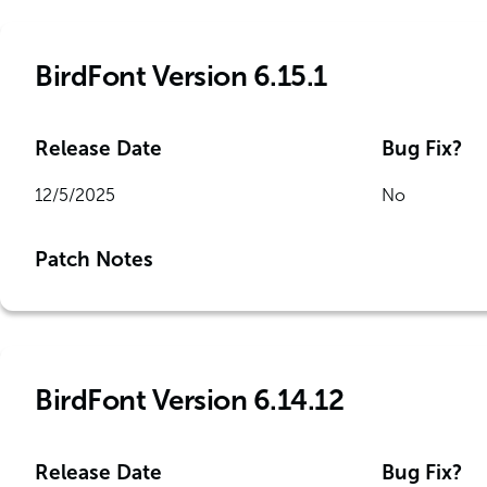
BirdFont Version 6.15.1
Release Date
Bug Fix?
12/5/2025
No
Patch Notes
BirdFont Version 6.14.12
Release Date
Bug Fix?