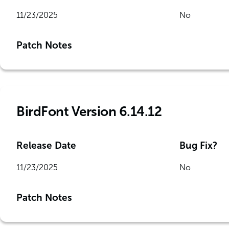
11/23/2025
No
Patch Notes
BirdFont Version 6.14.12
Release Date
Bug Fix?
11/23/2025
No
Patch Notes