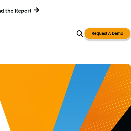
d the Report
Request A Demo