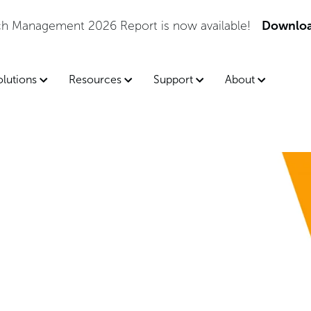
tch Management 2026 Report is now available!
Downloa
olutions
Resources
Support
About