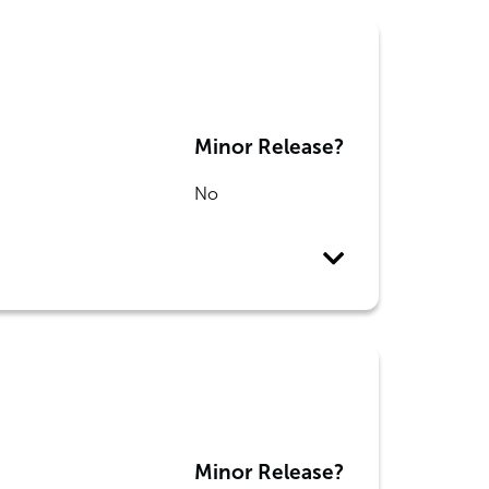
Minor Release?
No
Minor Release?