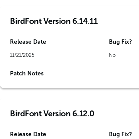
BirdFont Version 6.14.11
Release Date
Bug Fix?
11/21/2025
No
Patch Notes
BirdFont Version 6.12.0
Release Date
Bug Fix?