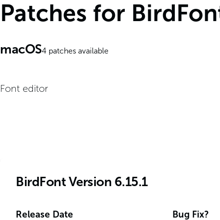
Patches for BirdFon
macOS
4
patches available
Font editor
BirdFont Version 6.15.1
Release Date
Bug Fix?