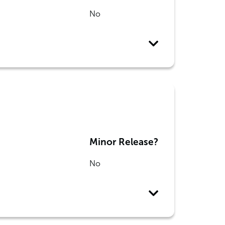
No
Minor Release?
No