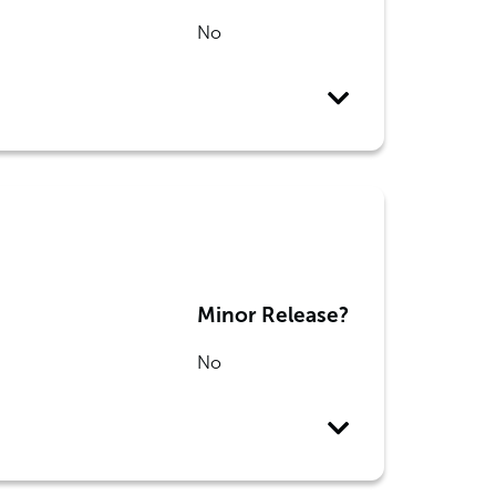
No
Minor Release?
No