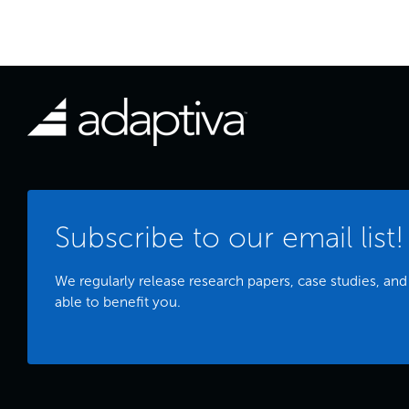
Subscribe to our email list!
We regularly release research papers, case studies, and
able to benefit you.