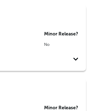
Minor Release?
No
Minor Release?