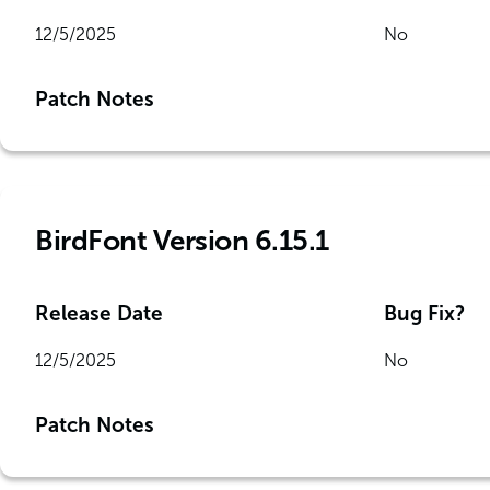
12/5/2025
No
Patch Notes
BirdFont Version 6.15.1
Release Date
Bug Fix?
12/5/2025
No
Patch Notes