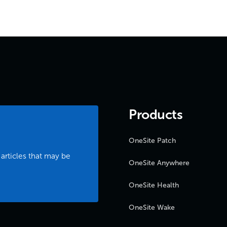
Products
OneSite Patch
 articles that may be
OneSite Anywhere
OneSite Health
OneSite Wake