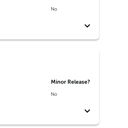
No
Minor Release?
No