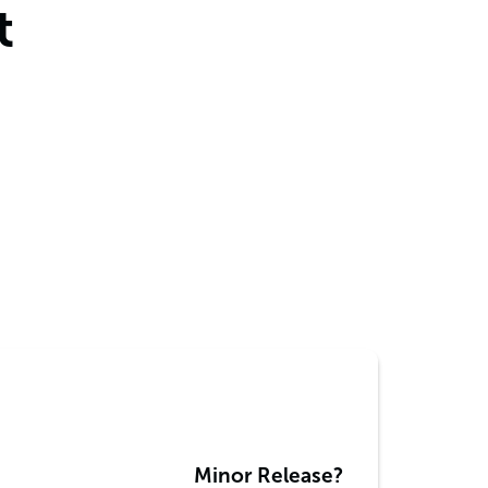
t
Minor Release?