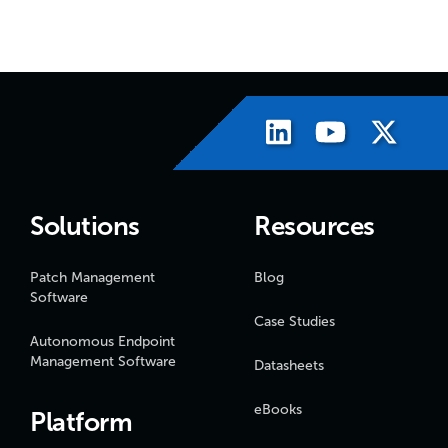
Solutions
Resources
Patch Management
Blog
Software
Case Studies
Autonomous Endpoint
Management Software
Datasheets
eBooks
Platform