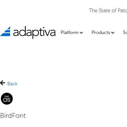
The State of Pa
Platform
Products
S
Back
BirdFont