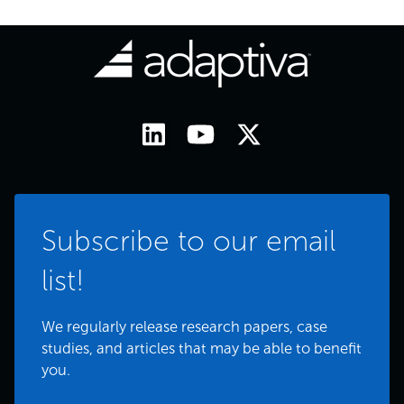
Subscribe to our email
list!
We regularly release research papers, case
studies, and articles that may be able to benefit
you.