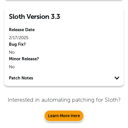
Sloth Version 3.3
Release Date
2/17/2025
Bug Fix?
No
Minor Release?
No
Patch Notes
Interested in automating patching for
Sloth
?
Learn More Here