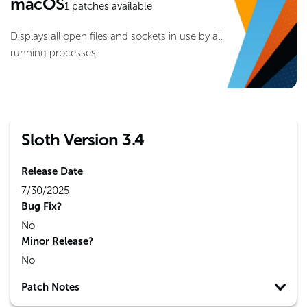
macOS
1
patches available
Displays all open files and sockets in use by all
running processes
Sloth Version 3.4
Release Date
7/30/2025
Bug Fix?
No
Minor Release?
No
Patch Notes