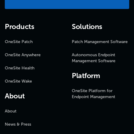
Products
Solutions
OneSite Patch
Patch Management Software
OneSite Anywhere
Autonomous Endpoint
Management Software
OneSite Health
Platform
OneSite Wake
OneSite Platform for
About
Endpoint Management
About
News & Press