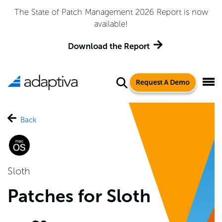
The State of Patch Management 2026 Report is now
available!
Download the Report
Request A Demo
Back
Sloth
Patches for Sloth