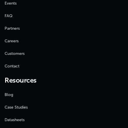
Events
FAQ
Partners
Careers
Customers
Contact
Resources
Blog
Case Studies
Datasheets