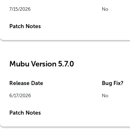
7/15/2026
No
Patch Notes
Mubu Version 5.7.0
Release Date
Bug Fix?
6/17/2026
No
Patch Notes