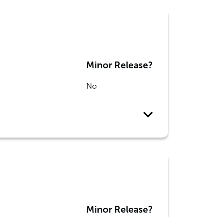
Minor Release?
No
Minor Release?