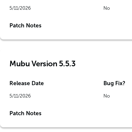
5/11/2026
No
Patch Notes
Mubu Version 5.5.3
Release Date
Bug Fix?
5/11/2026
No
Patch Notes