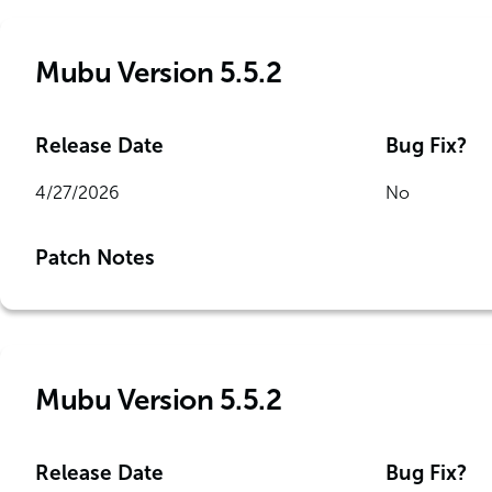
Mubu Version 5.5.2
Release Date
Bug Fix?
4/27/2026
No
Patch Notes
Mubu Version 5.5.2
Release Date
Bug Fix?