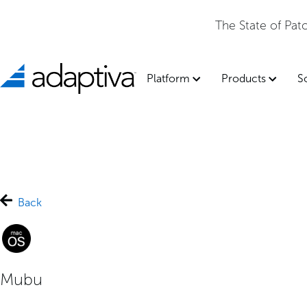
The State of Pa
Platform
Products
S
Back
Mubu