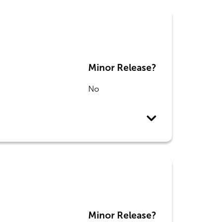
Minor Release?
No
Minor Release?