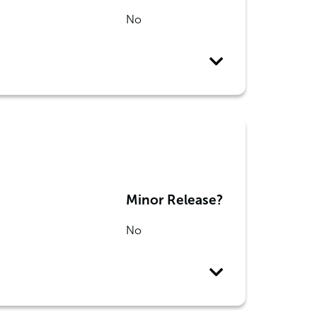
No
Minor Release?
No