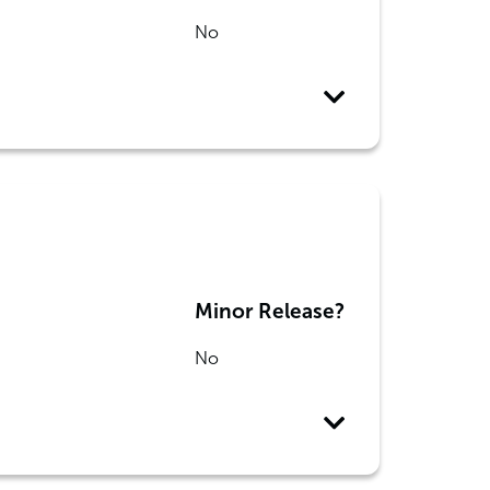
No
Minor Release?
No