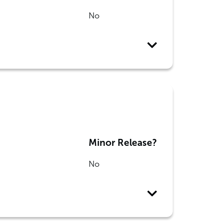
No
Minor Release?
No