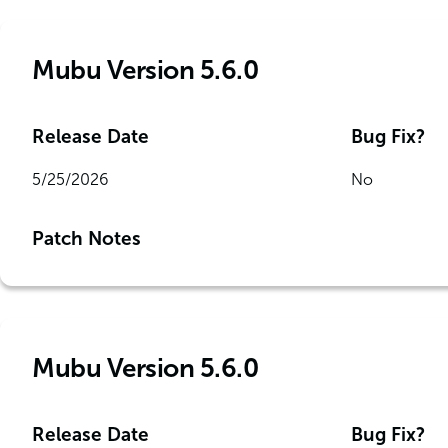
Mubu Version 5.6.0
Release Date
Bug Fix?
5/25/2026
No
Patch Notes
Mubu Version 5.6.0
Release Date
Bug Fix?