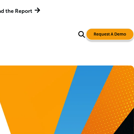
d the Report
Request A Demo