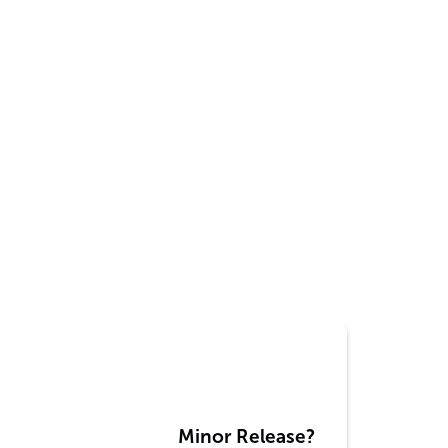
Minor Release?