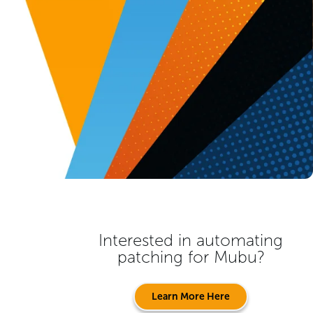
Interested in automating
patching for
Mubu
?
Learn More Here