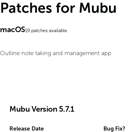
Patches for Mubu
macOS
19
patches available
Outline note taking and management app
Mubu Version 5.7.1
Release Date
Bug Fix?