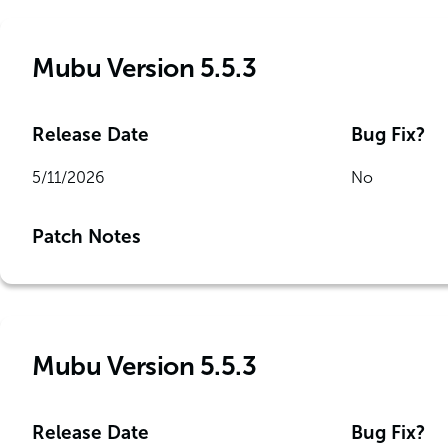
Mubu Version 5.5.3
Release Date
Bug Fix?
5/11/2026
No
Patch Notes
Mubu Version 5.5.3
Release Date
Bug Fix?