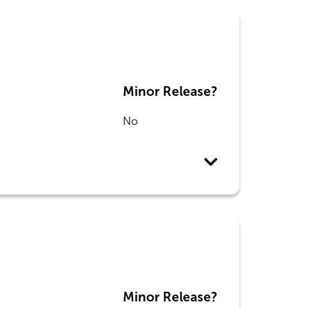
Minor Release?
No
Minor Release?