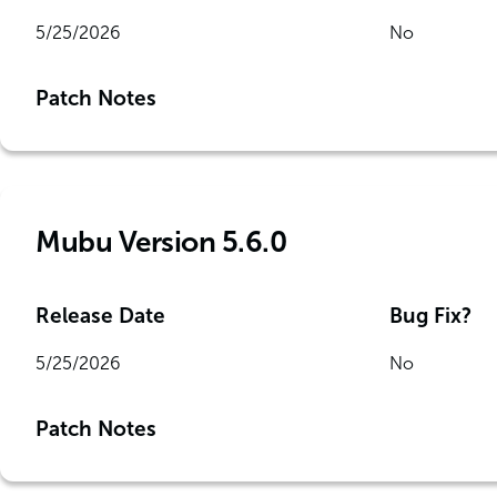
5/25/2026
No
Patch Notes
Mubu Version 5.6.0
Release Date
Bug Fix?
5/25/2026
No
Patch Notes