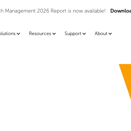
tch Management 2026 Report is now available!
Downloa
olutions
Resources
Support
About