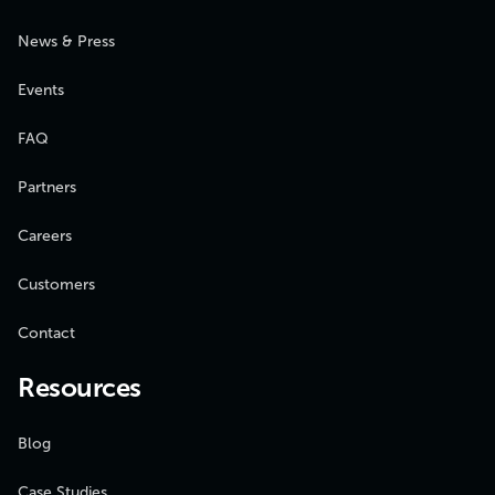
News & Press
Events
FAQ
Partners
Careers
Customers
Contact
Resources
Blog
Case Studies