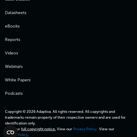
Datasheets
eBooks
Reports
Videos
Webinars
White Papers
Podcasts
Copyright © 2026 Adaptiva. All rights reserved. All copyrights and
trademarks remain property of their respective owners and are used for
identification only.
View our
full copyright notice.
View our
Privacy Policy
. View our
Cookie Policy
.