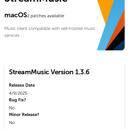
macOS
2
patches available
Music client compatible with self-hosted music
services
StreamMusic Version 1.3.6
Release Date
4/9/2025
Bug Fix?
No
Minor Release?
No