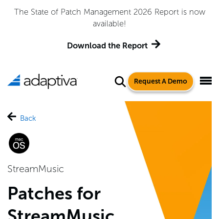
The State of Patch Management 2026 Report is now
available!
Download the Report
Request A Demo
Back
StreamMusic
Patches for
StreamMusic