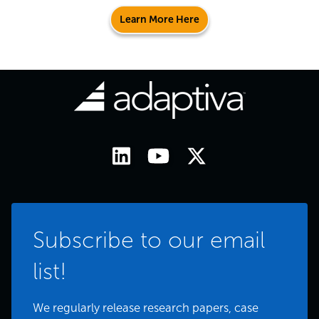
Learn More Here
Subscribe to our email
list!
We regularly release research papers, case