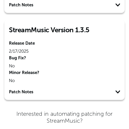
Patch Notes
StreamMusic Version 1.3.5
Release Date
2/17/2025
Bug Fix?
No
Minor Release?
No
Patch Notes
Interested in automating patching for
StreamMusic
?