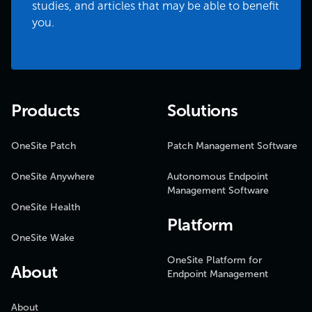
studies, and articles that may be able to benefit
you.
Products
Solutions
OneSite Patch
Patch Management Software
OneSite Anywhere
Autonomous Endpoint
Management Software
OneSite Health
Platform
OneSite Wake
OneSite Platform for
About
Endpoint Management
About