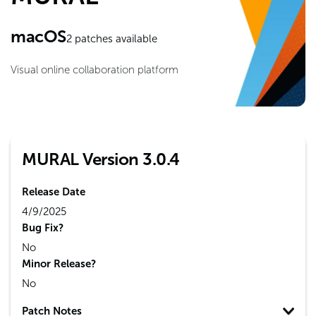
macOS
2
patches available
Visual online collaboration platform
MURAL Version 3.0.4
Release Date
4/9/2025
Bug Fix?
No
Minor Release?
No
Patch Notes