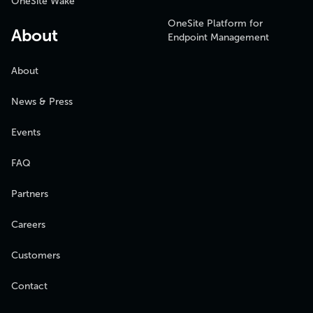
OneSite Wake
OneSite Platform for
About
Endpoint Management
About
News & Press
Events
FAQ
Partners
Careers
Customers
Contact