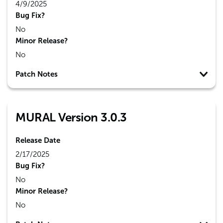
4/9/2025
Bug Fix?
No
Minor Release?
No
Patch Notes
MURAL Version 3.0.3
Release Date
2/17/2025
Bug Fix?
No
Minor Release?
No