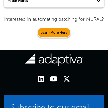
Patch Notes
Interested in automating patching for
MURAL
?
Learn More Here
Subscribe to our email