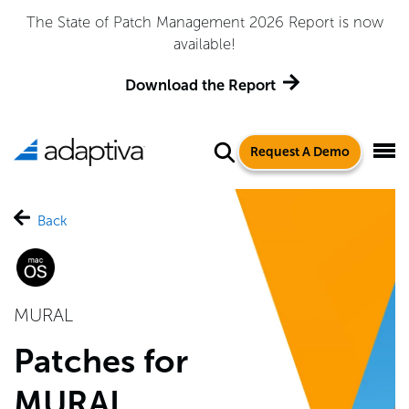
The State of Patch Management 2026 Report is now
available!
Download the Report
Request A Demo
Back
MURAL
Patches for
MURAL