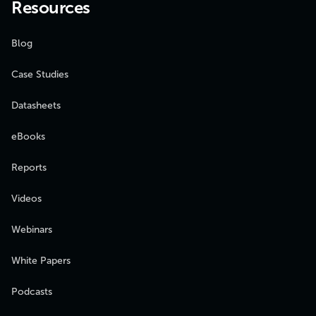
Resources
Blog
Case Studies
Datasheets
eBooks
Reports
Videos
Webinars
White Papers
Podcasts