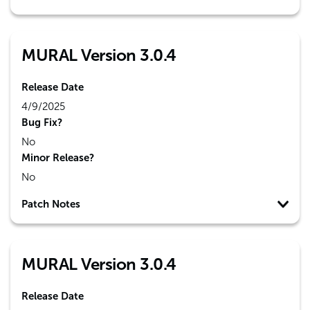
MURAL Version 3.0.4
Release Date
4/9/2025
Bug Fix?
No
Minor Release?
No
Patch Notes
MURAL Version 3.0.4
Release Date