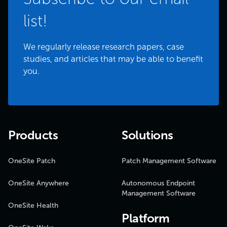
list!
We regularly release research papers, case
studies, and articles that may be able to benefit
you.
Products
Solutions
OneSite Patch
Patch Management Software
OneSite Anywhere
Autonomous Endpoint
Management Software
OneSite Health
Platform