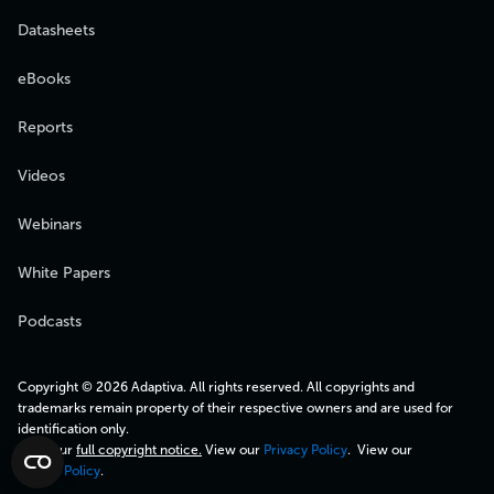
Datasheets
eBooks
Reports
Videos
Webinars
White Papers
Podcasts
Copyright © 2026 Adaptiva. All rights reserved. All copyrights and
trademarks remain property of their respective owners and are used for
identification only.
View our
full copyright notice.
View our
Privacy Policy
. View our
Cookie Policy
.