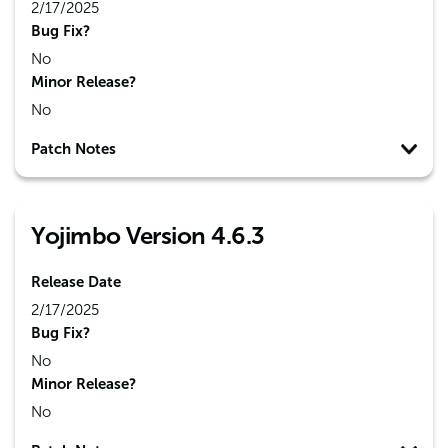
2/17/2025
Bug Fix?
No
Minor Release?
No
Patch Notes
Yojimbo Version 4.6.3
Release Date
2/17/2025
Bug Fix?
No
Minor Release?
No