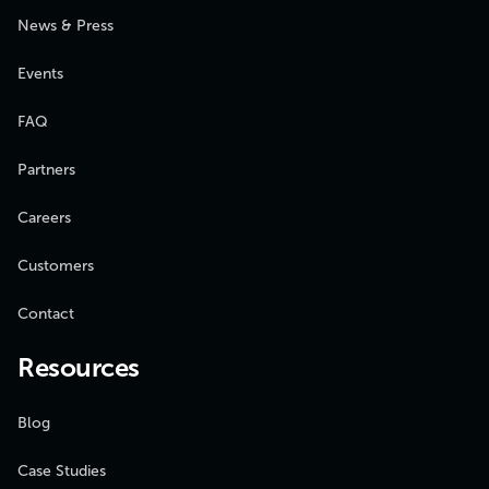
News & Press
Events
FAQ
Partners
Careers
Customers
Contact
Resources
Blog
Case Studies