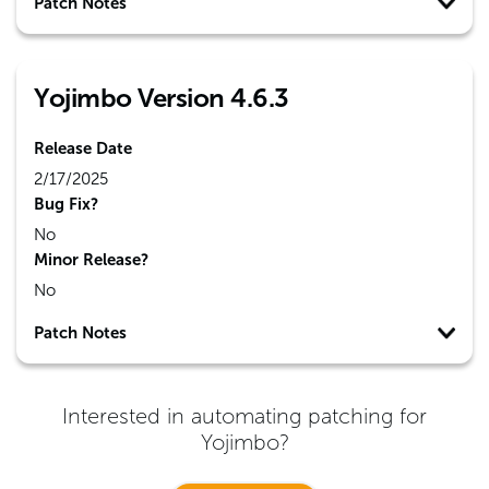
Patch Notes
Yojimbo Version 4.6.3
Release Date
2/17/2025
Bug Fix?
No
Minor Release?
No
Patch Notes
Interested in automating patching for
Yojimbo
?