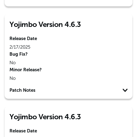
Yojimbo Version 4.6.3
Release Date
2/17/2025
Bug Fix?
No
Minor Release?
No
Patch Notes
Yojimbo Version 4.6.3
Release Date