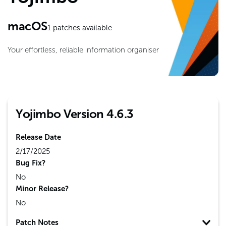
macOS
1
patches available
Your effortless, reliable information organiser
Yojimbo Version 4.6.3
Release Date
2/17/2025
Bug Fix?
No
Minor Release?
No
Patch Notes