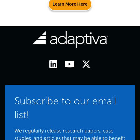
Learn More Here
Subscribe to our email
list!
We regularly release research papers, case
studies, and articles that may be able to benefit