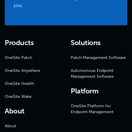
you.
Products
Solutions
OneSite Patch
Patch Management Software
OneSite Anywhere
Autonomous Endpoint
Management Software
OneSite Health
Platform
OneSite Wake
OneSite Platform for
About
Endpoint Management
About