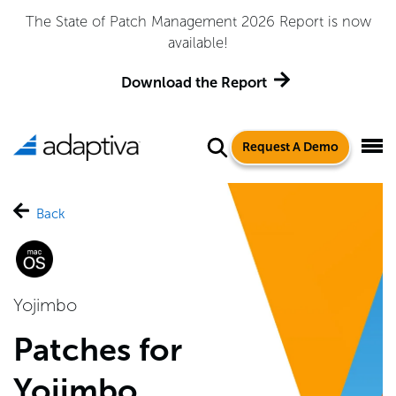
The State of Patch Management 2026 Report is now
available!
Download the Report
Request A Demo
Back
Yojimbo
Patches for
Yojimbo