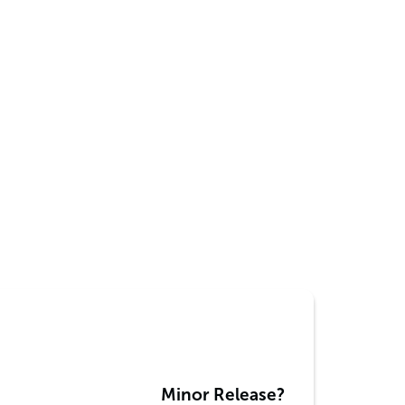
Minor Release?