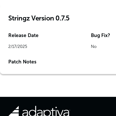
Stringz Version 0.7.5
Release Date
Bug Fix?
2/17/2025
No
Patch Notes