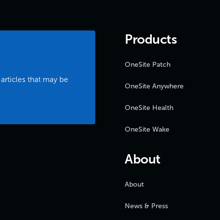
Products
OneSite Patch
 articles that may be
OneSite Anywhere
OneSite Health
OneSite Wake
About
About
News & Press