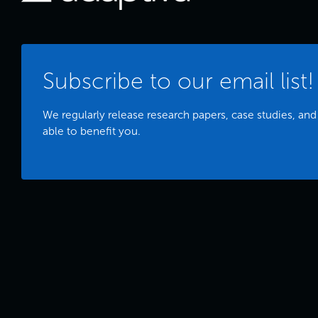
Subscribe to our email list!
We regularly release research papers, case studies, and
able to benefit you.