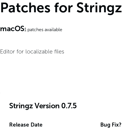
Patches for Stringz
macOS
1
patches available
Editor for localizable files
Stringz Version 0.7.5
Release Date
Bug Fix?