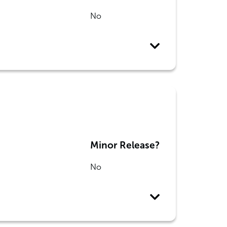
No
Minor Release?
No