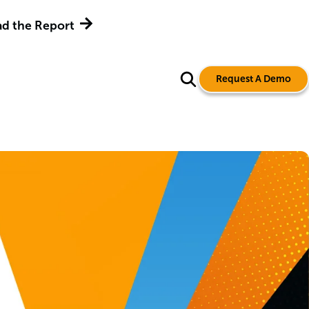
d the Report
Request A Demo