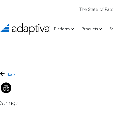
The State of Pa
Platform
Products
S
Back
Stringz