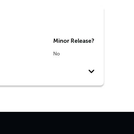
Minor Release?
No