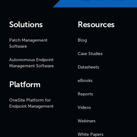
Solutions
Resources
Patch Management
Blog
Software
Case Studies
Autonomous Endpoint
Management Software
Datasheets
eBooks
Platform
Reports
OneSite Platform for
Endpoint Management
Videos
Webinars
White Papers