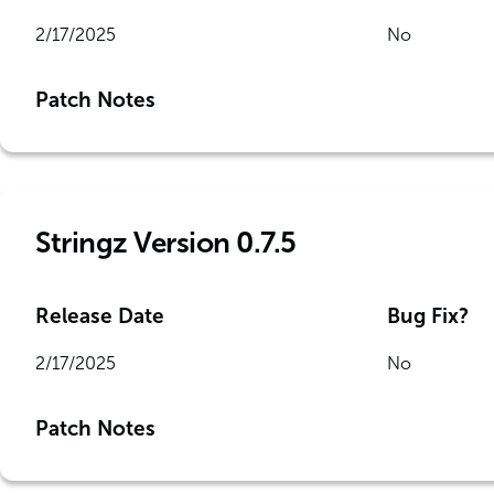
2/17/2025
No
Patch Notes
Stringz Version 0.7.5
Release Date
Bug Fix?
2/17/2025
No
Patch Notes