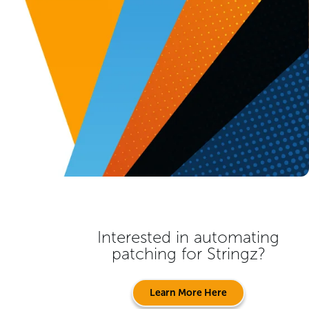
Interested in automating
patching for
Stringz
?
Learn More Here