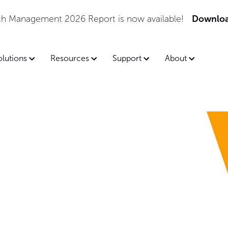
tch Management 2026 Report is now available!
Downloa
olutions
Resources
Support
About