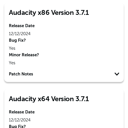
Audacity x86 Version 3.7.1
Release Date
12/12/2024
Bug Fix?
Yes
Minor Release?
Yes
Patch Notes
Audacity x64 Version 3.7.1
Release Date
12/12/2024
Bug Fix?