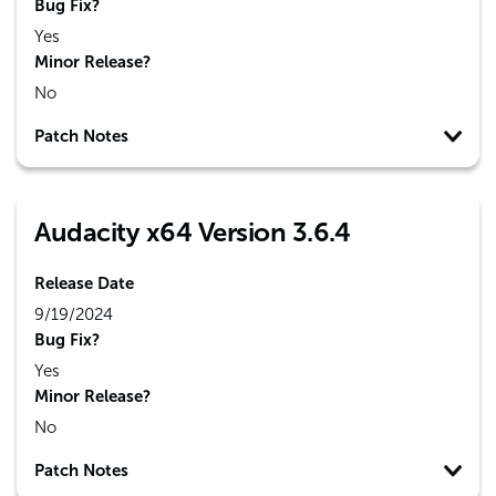
Bug Fix?
Yes
Minor Release?
No
Patch Notes
Audacity x64 Version 3.6.4
Release Date
9/19/2024
Bug Fix?
Yes
Minor Release?
No
Patch Notes