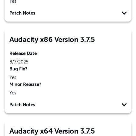
Yes
Patch Notes
Audacity x86 Version 3.7.5
Release Date
8/7/2025
Bug Fix?
Yes
Minor Release?
Yes
Patch Notes
Audacity x64 Version 3.7.5