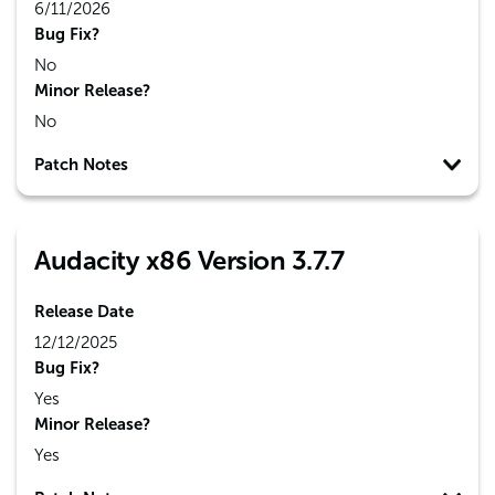
6/11/2026
Bug Fix?
No
Minor Release?
No
Patch Notes
Audacity x86 Version 3.7.7
Release Date
12/12/2025
Bug Fix?
Yes
Minor Release?
Yes