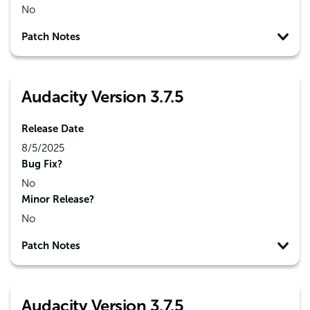
No
Patch Notes
Audacity Version 3.7.5
Release Date
8/5/2025
Bug Fix?
No
Minor Release?
No
Patch Notes
Audacity Version 3.7.5