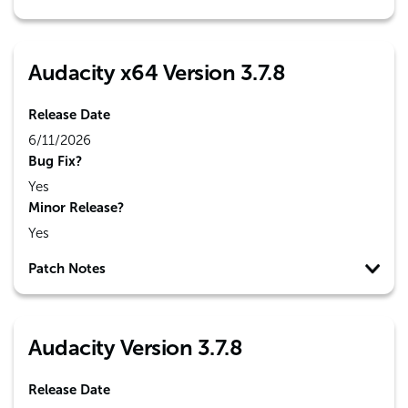
Audacity x64 Version 3.7.8
Release Date
6/11/2026
Bug Fix?
Yes
Minor Release?
Yes
Patch Notes
Audacity Version 3.7.8
Release Date