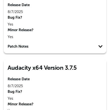
Release Date
8/7/2025
Bug Fix?
Yes
Minor Release?
Yes
Patch Notes
Audacity x64 Version 3.7.5
Release Date
8/7/2025
Bug Fix?
Yes
Minor Release?