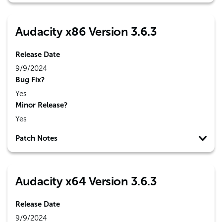
Audacity x86 Version 3.6.3
Release Date
9/9/2024
Bug Fix?
Yes
Minor Release?
Yes
Patch Notes
Audacity x64 Version 3.6.3
Release Date
9/9/2024