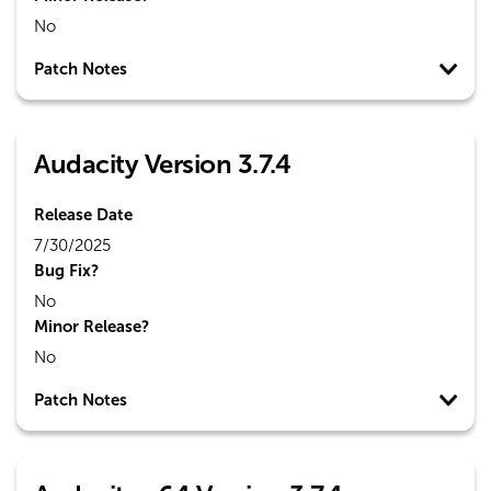
No
Patch Notes
Audacity Version 3.7.4
Release Date
7/30/2025
Bug Fix?
No
Minor Release?
No
Patch Notes