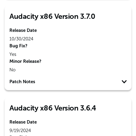
Audacity x86 Version 3.7.0
Release Date
10/30/2024
Bug Fix?
Yes
Minor Release?
No
Patch Notes
Audacity x86 Version 3.6.4
Release Date
9/19/2024