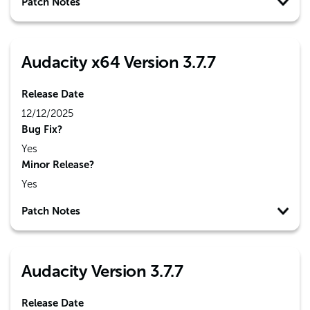
Patch Notes
Audacity x64 Version 3.7.7
Release Date
12/12/2025
Bug Fix?
Yes
Minor Release?
Yes
Patch Notes
Audacity Version 3.7.7
Release Date