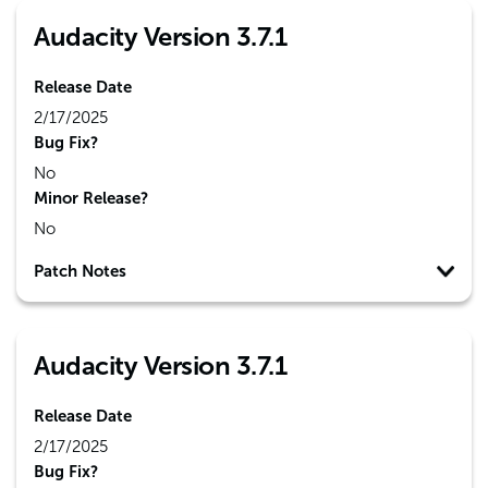
Audacity Version 3.7.1
Release Date
2/17/2025
Bug Fix?
No
Minor Release?
No
Patch Notes
Audacity Version 3.7.1
Release Date
2/17/2025
Bug Fix?