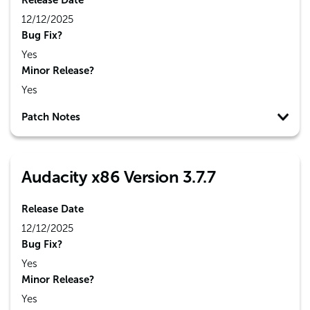
Release Date
12/12/2025
Bug Fix?
Yes
Minor Release?
Yes
Patch Notes
Audacity x86 Version 3.7.7
Release Date
12/12/2025
Bug Fix?
Yes
Minor Release?
Yes