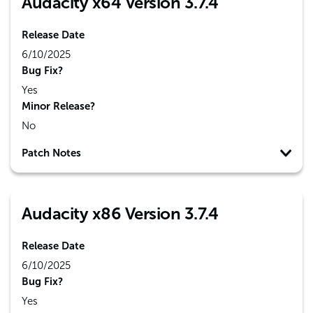
Audacity x64 Version 3.7.4
Release Date
6/10/2025
Bug Fix?
Yes
Minor Release?
No
Patch Notes
Audacity x86 Version 3.7.4
Release Date
6/10/2025
Bug Fix?
Yes