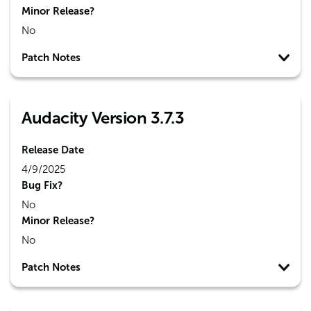
Minor Release?
No
Patch Notes
Audacity Version 3.7.3
Release Date
4/9/2025
Bug Fix?
No
Minor Release?
No
Patch Notes