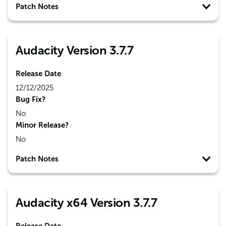
Patch Notes
Audacity Version 3.7.7
Release Date
12/12/2025
Bug Fix?
No
Minor Release?
No
Patch Notes
Audacity x64 Version 3.7.7