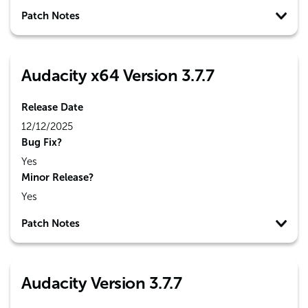
Patch Notes
Audacity x64 Version 3.7.7
Release Date
12/12/2025
Bug Fix?
Yes
Minor Release?
Yes
Patch Notes
Audacity Version 3.7.7