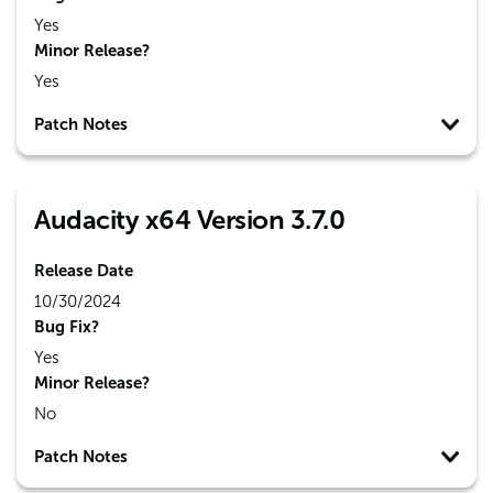
Yes
Minor Release?
Yes
Patch Notes
Audacity x64 Version 3.7.0
Release Date
10/30/2024
Bug Fix?
Yes
Minor Release?
No
Patch Notes