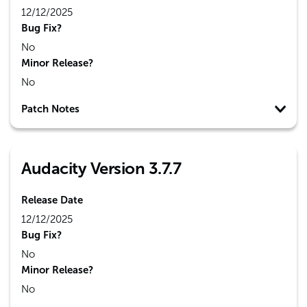
12/12/2025
Bug Fix?
No
Minor Release?
No
Patch Notes
Audacity Version 3.7.7
Release Date
12/12/2025
Bug Fix?
No
Minor Release?
No