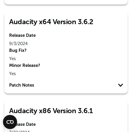
Audacity x64 Version 3.6.2
Release Date
9/3/2024
Bug Fix?
Yes
Minor Release?
Yes
Patch Notes
Audacity x86 Version 3.6.1
Release Date