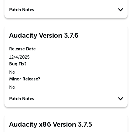
Patch Notes
Audacity Version 3.7.6
Release Date
12/4/2025
Bug Fix?
No
Minor Release?
No
Patch Notes
Audacity x86 Version 3.7.5