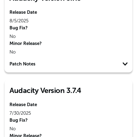
Release Date
8/5/2025
Bug Fix?
No
Minor Release?
No
Patch Notes
Audacity Version 3.7.4
Release Date
7/30/2025
Bug Fix?
No
Minor Release?