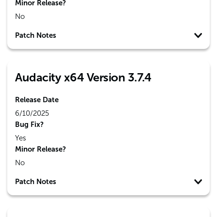
Minor Release?
No
Patch Notes
Audacity x64 Version 3.7.4
Release Date
6/10/2025
Bug Fix?
Yes
Minor Release?
No
Patch Notes