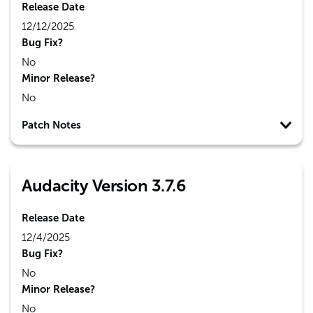
Release Date
12/12/2025
Bug Fix?
No
Minor Release?
No
Patch Notes
Audacity Version 3.7.6
Release Date
12/4/2025
Bug Fix?
No
Minor Release?
No