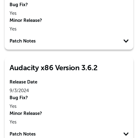
Bug Fix?
Yes
Minor Release?
Yes
Patch Notes
Audacity x86 Version 3.6.2
Release Date
9/3/2024
Bug Fix?
Yes
Minor Release?
Yes
Patch Notes