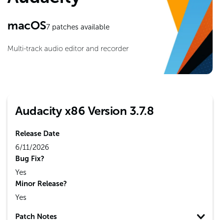
macOS
7
patches available
Multi-track audio editor and recorder
Audacity x86 Version 3.7.8
Release Date
6/11/2026
Bug Fix?
Yes
Minor Release?
Yes
Patch Notes