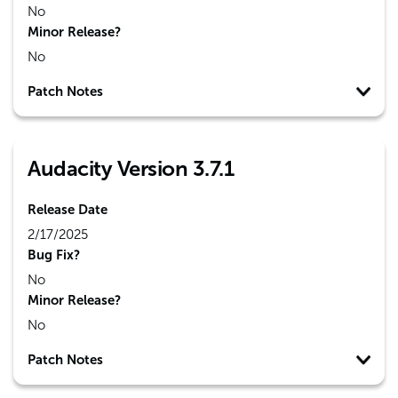
No
Minor Release?
No
Patch Notes
Audacity Version 3.7.1
Release Date
2/17/2025
Bug Fix?
No
Minor Release?
No
Patch Notes