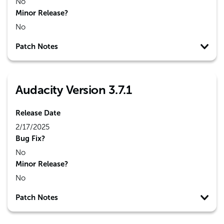
No
Minor Release?
No
Patch Notes
Audacity Version 3.7.1
Release Date
2/17/2025
Bug Fix?
No
Minor Release?
No
Patch Notes