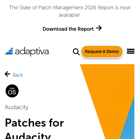
w
Adaptiva Named a Leader in the 2026 Gartner® Mag
Quadrant™ for Endpoint Management Tools
Get the Report
Request A Demo
Back
Audacity
Patches for
Audacity