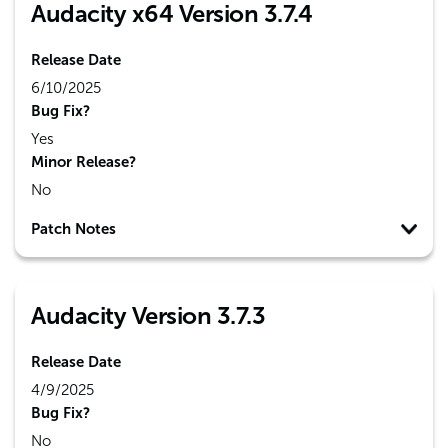
Audacity x64 Version 3.7.4
Release Date
6/10/2025
Bug Fix?
Yes
Minor Release?
No
Patch Notes
Audacity Version 3.7.3
Release Date
4/9/2025
Bug Fix?
No