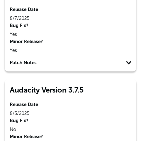
Release Date
8/7/2025
Bug Fix?
Yes
Minor Release?
Yes
Patch Notes
Audacity Version 3.7.5
Release Date
8/5/2025
Bug Fix?
No
Minor Release?