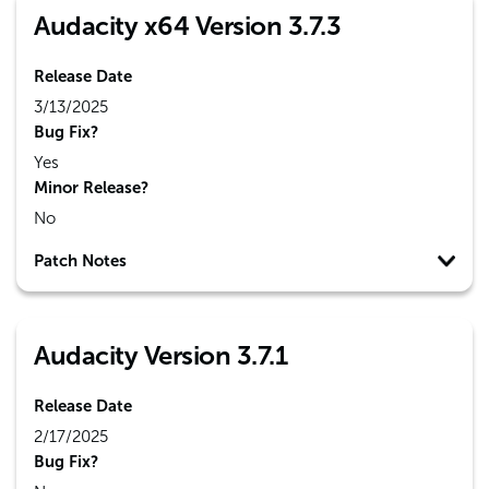
Audacity x64 Version 3.7.3
Release Date
3/13/2025
Bug Fix?
Yes
Minor Release?
No
Patch Notes
Audacity Version 3.7.1
Release Date
2/17/2025
Bug Fix?