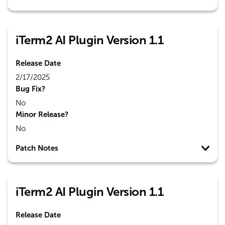
iTerm2 AI Plugin Version 1.1
Release Date
2/17/2025
Bug Fix?
No
Minor Release?
No
Patch Notes
iTerm2 AI Plugin Version 1.1
Release Date