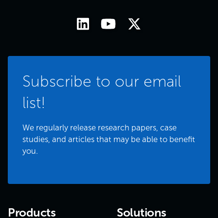
Subscribe to our email
list!
We regularly release research papers, case
studies, and articles that may be able to benefit
you.
Products
Solutions