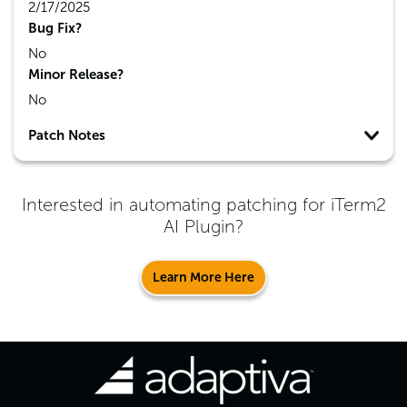
2/17/2025
Bug Fix?
No
Minor Release?
No
Patch Notes
Interested in automating patching for
iTerm2
AI Plugin
?
Learn More Here