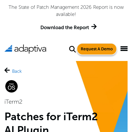
The State of Patch Management 2026 Report is now
available!
Download the Report
Request A Demo
Back
iTerm2
Patches for iTerm2
AI Plugin