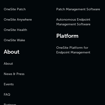
OneSite Patch
Patch Management Software
OneSite Anywhere
Autonomous Endpoint
Management Software
OneSite Health
Platform
OneSite Wake
OneSite Platform for
About
Endpoint Management
About
News & Press
Events
FAQ
Partners