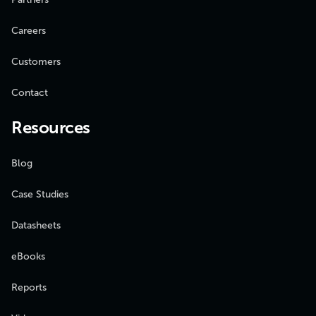
Careers
Customers
Contact
Resources
Blog
Case Studies
Datasheets
eBooks
Reports