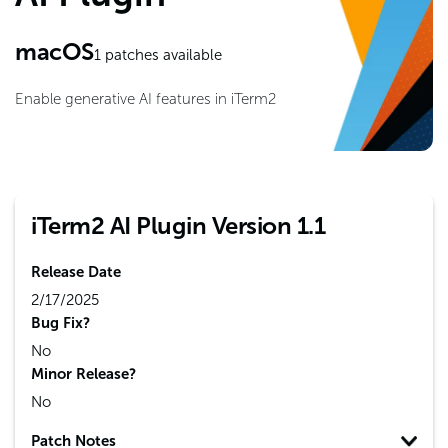
macOS
1
patches available
Enable generative AI features in iTerm2
iTerm2 AI Plugin Version 1.1
Release Date
2/17/2025
Bug Fix?
No
Minor Release?
No
Patch Notes