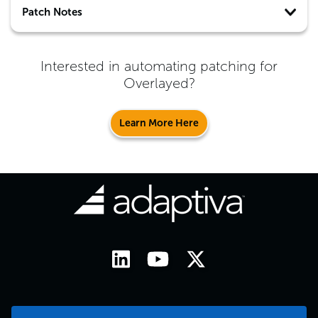
Patch Notes
Interested in automating patching for
Overlayed
?
Learn More Here