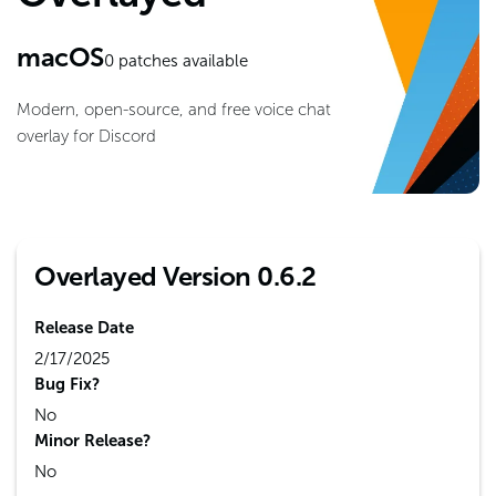
macOS
0
patches available
Modern, open-source, and free voice chat
overlay for Discord
Overlayed Version 0.6.2
Release Date
2/17/2025
Bug Fix?
No
Minor Release?
No