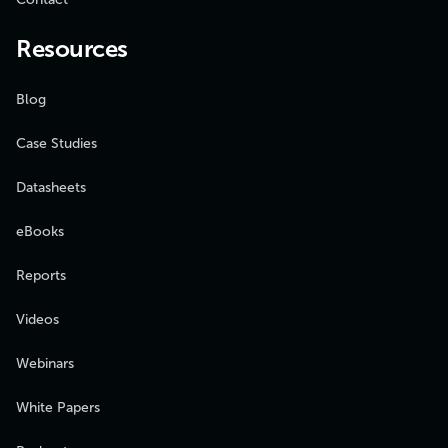
Resources
Blog
Case Studies
Datasheets
eBooks
Reports
Videos
Webinars
White Papers