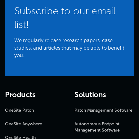
Subscribe to our email
list!
We regularly release research papers, case
studies, and articles that may be able to benefit
you.
Products
Solutions
OneSite Patch
Patch Management Software
OneSite Anywhere
Autonomous Endpoint
Management Software
OneSite Health