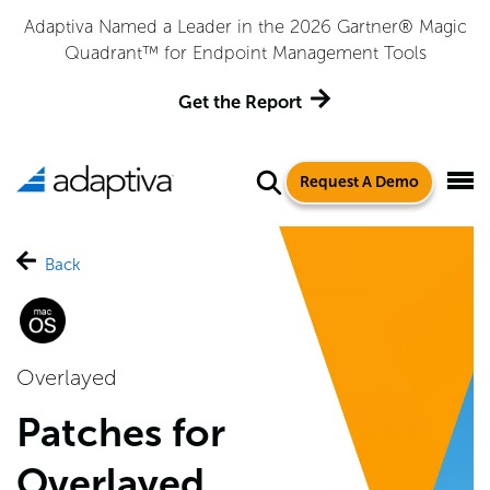
Adaptiva Named a Leader in the 2026 Gartner® Magic
Quadrant™ for Endpoint Management Tools
Get the Report
Request A Demo
Back
Overlayed
Patches for
Overlayed