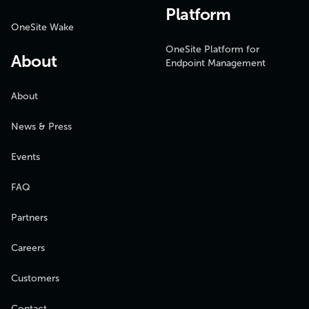
Platform
OneSite Wake
OneSite Platform for
About
Endpoint Management
About
News & Press
Events
FAQ
Partners
Careers
Customers
Contact