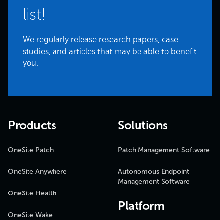
list!
We regularly release research papers, case
studies, and articles that may be able to benefit
you.
Products
Solutions
OneSite Patch
Patch Management Software
OneSite Anywhere
Autonomous Endpoint
Management Software
OneSite Health
Platform
OneSite Wake