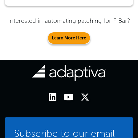
Interested in automating patching for
F-Bar
?
Learn More Here
Subscribe to our email