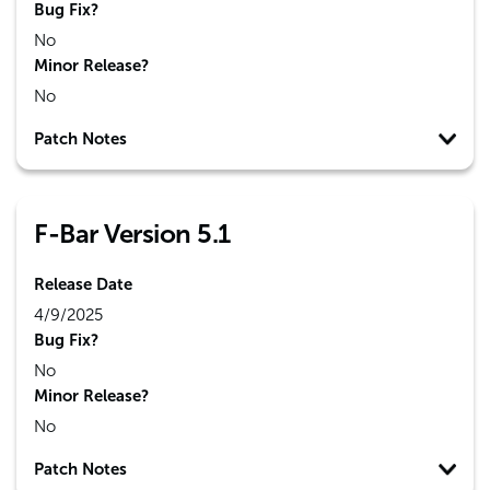
Bug Fix?
No
Minor Release?
No
Patch Notes
F-Bar Version 5.1
Release Date
4/9/2025
Bug Fix?
No
Minor Release?
No
Patch Notes