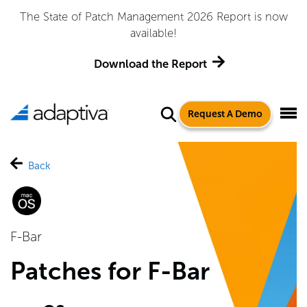
The State of Patch Management 2026 Report is now
available!
Download the Report
Request A Demo
Back
F-Bar
Patches for F-Bar