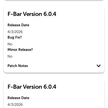
F-Bar Version 6.0.4
Release Date
4/3/2026
Bug Fix?
No
Minor Release?
No
Patch Notes
F-Bar Version 6.0.4
Release Date
4/3/2026