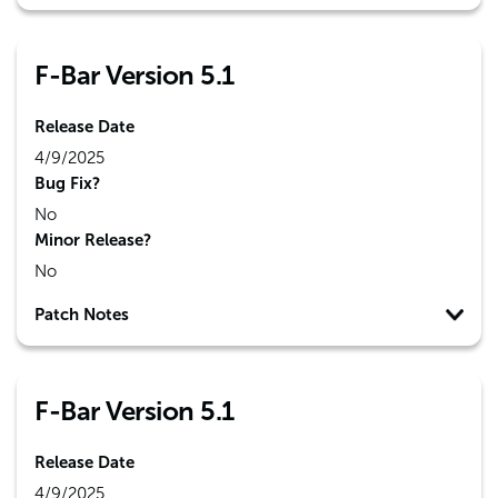
F-Bar Version 5.1
Release Date
4/9/2025
Bug Fix?
No
Minor Release?
No
Patch Notes
F-Bar Version 5.1
Release Date
4/9/2025