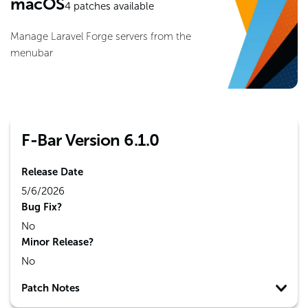
macOS
4
patches available
Manage Laravel Forge servers from the
menubar
F-Bar Version 6.1.0
Release Date
5/6/2026
Bug Fix?
No
Minor Release?
No
Patch Notes