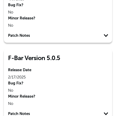
Bug Fix?
No
Minor Release?
No
Patch Notes
F-Bar Version 5.0.5
Release Date
2/17/2025
Bug Fix?
No
Minor Release?
No
Patch Notes