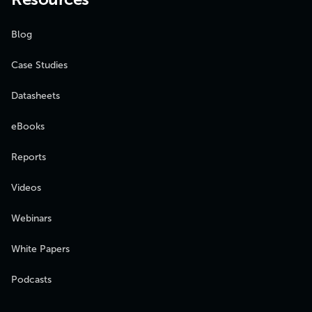
Blog
Case Studies
Datasheets
eBooks
Reports
Videos
Webinars
White Papers
Podcasts