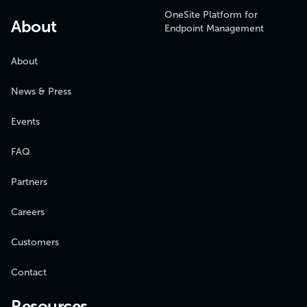
OneSite Platform for
About
Endpoint Management
About
News & Press
Events
FAQ
Partners
Careers
Customers
Contact
Resources